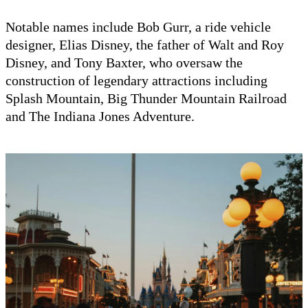
Notable names include Bob Gurr, a ride vehicle
designer, Elias Disney, the father of Walt and Roy
Disney, and Tony Baxter, who oversaw the
construction of legendary attractions including
Splash Mountain, Big Thunder Mountain Railroad
and The Indiana Jones Adventure.