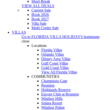
Short Break
VIEW ALL DEALS
Current Sale
Book 2026
Book 2027
Villa Sale
Multi Centre Sale
VILLAS
Go to
FLORIDA VILLA HOLIDAYS
homepage
close
Locations
Florida Villas
Orlando Villas
Disney Area Villas
Gulf Coast Villas
Gold Coast Villas
View All Florida Villas
COMMUNITIES
Champions Gate
Reunion
Highlands Reserve
Encore Club at Reunion
Windsor Hills
Solara Resort
Windsor Palms