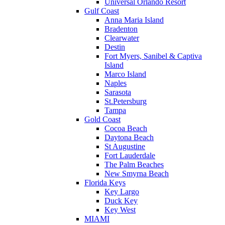
Universal Orlando Resort
Gulf Coast
Anna Maria Island
Bradenton
Clearwater
Destin
Fort Myers, Sanibel & Captiva
Island
Marco Island
Naples
Sarasota
St.Petersburg
Tampa
Gold Coast
Cocoa Beach
Daytona Beach
St Augustine
Fort Lauderdale
The Palm Beaches
New Smyrna Beach
Florida Keys
Key Largo
Duck Key
Key West
MIAMI