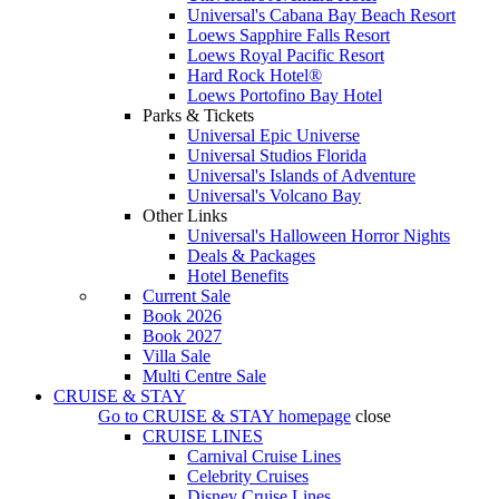
Universal's Cabana Bay Beach Resort
Loews Sapphire Falls Resort
Loews Royal Pacific Resort
Hard Rock Hotel®
Loews Portofino Bay Hotel
Parks & Tickets
Universal Epic Universe
Universal Studios Florida
Universal's Islands of Adventure
Universal's Volcano Bay
Other Links
Universal's Halloween Horror Nights
Deals & Packages
Hotel Benefits
Current Sale
Book 2026
Book 2027
Villa Sale
Multi Centre Sale
CRUISE & STAY
Go to
CRUISE & STAY
homepage
close
CRUISE LINES
Carnival Cruise Lines
Celebrity Cruises
Disney Cruise Lines