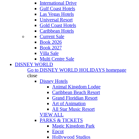
International Drive
Gulf Coast Hotels
Las Vegas Hotels
Universal Resort
Gold Coast Hotels
Caribbean Hotels
Current Sale
Book 2026
Book 2027
Villa Sale
Multi Centre Sale
DISNEY WORLD
Go to
DISNEY WORLD HOLIDAYS
homepage
close
Disney Hotels
Animal Kingdom Lodge
Caribbean Beach Resort
Grand Floridian Resort
Art of Animation
All Star Music Resort
VIEW ALL
PARKS & TICKETS
Magic Kingdom Park
Epcot
Hollywood Studios