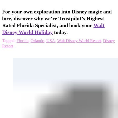
For your own exploration into Disney magic and
lore, discover why we’re Trustpilot’s Highest
Rated Florida Specialist, and book your
Walt
Disney World Holiday
today.
Tagged:
Florida
,
Orlando
,
USA
,
Walt Disney World Resort
,
Disney
Resort