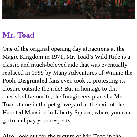
Mr. Toad
One of the original opening day attractions at the
Magic Kingdom in 1971, Mr. Toad’s Wild Ride is a
classic and much-beloved ride that was eventually
replaced in 1999 by Many Adventures of Winnie the
Pooh. Disgruntled fans even took to protesting its
closure outside the ride! But in homage to this
cherished favourite, the Imagineers placed a Mr.
Toad statue in the pet graveyard at the exit of the
Haunted Mansion in Liberty Square, where you can
go to and pay your respects.
Also, look out for the picture of Mr. Toad in the