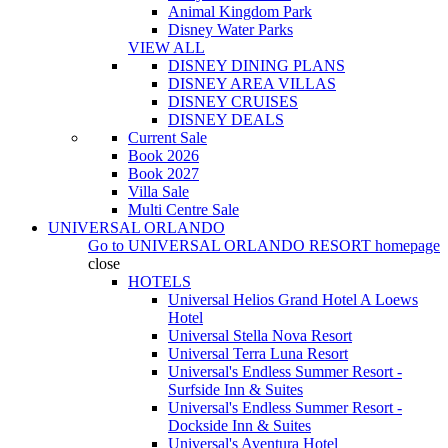
Animal Kingdom Park
Disney Water Parks
VIEW ALL
DISNEY DINING PLANS
DISNEY AREA VILLAS
DISNEY CRUISES
DISNEY DEALS
Current Sale
Book 2026
Book 2027
Villa Sale
Multi Centre Sale
UNIVERSAL ORLANDO
Go to
UNIVERSAL ORLANDO RESORT
homepage
close
HOTELS
Universal Helios Grand Hotel A Loews
Hotel
Universal Stella Nova Resort
Universal Terra Luna Resort
Universal's Endless Summer Resort -
Surfside Inn & Suites
Universal's Endless Summer Resort -
Dockside Inn & Suites
Universal's Aventura Hotel