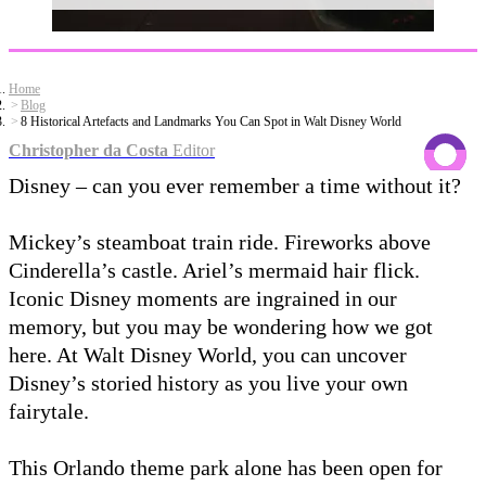
Home
Blog
8 Historical Artefacts and Landmarks You Can Spot in Walt Disney World
Christopher da Costa
Editor
Disney – can you ever remember a time without it?
Mickey’s steamboat train ride. Fireworks above
Cinderella’s castle. Ariel’s mermaid hair flick.
Iconic Disney moments are ingrained in our
memory, but you may be wondering how we got
here. At Walt Disney World, you can uncover
Disney’s storied history as you live your own
fairytale.
This Orlando theme park alone has been open for