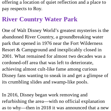
offering a location of quiet reflection and a place to
pay respects to Roy.
River Country Water Park
One of Walt Disney World’s greatest mysteries is the
abandoned River Country, a groundbreaking water
park that opened in 1976 near the Fort Wilderness
Resort & Campground and inexplicably closed in
2001. What remained for almost two decades was a
cordoned-off area that was left to deteriorate,
achieving almost cult-like fame among curious
Disney fans wanting to sneak in and get a glimpse of
its crumbling slides and swamp-like pools.
In 2016, Disney began work removing and
refurbishing the area—with no official explanation
as to why—then in 2018 it was announced that a new