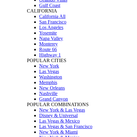
Gulf Coast
CALIFORNIA
California All
San Francisco
Los Angeles
Yosemite
Napa Valley
Monterey
Route 66
Highway 1
POPULAR CITIES
New York
Las Vegas
Washington
Memphis
New Orleans
Nashville
Grand Canyon
POPULAR COMBINATIONS
New York & Las Vegas
Disney & Universal
Las Vegas & Mexico
Las Vegas & San Francisco
New York & Miami