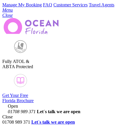
Manage My Booking
FAQ
Customer Services
Travel Agents
Menu
Close
Fully ATOL &
ABTA Protected
Get Your Free
Florida Brochure
Open
01708 989 371
Let´s talk
we are open
Close
01708 989 371
Let´s talk we are open