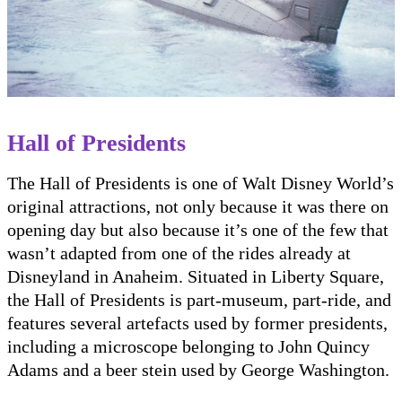
Hall of Presidents
The Hall of Presidents is one of Walt Disney World’s
original attractions, not only because it was there on
opening day but also because it’s one of the few that
wasn’t adapted from one of the rides already at
Disneyland in Anaheim. Situated in Liberty Square,
the Hall of Presidents is part-museum, part-ride, and
features several artefacts used by former presidents,
including a microscope belonging to John Quincy
Adams and a beer stein used by George Washington.