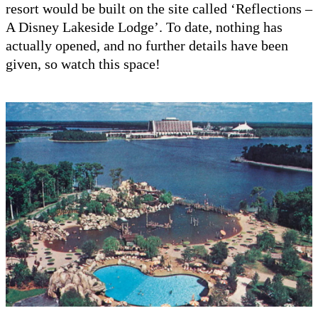
resort would be built on the site called ‘Reflections –
A Disney Lakeside Lodge’. To date, nothing has
actually opened, and no further details have been
given, so watch this space!