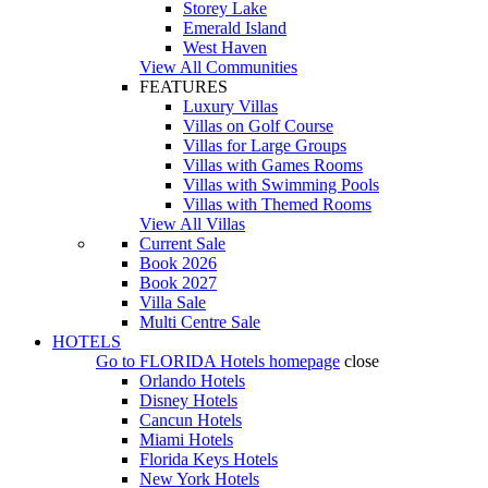
Storey Lake
Emerald Island
West Haven
View All Communities
FEATURES
Luxury Villas
Villas on Golf Course
Villas for Large Groups
Villas with Games Rooms
Villas with Swimming Pools
Villas with Themed Rooms
View All Villas
Current Sale
Book 2026
Book 2027
Villa Sale
Multi Centre Sale
HOTELS
Go to
FLORIDA Hotels
homepage
close
Orlando Hotels
Disney Hotels
Cancun Hotels
Miami Hotels
Florida Keys Hotels
New York Hotels