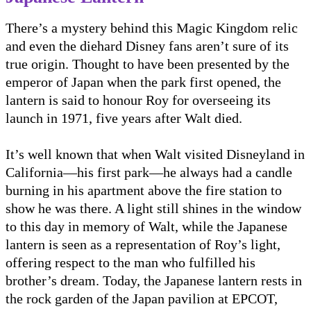
There’s a mystery behind this Magic Kingdom relic
and even the diehard Disney fans aren’t sure of its
true origin. Thought to have been presented by the
emperor of Japan when the park first opened, the
lantern is said to honour Roy for overseeing its
launch in 1971, five years after Walt died.
It’s well known that when Walt visited Disneyland in
California—his first park—he always had a candle
burning in his apartment above the fire station to
show he was there. A light still shines in the window
to this day in memory of Walt, while the Japanese
lantern is seen as a representation of Roy’s light,
offering respect to the man who fulfilled his
brother’s dream. Today, the Japanese lantern rests in
the rock garden of the Japan pavilion at EPCOT,