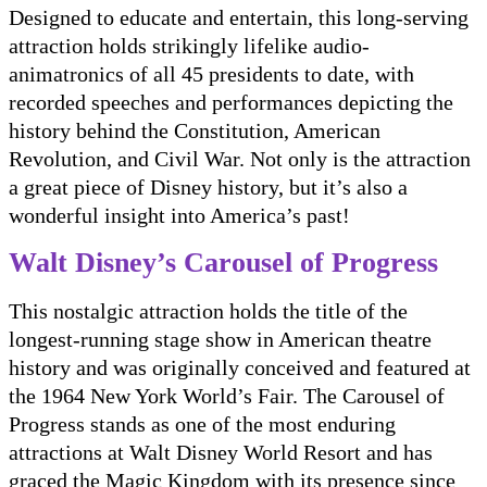
Designed to educate and entertain, this long-serving
attraction holds strikingly lifelike audio-
animatronics of all 45 presidents to date, with
recorded speeches and performances depicting the
history behind the Constitution, American
Revolution, and Civil War. Not only is the attraction
a great piece of Disney history, but it’s also a
wonderful insight into America’s past!
Walt Disney’s Carousel of Progress
This nostalgic attraction holds the title of the
longest-running stage show in American theatre
history and was originally conceived and featured at
the 1964 New York World’s Fair. The Carousel of
Progress stands as one of the most enduring
attractions at Walt Disney World Resort and has
graced the Magic Kingdom with its presence since