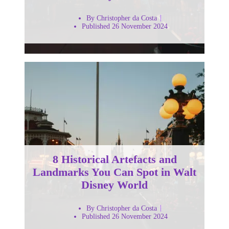
By Christopher da Costa
Published 26 November 2024
8 Historical Artefacts and
Landmarks You Can Spot in Walt
Disney World
By Christopher da Costa
Published 26 November 2024