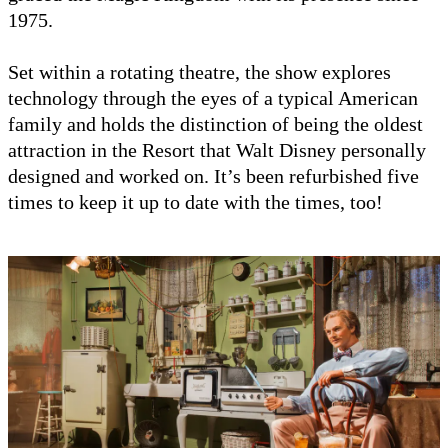
1975.
Set within a rotating theatre, the show explores
technology through the eyes of a typical American
family and holds the distinction of being the oldest
attraction in the Resort that Walt Disney personally
designed and worked on. It’s been refurbished five
times to keep it up to date with the times, too!