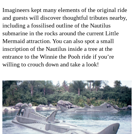
Imagineers kept many elements of the original ride
and guests will discover thoughtful tributes nearby,
including a fossilised outline of the Nautilus
submarine in the rocks around the current Little
Mermaid attraction. You can also spot a small
inscription of the Nautilus inside a tree at the
entrance to the Winnie the Pooh ride if you’re
willing to crouch down and take a look!