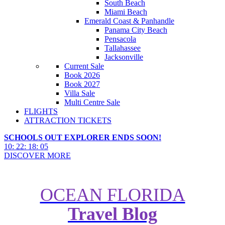
South Beach
Miami Beach
Emerald Coast & Panhandle
Panama City Beach
Pensacola
Tallahassee
Jacksonville
Current Sale
Book 2026
Book 2027
Villa Sale
Multi Centre Sale
FLIGHTS
ATTRACTION TICKETS
SCHOOLS OUT EXPLORER ENDS SOON!
10
:
22
:
18
:
04
DISCOVER MORE
OCEAN FLORIDA
8 Historical Artefacts and
Travel Blog
Landmarks You Can Spot in Walt
Disney World