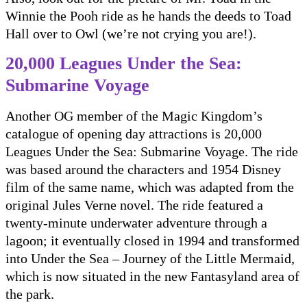
Winnie the Pooh ride as he hands the deeds to Toad
Hall over to Owl (we’re not crying you are!).
20,000 Leagues Under the Sea:
Submarine Voyage
Another OG member of the Magic Kingdom’s
catalogue of opening day attractions is 20,000
Leagues Under the Sea: Submarine Voyage. The ride
was based around the characters and 1954 Disney
film of the same name, which was adapted from the
original Jules Verne novel. The ride featured a
twenty-minute underwater adventure through a
lagoon; it eventually closed in 1994 and transformed
into Under the Sea – Journey of the Little Mermaid,
which is now situated in the new Fantasyland area of
the park.