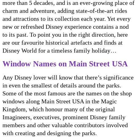
more than 5 decades, and is an ever-growing place of
charm and adventure, adding state-of-the-art rides
and attractions to its collection each year. Yet every
new or refreshed Disney experience contains a nod
to its past. To point you in the right direction, here
are our favourite historical artefacts and finds at
Disney World for a timeless family holiday…
Window Names on Main Street USA
Any Disney lover will know that there’s significance
in even the smallest of details around the parks.
Some of the most famous are the names on the shop
windows along Main Street USA in the Magic
Kingdom, which honour many of the original
Imagineers, executives, prominent Disney family
members and other valuable contributors involved
with creating and designing the parks.