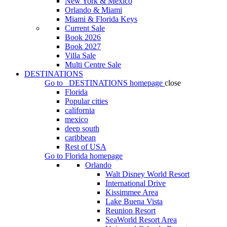
New York & Mexico
Orlando & Miami
Miami & Florida Keys
Current Sale
Book 2026
Book 2027
Villa Sale
Multi Centre Sale
DESTINATIONS
Go to
DESTINATIONS
homepage
close
Florida
Popular cities
california
mexico
deep south
caribbean
Rest of USA
Go to
Florida
homepage
Orlando
Walt Disney World Resort
International Drive
Kissimmee Area
Lake Buena Vista
Reunion Resort
SeaWorld Resort Area