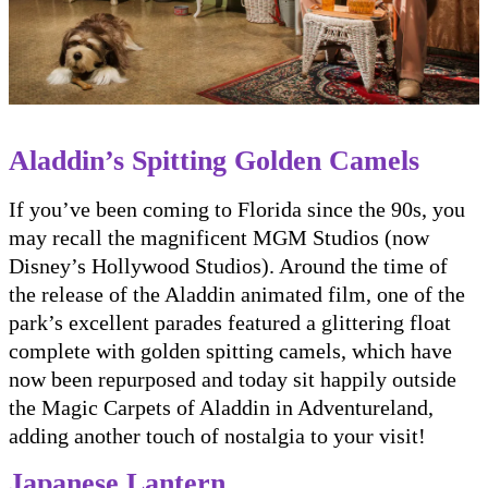
Aladdin’s Spitting Golden Camels
If you’ve been coming to Florida since the 90s, you
may recall the magnificent MGM Studios (now
Disney’s Hollywood Studios). Around the time of
the release of the Aladdin animated film, one of the
park’s excellent parades featured a glittering float
complete with golden spitting camels, which have
now been repurposed and today sit happily outside
the Magic Carpets of Aladdin in Adventureland,
adding another touch of nostalgia to your visit!
Japanese Lantern