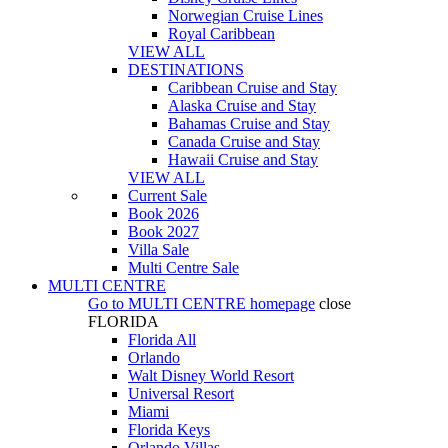
Norwegian Cruise Lines
Royal Caribbean
VIEW ALL
DESTINATIONS
Caribbean Cruise and Stay
Alaska Cruise and Stay
Bahamas Cruise and Stay
Canada Cruise and Stay
Hawaii Cruise and Stay
VIEW ALL
Current Sale
Book 2026
Book 2027
Villa Sale
Multi Centre Sale
MULTI CENTRE
Go to
MULTI CENTRE
homepage
close
FLORIDA
Florida All
Orlando
Walt Disney World Resort
Universal Resort
Miami
Florida Keys
Orlando Villas