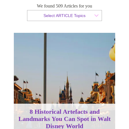
We found 509 Articles for you
By Christopher da Costa
Select ARTICLE Topics
Published 26 November 2024
8 Historical Artefacts and
Landmarks You Can Spot in Walt
Disney World