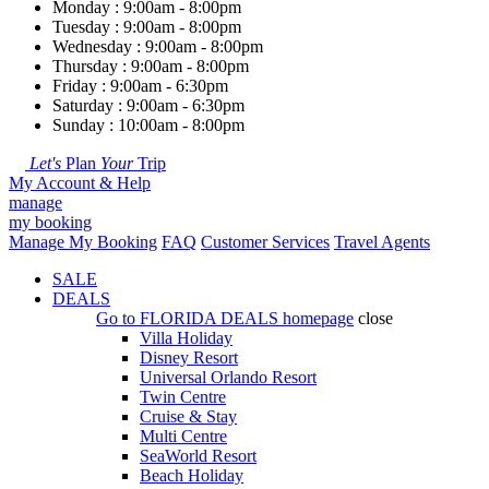
Monday : 9:00am - 8:00pm
Tuesday : 9:00am - 8:00pm
Wednesday : 9:00am - 8:00pm
Thursday : 9:00am - 8:00pm
Friday : 9:00am - 6:30pm
Saturday : 9:00am - 6:30pm
Sunday : 10:00am - 8:00pm
Let's
Plan
Your
Trip
My Account & Help
manage
my booking
Manage My Booking
FAQ
Customer Services
Travel Agents
SALE
DEALS
Go to
FLORIDA DEALS
homepage
close
Villa Holiday
Disney Resort
Universal Orlando Resort
Twin Centre
Cruise & Stay
Multi Centre
SeaWorld Resort
Beach Holiday