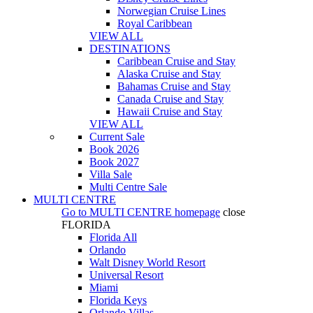
Norwegian Cruise Lines
Royal Caribbean
VIEW ALL
DESTINATIONS
Caribbean Cruise and Stay
Alaska Cruise and Stay
Bahamas Cruise and Stay
Canada Cruise and Stay
Hawaii Cruise and Stay
VIEW ALL
Current Sale
Book 2026
Book 2027
Villa Sale
Multi Centre Sale
MULTI CENTRE
Go to
MULTI CENTRE
homepage
close
FLORIDA
Florida All
Orlando
Walt Disney World Resort
Universal Resort
Miami
Florida Keys
Orlando Villas