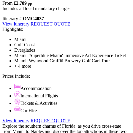
From
£2,789
pp
Includes all local mandatory charges.
Itinerary #
OMC4037
View Itinerary
REQUEST QUOTE
Highlights:
Miami
Gulf Coast
Everglades
Miami: 'Superblue Miami' Immersive Art Experience Ticket
Miami: Wynwood Graffiti Brewery Golf Cart Tour
+ 4 more
Prices Include:
Accommodation
International Flights
Tickets & Activities
Car Hire
View Itinerary
REQUEST QUOTE
Explore the southern charms of Florida, as you drive cross-state
from Miami to Naples and discover the top attractions in these two