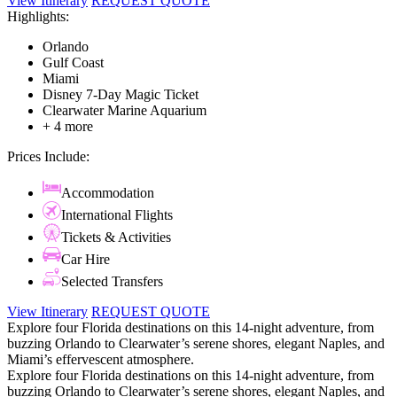
View Itinerary
REQUEST QUOTE
Highlights:
Orlando
Gulf Coast
Miami
Disney 7-Day Magic Ticket
Clearwater Marine Aquarium
+ 4 more
Prices Include:
Accommodation
International Flights
Tickets & Activities
Car Hire
Selected Transfers
View Itinerary
REQUEST QUOTE
Explore four Florida destinations on this 14-night adventure, from
buzzing Orlando to Clearwater’s serene shores, elegant Naples, and
Miami’s effervescent atmosphere.
Explore four Florida destinations on this 14-night adventure, from
buzzing Orlando to Clearwater’s serene shores, elegant Naples, and