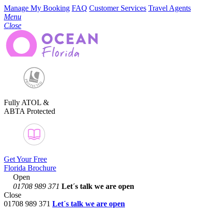
Manage My Booking
FAQ
Customer Services
Travel Agents
Menu
Close
Fully ATOL &
ABTA Protected
Get Your Free
Florida Brochure
Open
01708 989 371
Let´s talk
we are open
Close
01708 989 371
Let´s talk we are open