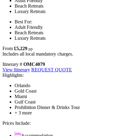
Adult Friendly
Beach Retreats
Luxury Retreats
Best For:
Adult Friendly
Beach Retreats
Luxury Retreats
From
£5,229
pp
Includes all local mandatory charges.
Itinerary #
OMC4079
View Itinerary
REQUEST QUOTE
Highlights:
Orlando
Gold Coast
Miami
Gulf Coast
Prohibition Dinner & Drinks Tour
+ 3 more
Prices Include:
Accommodation