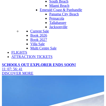
South Beach
Miami Beach
Emerald Coast & Panhandle
Panama City Beach
Pensacola
Tallahassee
Jacksonville
Current Sale
Book 2026
Book 2027
Villa Sale
Multi Centre Sale
FLIGHTS
ATTRACTION TICKETS
SCHOOLS OUT EXPLORER ENDS SOON!
11
:
07
:
56
:
40
DISCOVER MORE