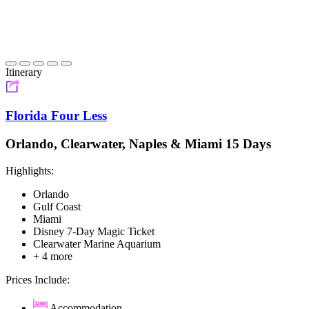
Itinerary
Florida Four Less
Orlando, Clearwater, Naples & Miami 15 Days
Highlights:
Orlando
Gulf Coast
Miami
Disney 7-Day Magic Ticket
Clearwater Marine Aquarium
+ 4 more
Prices Include:
Accommodation