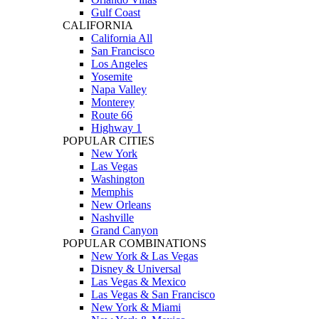
Gulf Coast
CALIFORNIA
California All
San Francisco
Los Angeles
Yosemite
Napa Valley
Monterey
Route 66
Highway 1
POPULAR CITIES
New York
Las Vegas
Washington
Memphis
New Orleans
Nashville
Grand Canyon
POPULAR COMBINATIONS
New York & Las Vegas
Disney & Universal
Las Vegas & Mexico
Las Vegas & San Francisco
New York & Miami