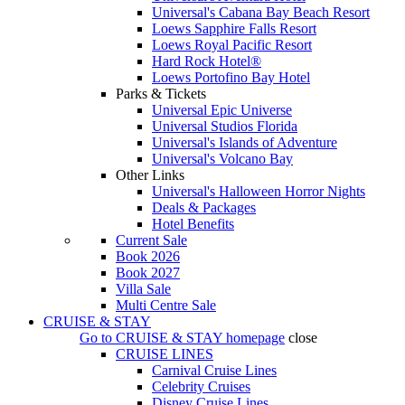
Universal's Cabana Bay Beach Resort
Loews Sapphire Falls Resort
Loews Royal Pacific Resort
Hard Rock Hotel®
Loews Portofino Bay Hotel
Parks & Tickets
Universal Epic Universe
Universal Studios Florida
Universal's Islands of Adventure
Universal's Volcano Bay
Other Links
Universal's Halloween Horror Nights
Deals & Packages
Hotel Benefits
Current Sale
Book 2026
Book 2027
Villa Sale
Multi Centre Sale
CRUISE & STAY
Go to
CRUISE & STAY
homepage
close
CRUISE LINES
Carnival Cruise Lines
Celebrity Cruises
Disney Cruise Lines