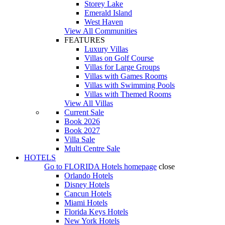
Storey Lake
Emerald Island
West Haven
View All Communities
FEATURES
Luxury Villas
Villas on Golf Course
Villas for Large Groups
Villas with Games Rooms
Villas with Swimming Pools
Villas with Themed Rooms
View All Villas
Current Sale
Book 2026
Book 2027
Villa Sale
Multi Centre Sale
HOTELS
Go to
FLORIDA Hotels
homepage
close
Orlando Hotels
Disney Hotels
Cancun Hotels
Miami Hotels
Florida Keys Hotels
New York Hotels