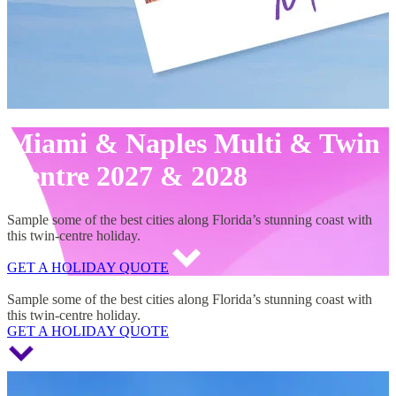
Miami & Naples Multi & Twin
Centre 2027 & 2028
Sample some of the best cities along Florida’s stunning coast with
this twin-centre holiday.
GET A HOLIDAY QUOTE
Miami & Naples Multi & Twin Centre 2027 & 2028
Sample some of the best cities along Florida’s stunning coast with
this twin-centre holiday.
GET A HOLIDAY QUOTE