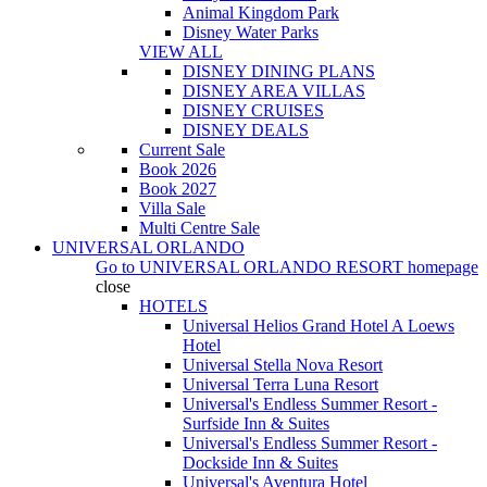
Animal Kingdom Park
Disney Water Parks
VIEW ALL
DISNEY DINING PLANS
DISNEY AREA VILLAS
DISNEY CRUISES
DISNEY DEALS
Current Sale
Book 2026
Book 2027
Villa Sale
Multi Centre Sale
UNIVERSAL ORLANDO
Go to
UNIVERSAL ORLANDO RESORT
homepage
close
HOTELS
Universal Helios Grand Hotel A Loews
Hotel
Universal Stella Nova Resort
Universal Terra Luna Resort
Universal's Endless Summer Resort -
Surfside Inn & Suites
Universal's Endless Summer Resort -
Dockside Inn & Suites
Universal's Aventura Hotel