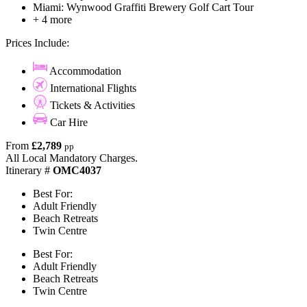
Miami: Wynwood Graffiti Brewery Golf Cart Tour
+ 4 more
Prices Include:
Accommodation
International Flights
Tickets & Activities
Car Hire
From
£2,789
pp
All Local Mandatory Charges.
Itinerary #
OMC4037
Best For:
Adult Friendly
Beach Retreats
Twin Centre
Best For:
Adult Friendly
Beach Retreats
Twin Centre