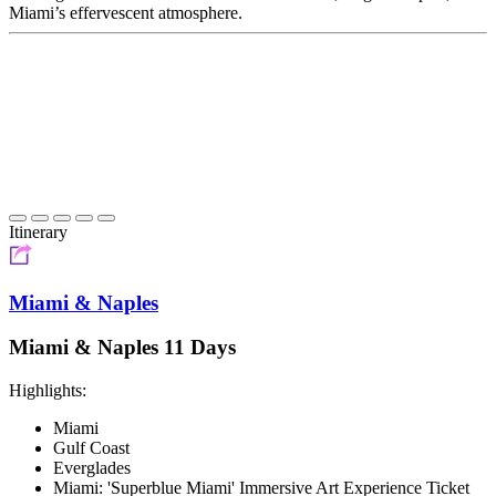
Miami’s effervescent atmosphere.
Itinerary
Miami & Naples
Miami & Naples 11 Days
Highlights:
Miami
Gulf Coast
Everglades
Miami: 'Superblue Miami' Immersive Art Experience Ticket