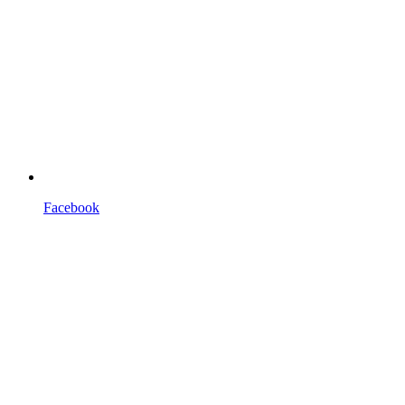
Facebook