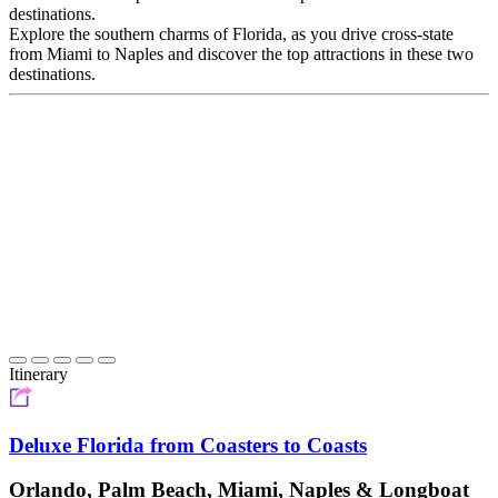
destinations.
Explore the southern charms of Florida, as you drive cross-state
from Miami to Naples and discover the top attractions in these two
destinations.
Itinerary
Deluxe Florida from Coasters to Coasts
Orlando, Palm Beach, Miami, Naples & Longboat