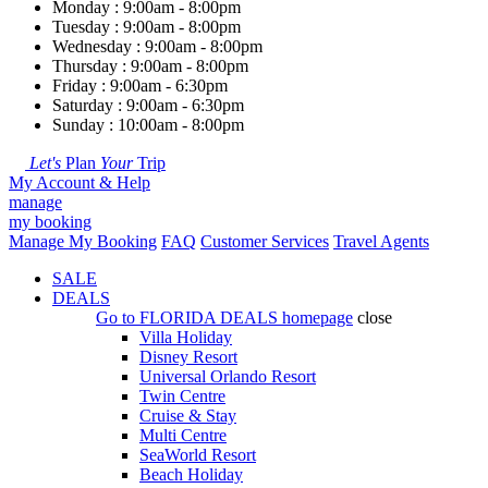
Monday : 9:00am - 8:00pm
Tuesday : 9:00am - 8:00pm
Wednesday : 9:00am - 8:00pm
Thursday : 9:00am - 8:00pm
Friday : 9:00am - 6:30pm
Saturday : 9:00am - 6:30pm
Sunday : 10:00am - 8:00pm
Let's
Plan
Your
Trip
My Account & Help
manage
my booking
Manage My Booking
FAQ
Customer Services
Travel Agents
SALE
DEALS
Go to
FLORIDA DEALS
homepage
close
Villa Holiday
Disney Resort
Universal Orlando Resort
Twin Centre
Cruise & Stay
Multi Centre
SeaWorld Resort
Beach Holiday