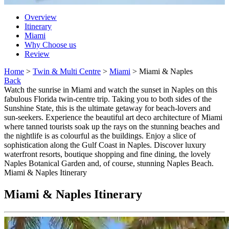
Overview
Itinerary
Miami
Why Choose us
Review
Home
>
Twin & Multi Centre
>
Miami
> Miami & Naples
Back
Watch the sunrise in Miami and watch the sunset in Naples on this
fabulous Florida twin-centre trip. Taking you to both sides of the
Sunshine State, this is the ultimate getaway for beach-lovers and
sun-seekers. Experience the beautiful art deco architecture of Miami
where tanned tourists soak up the rays on the stunning beaches and
the nightlife is as colourful as the buildings. Enjoy a slice of
sophistication along the Gulf Coast in Naples. Discover luxury
waterfront resorts, boutique shopping and fine dining, the lovely
Naples Botanical Garden and, of course, stunning Naples Beach.
Miami & Naples Itinerary
Miami & Naples Itinerary