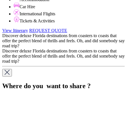
Car Hire
International Flights
Tickets & Activities
View Itinerary
REQUEST QUOTE
Discover deluxe Florida destinations from coasters to coasts that
offer the perfect blend of thrills and feels. Oh, and did somebody say
road trip?
Discover deluxe Florida destinations from coasters to coasts that
offer the perfect blend of thrills and feels. Oh, and did somebody say
road trip?
Where do you want to share ?