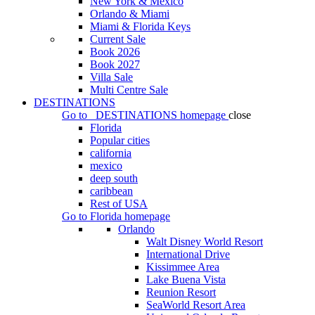
New York & Mexico
Orlando & Miami
Miami & Florida Keys
Current Sale
Book 2026
Book 2027
Villa Sale
Multi Centre Sale
DESTINATIONS
Go to
DESTINATIONS
homepage
close
Florida
Popular cities
california
mexico
deep south
caribbean
Rest of USA
Go to
Florida
homepage
Orlando
Walt Disney World Resort
International Drive
Kissimmee Area
Lake Buena Vista
Reunion Resort
SeaWorld Resort Area