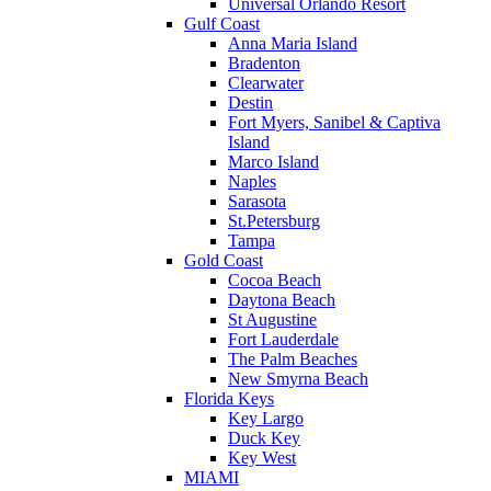
Universal Orlando Resort
Gulf Coast
Anna Maria Island
Bradenton
Clearwater
Destin
Fort Myers, Sanibel & Captiva
Island
Marco Island
Naples
Sarasota
St.Petersburg
Tampa
Gold Coast
Cocoa Beach
Daytona Beach
St Augustine
Fort Lauderdale
The Palm Beaches
New Smyrna Beach
Florida Keys
Key Largo
Duck Key
Key West
MIAMI