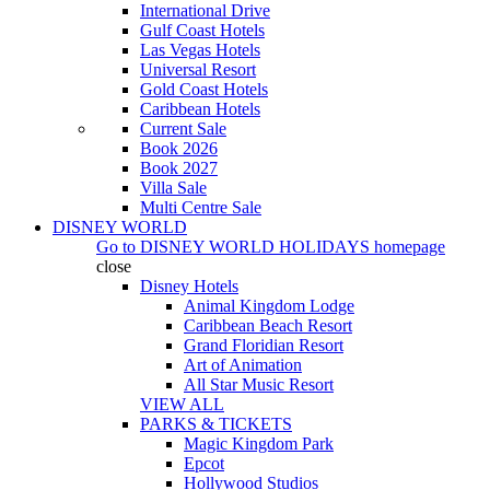
International Drive
Gulf Coast Hotels
Las Vegas Hotels
Universal Resort
Gold Coast Hotels
Caribbean Hotels
Current Sale
Book 2026
Book 2027
Villa Sale
Multi Centre Sale
DISNEY WORLD
Go to
DISNEY WORLD HOLIDAYS
homepage
close
Disney Hotels
Animal Kingdom Lodge
Caribbean Beach Resort
Grand Floridian Resort
Art of Animation
All Star Music Resort
VIEW ALL
PARKS & TICKETS
Magic Kingdom Park
Epcot
Hollywood Studios