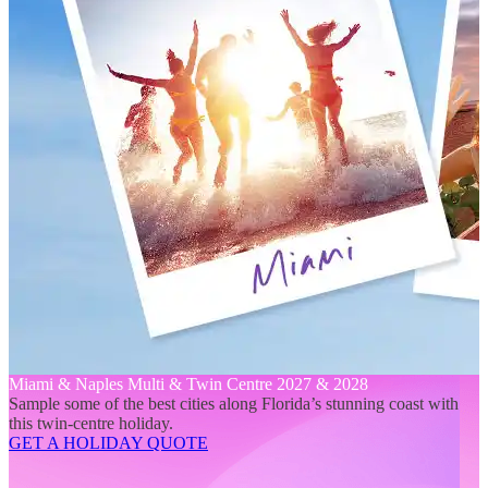
Miami & Naples Multi & Twin Centre 2027 & 2028
Sample some of the best cities along Florida’s stunning coast with
this twin-centre holiday.
GET A HOLIDAY QUOTE