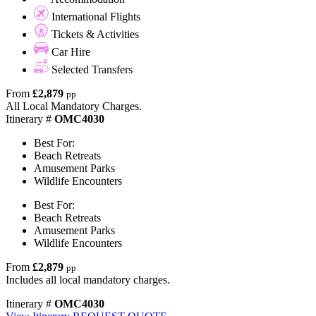
International Flights
Tickets & Activities
Car Hire
Selected Transfers
From
£2,879
pp
All Local Mandatory Charges.
Itinerary #
OMC4030
Best For:
Beach Retreats
Amusement Parks
Wildlife Encounters
Best For:
Beach Retreats
Amusement Parks
Wildlife Encounters
From
£2,879
pp
Includes all local mandatory charges.
Itinerary #
OMC4030