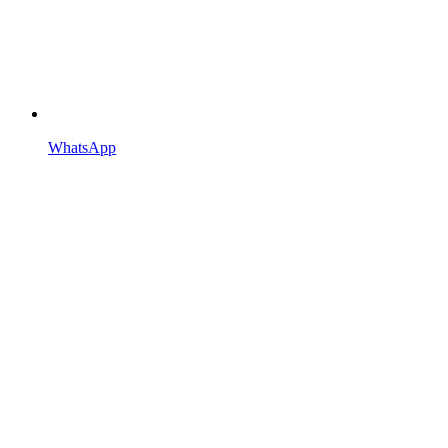
WhatsApp