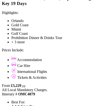
Key 19 Days
Highlights:
Orlando
Gold Coast
Miami
Gulf Coast
Prohibition Dinner & Drinks Tour
+ 3 more
Prices Include:
Accommodation
Car Hire
International Flights
Tickets & Activities
From
£5,229
pp
All Local Mandatory Charges.
Itinerary #
OMC4079
Best For: