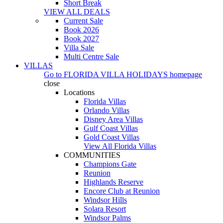
Short Break
VIEW ALL DEALS
Current Sale
Book 2026
Book 2027
Villa Sale
Multi Centre Sale
VILLAS
Go to
FLORIDA VILLA HOLIDAYS
homepage
close
Locations
Florida Villas
Orlando Villas
Disney Area Villas
Gulf Coast Villas
Gold Coast Villas
View All Florida Villas
COMMUNITIES
Champions Gate
Reunion
Highlands Reserve
Encore Club at Reunion
Windsor Hills
Solara Resort
Windsor Palms