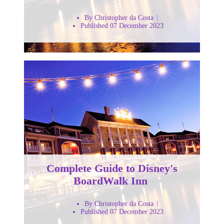
By Christopher da Costa
Published 07 December 2023
Complete Guide to Disney's
BoardWalk Inn
By Christopher da Costa
Published 07 December 2023