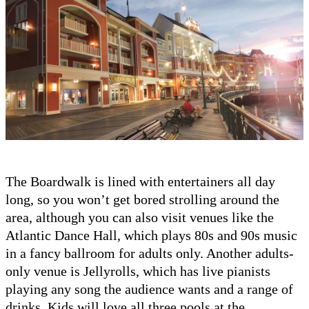
The Boardwalk is lined with entertainers all day
long, so you won’t get bored strolling around the
area, although you can also visit venues like the
Atlantic Dance Hall, which plays 80s and 90s music
in a fancy ballroom for adults only. Another adults-
only venue is Jellyrolls, which has live pianists
playing any song the audience wants and a range of
drinks. Kids will love all three pools at the