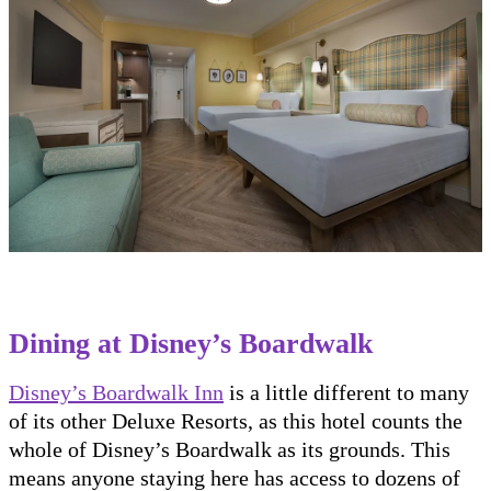
Dining at Disney’s Boardwalk
Disney’s Boardwalk Inn
is a little different to many
of its other Deluxe Resorts, as this hotel counts the
whole of Disney’s Boardwalk as its grounds. This
means anyone staying here has access to dozens of