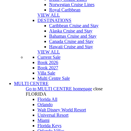
Norwegian Cruise Lines
Royal Caribbean
VIEW ALL
DESTINATIONS
Caribbean Cruise and Stay
Alaska Cruise and Stay
Bahamas Cruise and Stay
Canada Cruise and Stay
Hawaii Cruise and Stay
VIEW ALL
Current Sale
Book 2026
Book 2027
Villa Sale
Multi Centre Sale
MULTI CENTRE
Go to
MULTI CENTRE
homepage
close
FLORIDA
Florida All
Orlando
Walt Disney World Resort
Universal Resort
Miami
Florida Keys
Orlando Villas