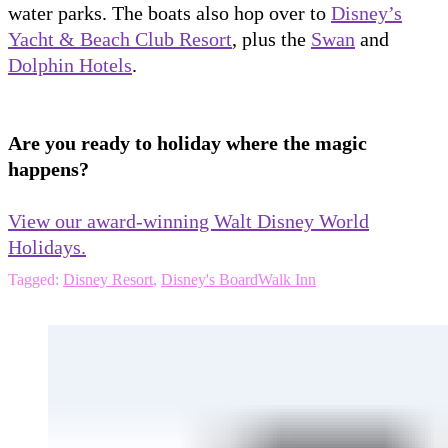
water parks. The boats also hop over to
Disney’s
Yacht & Beach Club Resort
, plus the
Swan
and
Dolphin Hotels
.
Are you ready to holiday where the magic
happens?
View our award-winning Walt Disney World
Holidays.
Tagged:
Disney Resort
,
Disney's BoardWalk Inn