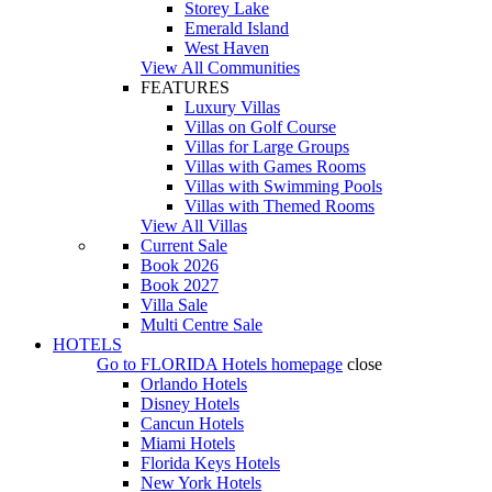
Storey Lake
Emerald Island
West Haven
View All Communities
FEATURES
Luxury Villas
Villas on Golf Course
Villas for Large Groups
Villas with Games Rooms
Villas with Swimming Pools
Villas with Themed Rooms
View All Villas
Current Sale
Book 2026
Book 2027
Villa Sale
Multi Centre Sale
HOTELS
Go to
FLORIDA Hotels
homepage
close
Orlando Hotels
Disney Hotels
Cancun Hotels
Miami Hotels
Florida Keys Hotels
New York Hotels