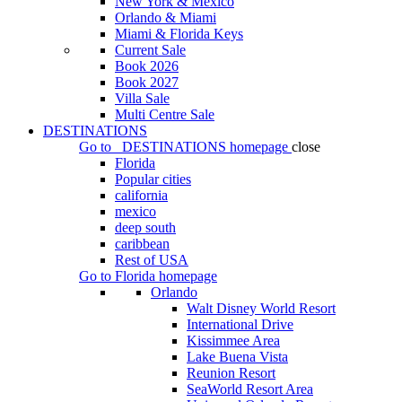
New York & Mexico
Orlando & Miami
Miami & Florida Keys
Current Sale
Book 2026
Book 2027
Villa Sale
Multi Centre Sale
DESTINATIONS
Go to
DESTINATIONS
homepage
close
Florida
Popular cities
california
mexico
deep south
caribbean
Rest of USA
Go to
Florida
homepage
Orlando
Walt Disney World Resort
International Drive
Kissimmee Area
Lake Buena Vista
Reunion Resort
SeaWorld Resort Area