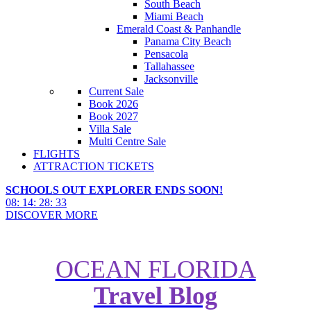
South Beach
Miami Beach
Emerald Coast & Panhandle
Panama City Beach
Pensacola
Tallahassee
Jacksonville
Current Sale
Book 2026
Book 2027
Villa Sale
Multi Centre Sale
FLIGHTS
ATTRACTION TICKETS
SCHOOLS OUT EXPLORER ENDS SOON!
08
:
14
:
28
:
31
DISCOVER MORE
OCEAN FLORIDA
Travel Blog
Complete Guide to Disney's
BoardWalk Inn