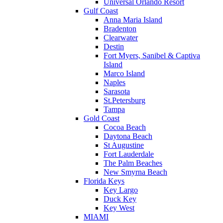
Universal Orlando Resort
Gulf Coast
Anna Maria Island
Bradenton
Clearwater
Destin
Fort Myers, Sanibel & Captiva
Island
Marco Island
Naples
Sarasota
St.Petersburg
Tampa
Gold Coast
Cocoa Beach
Daytona Beach
St Augustine
Fort Lauderdale
The Palm Beaches
New Smyrna Beach
Florida Keys
Key Largo
Duck Key
Key West
MIAMI