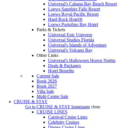
Universal's Cabana Bay Beach Resort
Loews Sapphire Falls Resort
Loews Royal Pacific Resort
Hard Rock Hotel®
Loews Portofino Bay Hotel
Parks & Tickets
Universal Epic Universe
Universal Studios Florida
Universal's Islands of Adventure
Universal's Volcano Bay
Other Links
Universal's Halloween Horror Nights
Deals & Packages
Hotel Benefits
Current Sale
Book 2026
Book 2027
Villa Sale
Multi Centre Sale
CRUISE & STAY
Go to
CRUISE & STAY
homepage
close
CRUISE LINES
Carnival Cruise Lines
Celebrity Cruises
Disney Cruise Lines