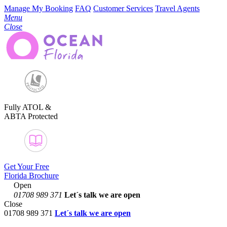
Manage My Booking
FAQ
Customer Services
Travel Agents
Menu
Close
Fully ATOL &
ABTA Protected
Get Your Free
Florida Brochure
Open
01708 989 371
Let´s talk
we are open
Close
01708 989 371
Let´s talk we are open