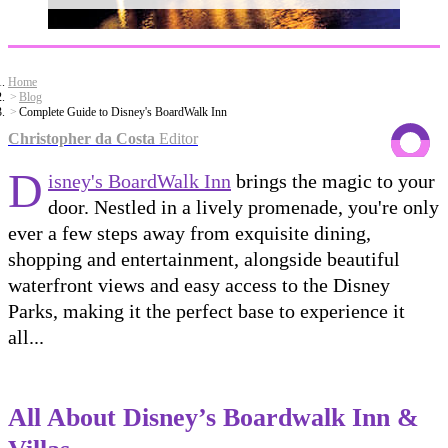
Home
Blog
Complete Guide to Disney's BoardWalk Inn
Christopher da Costa
Editor
D
isney's BoardWalk Inn
brings the magic to your
door. Nestled in a lively promenade, you're only
ever a few steps away from exquisite dining,
shopping and entertainment, alongside beautiful
waterfront views and easy access to the Disney
Parks, making it the perfect base to experience it
all...
All About Disney’s Boardwalk Inn &