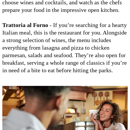
choose wines and cocktails, and watch as the chefs
prepare your food in the impressive open kitchen.
Trattoria al Forno
- If you’re searching for a hearty
Italian meal, this is the restaurant for you. Alongside
a strong selection of wines, the menu includes
everything from lasagna and pizza to chicken
parmesan, salads and seafood. They’re also open for
breakfast, serving a whole range of classics if you’re
in need of a bite to eat before hitting the parks.