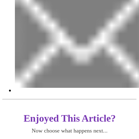
Enjoyed This Article?
Now choose what happens next...