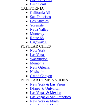
Gulf Coast
CALIFORNIA
California All
San Francisco
Los Angeles
Yosemite
Napa Valley
Monterey
Route 66
Highway 1
POPULAR CITIES
New York
Las Vegas
Washington
Memphis
New Orleans
Nashville
Grand Canyon
POPULAR COMBINATIONS
New York & Las Vegas
Disney & Universal
Las Vegas & Mexico
Las Vegas & San Francisco
New York & Miami