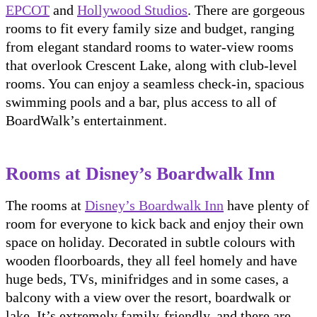
EPCOT
and
Hollywood Studios
. There are gorgeous
rooms to fit every family size and budget, ranging
from elegant standard rooms to water-view rooms
that overlook Crescent Lake, along with club-level
rooms. You can enjoy a seamless check-in, spacious
swimming pools and a bar, plus access to all of
BoardWalk’s entertainment.
Rooms at Disney’s Boardwalk Inn
The rooms at
Disney’s Boardwalk Inn
have plenty of
room for everyone to kick back and enjoy their own
space on holiday. Decorated in subtle colours with
wooden floorboards, they all feel homely and have
huge beds, TVs, minifridges and in some cases, a
balcony with a view over the resort, boardwalk or
lake. It’s extremely family-friendly, and there are