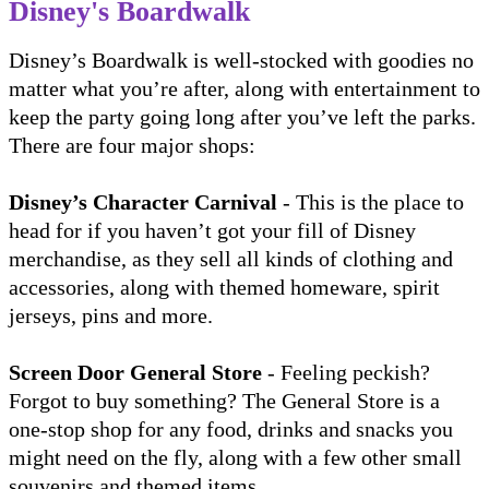
Disney's Boardwalk
Disney’s Boardwalk is well-stocked with goodies no
matter what you’re after, along with entertainment to
keep the party going long after you’ve left the parks.
There are four major shops:
Disney’s Character Carnival
- This is the place to
head for if you haven’t got your fill of Disney
merchandise, as they sell all kinds of clothing and
accessories, along with themed homeware, spirit
jerseys, pins and more.
Screen Door General Store
- Feeling peckish?
Forgot to buy something? The General Store is a
one-stop shop for any food, drinks and snacks you
might need on the fly, along with a few other small
souvenirs and themed items.