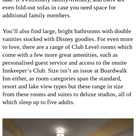
even fold-out sofas in case you need space for
additional family members.
You’ll also find large, bright bathrooms with double
vanities stocked with Disney goodies. For even more
to love, there are a range of Club Level rooms which
come with a few more great amenities, such as
personalised guest service and access to the onsite
Innkeeper’s Club. Size isn’t an issue at Boardwalk
Inn either, as room categories span the standard,
resort and lake view types but these range in size
from these rooms and suites to deluxe studios, all of
which sleep up to five adults.