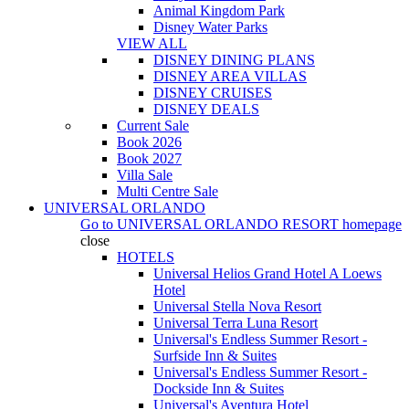
Animal Kingdom Park
Disney Water Parks
VIEW ALL
DISNEY DINING PLANS
DISNEY AREA VILLAS
DISNEY CRUISES
DISNEY DEALS
Current Sale
Book 2026
Book 2027
Villa Sale
Multi Centre Sale
UNIVERSAL ORLANDO
Go to
UNIVERSAL ORLANDO RESORT
homepage
close
HOTELS
Universal Helios Grand Hotel A Loews
Hotel
Universal Stella Nova Resort
Universal Terra Luna Resort
Universal's Endless Summer Resort -
Surfside Inn & Suites
Universal's Endless Summer Resort -
Dockside Inn & Suites
Universal's Aventura Hotel