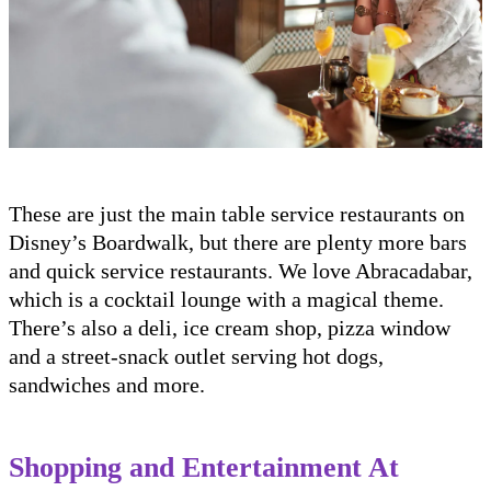
These are just the main table service restaurants on
Disney’s Boardwalk, but there are plenty more bars
and quick service restaurants. We love Abracadabar,
which is a cocktail lounge with a magical theme.
There’s also a deli, ice cream shop, pizza window
and a street-snack outlet serving hot dogs,
sandwiches and more.
Shopping and Entertainment At