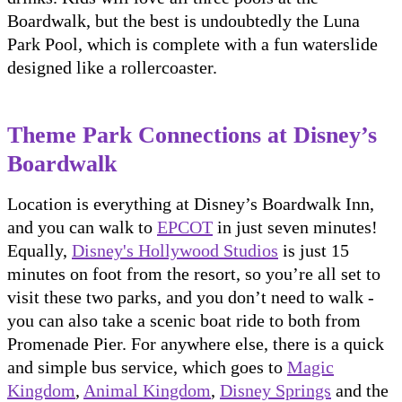
Boardwalk, but the best is undoubtedly the Luna
Park Pool, which is complete with a fun waterslide
designed like a rollercoaster.
Theme Park Connections at Disney’s
Boardwalk
Location is everything at Disney’s Boardwalk Inn,
and you can walk to
EPCOT
in just seven minutes!
Equally,
Disney's Hollywood Studios
is just 15
minutes on foot from the resort, so you’re all set to
visit these two parks, and you don’t need to walk -
you can also take a scenic boat ride to both from
Promenade Pier. For anywhere else, there is a quick
and simple bus service, which goes to
Magic
Kingdom
,
Animal Kingdom
,
Disney Springs
and the