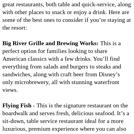
great restaurants, both table and quick-service, along
with other places to snack or enjoy a drink. Here are
some of the best ones to consider if you’re staying at
the resort:
Big River Grille and Brewing Works:
This is a
perfect option for families looking to share
American classics with a few drinks. You’ll find
everything from salads and burgers to steaks and
sandwiches, along with craft beer from Disney’s
only microbrewery, all with stunning waterfront
views.
Flying Fish
- This is the signature restaurant on the
boardwalk and serves fresh, delicious seafood. It’s a
sit-down, table service restaurant ideal for a more
luxurious, premium experience where you can also