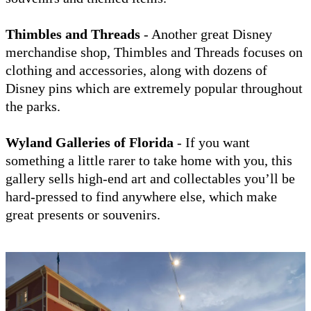
Thimbles and Threads
- Another great Disney
merchandise shop, Thimbles and Threads focuses on
clothing and accessories, along with dozens of
Disney pins which are extremely popular throughout
the parks.
Wyland Galleries of Florida
- If you want
something a little rarer to take home with you, this
gallery sells high-end art and collectables you’ll be
hard-pressed to find anywhere else, which make
great presents or souvenirs.