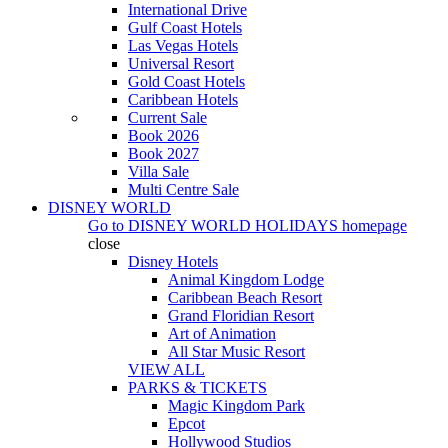
International Drive
Gulf Coast Hotels
Las Vegas Hotels
Universal Resort
Gold Coast Hotels
Caribbean Hotels
Current Sale
Book 2026
Book 2027
Villa Sale
Multi Centre Sale
DISNEY WORLD
Go to
DISNEY WORLD HOLIDAYS
homepage
close
Disney Hotels
Animal Kingdom Lodge
Caribbean Beach Resort
Grand Floridian Resort
Art of Animation
All Star Music Resort
VIEW ALL
PARKS & TICKETS
Magic Kingdom Park
Epcot
Hollywood Studios