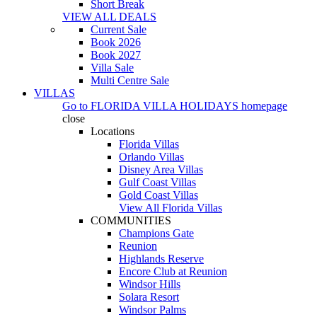
Short Break
VIEW ALL DEALS
Current Sale
Book 2026
Book 2027
Villa Sale
Multi Centre Sale
VILLAS
Go to
FLORIDA VILLA HOLIDAYS
homepage
close
Locations
Florida Villas
Orlando Villas
Disney Area Villas
Gulf Coast Villas
Gold Coast Villas
View All Florida Villas
COMMUNITIES
Champions Gate
Reunion
Highlands Reserve
Encore Club at Reunion
Windsor Hills
Solara Resort
Windsor Palms