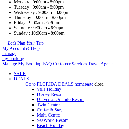
Monday : 9:00am - 8:00pm
Tuesday : 9:00am - 8:00pm
Wednesday : 9:00am - 8:00pm
Thursday : 9:00am - 8:00pm
Friday : 9:00am - 6:30pm
Saturday : 9:00am - 6:30pm
Sunday : 10:00am - 8:00pm
Let's
Plan
Your
Trip
My Account & Help
manage
my booking
Manage My Booking
FAQ
Customer Services
Travel Agents
SALE
DEALS
Go to
FLORIDA DEALS
homepage
close
Villa Holiday
Disney Resort
Universal Orlando Resort
Twin Centre
Cruise & Stay
Multi Centre
SeaWorld Resort
Beach Holiday