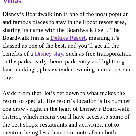
Villas
Disney’s Boardwalk Inn is one of the most popular
and famous places to stay in the Epcot resort area,
sharing its name with the Boardwalk itself. The
Boardwalk Inn is a
Deluxe Resort
, meaning it’s
classed as one of the best, and you’ll get all the
benefits of a
Disney stay
, such as free transportation
to the parks, early theme park entry and lightning
lane bookings, plus extended evening hours on select
days.
Aside from that, let’s get down to what makes the
resort so special. The resort’s location is its number
one draw - right in the heart of Disney’s Boardwalk
district, which means you’ll have access to some of
the best shops, restaurants and activities, not to
mention being less than 15 minutes from both