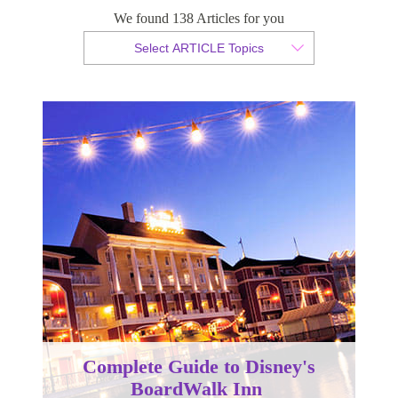
We found 138 Articles for you
By Christopher da Costa
Select ARTICLE Topics
Published 07 December 2023
Complete Guide to Disney's
BoardWalk Inn