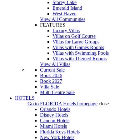
Storey Lake
Emerald Island
West Haven
View All Communities
FEATURES
Luxury Villas
Villas on Golf Course
Villas for Large Groups
Villas with Games Rooms
Villas with Swimming Pools
Villas with Themed Rooms
View All Villas
Current Sale
Book 2026
Book 2027
Villa Sale
Multi Centre Sale
HOTELS
Go to
FLORIDA Hotels
homepage
close
Orlando Hotels
Disney Hotels
Cancun Hotels
Miami Hotels
Florida Keys Hotels
New York Hotels