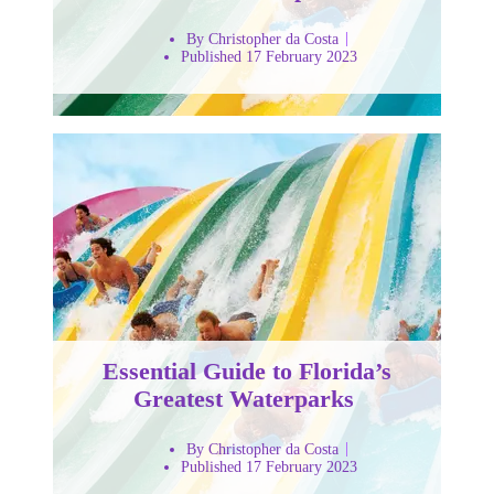
By Christopher da Costa
Published 17 February 2023
Essential Guide to Florida’s
Greatest Waterparks
By Christopher da Costa
Published 17 February 2023