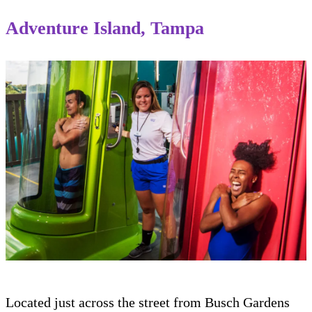
Adventure Island, Tampa
Located just across the street from Busch Gardens