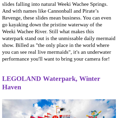
slides falling into natural Weeki Wachee Springs.
And with names like Cannonball and Pirate’s
Revenge, these slides mean business. You can even
go kayaking down the pristine waterway of the
Weeki Wachee River. Still what makes this
waterpark stand out is the unmissable daily mermaid
show. Billed as "the only place in the world where
you can see real live mermaids", it's an underwater
performance you'll want to bring your camera for!
LEGOLAND Waterpark, Winter
Haven