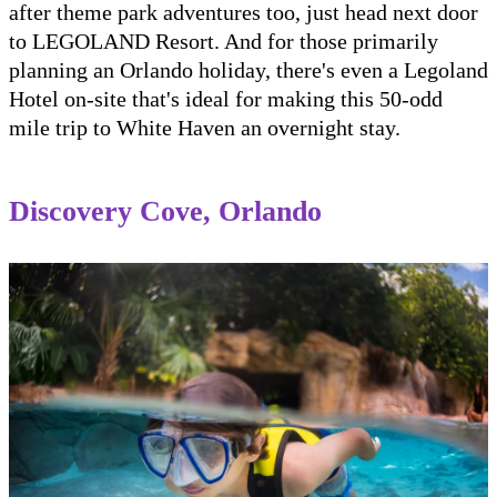
after theme park adventures too, just head next door
to LEGOLAND Resort. And for those primarily
planning an Orlando holiday, there's even a Legoland
Hotel on-site that's ideal for making this 50-odd
mile trip to White Haven an overnight stay.
Discovery Cove, Orlando