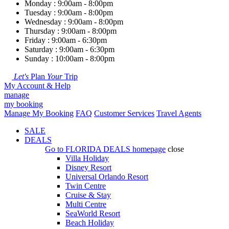
Monday : 9:00am - 8:00pm
Tuesday : 9:00am - 8:00pm
Wednesday : 9:00am - 8:00pm
Thursday : 9:00am - 8:00pm
Friday : 9:00am - 6:30pm
Saturday : 9:00am - 6:30pm
Sunday : 10:00am - 8:00pm
Let's
Plan
Your
Trip
My Account & Help
manage
my booking
Manage My Booking
FAQ
Customer Services
Travel Agents
SALE
DEALS
Go to
FLORIDA DEALS
homepage
close
Villa Holiday
Disney Resort
Universal Orlando Resort
Twin Centre
Cruise & Stay
Multi Centre
SeaWorld Resort
Beach Holiday