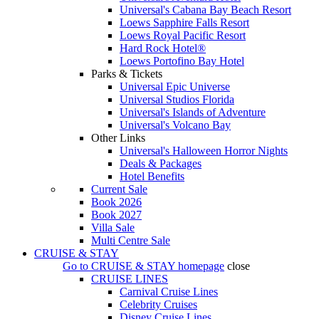
Universal's Cabana Bay Beach Resort
Loews Sapphire Falls Resort
Loews Royal Pacific Resort
Hard Rock Hotel®
Loews Portofino Bay Hotel
Parks & Tickets
Universal Epic Universe
Universal Studios Florida
Universal's Islands of Adventure
Universal's Volcano Bay
Other Links
Universal's Halloween Horror Nights
Deals & Packages
Hotel Benefits
Current Sale
Book 2026
Book 2027
Villa Sale
Multi Centre Sale
CRUISE & STAY
Go to
CRUISE & STAY
homepage
close
CRUISE LINES
Carnival Cruise Lines
Celebrity Cruises
Disney Cruise Lines