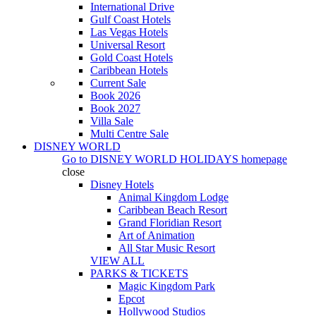
International Drive
Gulf Coast Hotels
Las Vegas Hotels
Universal Resort
Gold Coast Hotels
Caribbean Hotels
Current Sale
Book 2026
Book 2027
Villa Sale
Multi Centre Sale
DISNEY WORLD
Go to
DISNEY WORLD HOLIDAYS
homepage
close
Disney Hotels
Animal Kingdom Lodge
Caribbean Beach Resort
Grand Floridian Resort
Art of Animation
All Star Music Resort
VIEW ALL
PARKS & TICKETS
Magic Kingdom Park
Epcot
Hollywood Studios