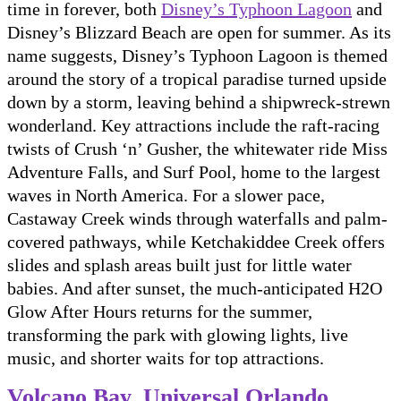
time in forever, both
Disney’s Typhoon Lagoon
and
Disney’s Blizzard Beach are open for summer. As its
name suggests, Disney’s Typhoon Lagoon is themed
around the story of a tropical paradise turned upside
down by a storm, leaving behind a shipwreck-strewn
wonderland. Key attractions include the raft-racing
twists of Crush ‘n’ Gusher, the whitewater ride Miss
Adventure Falls, and Surf Pool, home to the largest
waves in North America. For a slower pace,
Castaway Creek winds through waterfalls and palm-
covered pathways, while Ketchakiddee Creek offers
slides and splash areas built just for little water
babies. And after sunset, the much-anticipated H2O
Glow After Hours returns for the summer,
transforming the park with glowing lights, live
music, and shorter waits for top attractions.
Volcano Bay, Universal Orlando