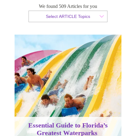
We found 509 Articles for you
By Christopher da Costa
Select ARTICLE Topics
Published 17 February 2023
Essential Guide to Florida’s
Greatest Waterparks