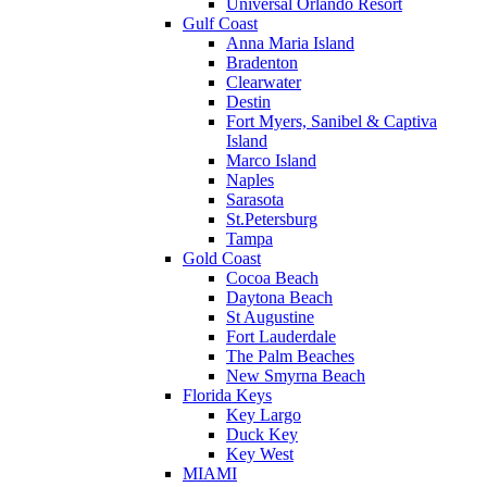
Universal Orlando Resort
Gulf Coast
Anna Maria Island
Bradenton
Clearwater
Destin
Fort Myers, Sanibel & Captiva
Island
Marco Island
Naples
Sarasota
St.Petersburg
Tampa
Gold Coast
Cocoa Beach
Daytona Beach
St Augustine
Fort Lauderdale
The Palm Beaches
New Smyrna Beach
Florida Keys
Key Largo
Duck Key
Key West
MIAMI