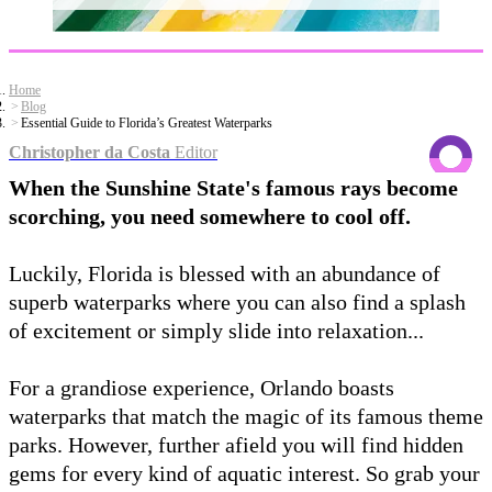
Home
Blog
Essential Guide to Florida’s Greatest Waterparks
Christopher da Costa
Editor
When the Sunshine State's famous rays become
scorching, you need somewhere to cool off.
Luckily, Florida is blessed with an abundance of
superb waterparks where you can also find a splash
of excitement or simply slide into relaxation...
For a grandiose experience, Orlando boasts
waterparks that match the magic of its famous theme
parks. However, further afield you will find hidden
gems for every kind of aquatic interest. So grab your