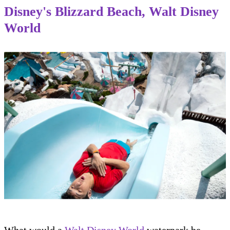
Disney's Blizzard Beach, Walt Disney
World