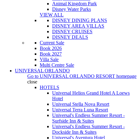
Animal Kingdom Park
Disney Water Parks
VIEW ALL
DISNEY DINING PLANS
DISNEY AREA VILLAS
DISNEY CRUISES
DISNEY DEALS
Current Sale
Book 2026
Book 2027
Villa Sale
Multi Centre Sale
UNIVERSAL ORLANDO
Go to
UNIVERSAL ORLANDO RESORT
homepage
close
HOTELS
Universal Helios Grand Hotel A Loews
Hotel
Universal Stella Nova Resort
Universal Terra Luna Resort
Universal's Endless Summer Resort -
Surfside Inn & Suites
Universal's Endless Summer Resort -
Dockside Inn & Suites
Universal's Aventura Hotel