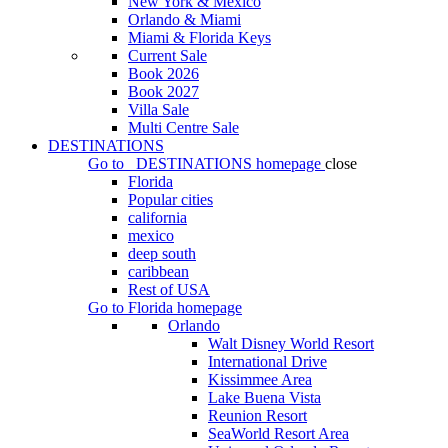
New York & Mexico
Orlando & Miami
Miami & Florida Keys
Current Sale
Book 2026
Book 2027
Villa Sale
Multi Centre Sale
DESTINATIONS
Go to
DESTINATIONS
homepage
close
Florida
Popular cities
california
mexico
deep south
caribbean
Rest of USA
Go to
Florida
homepage
Orlando
Walt Disney World Resort
International Drive
Kissimmee Area
Lake Buena Vista
Reunion Resort
SeaWorld Resort Area