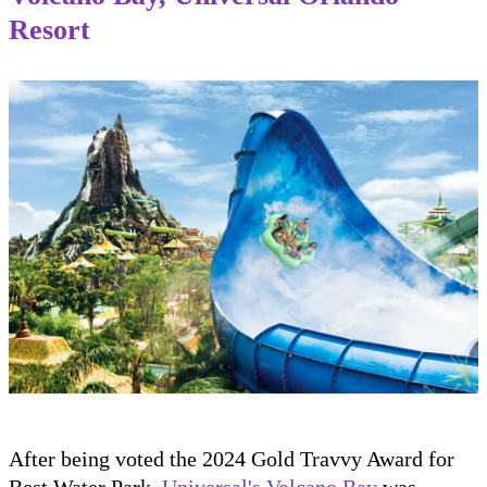
Resort
After being voted the 2024 Gold Travvy Award for
Best Water Park,
Universal's Volcano Bay
was