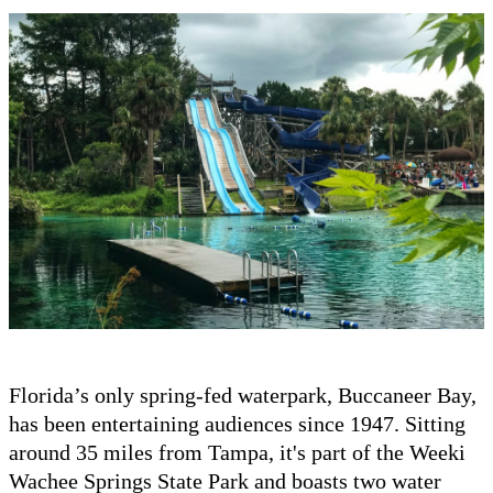
Florida’s only spring-fed waterpark, Buccaneer Bay,
has been entertaining audiences since 1947. Sitting
around 35 miles from Tampa, it's part of the Weeki
Wachee Springs State Park and boasts two water