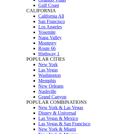
Gulf Coast
CALIFORNIA
California All
San Francisco
Los Angeles
Yosemite
Napa Valley
Monterey
Route 66
Highway 1
POPULAR CITIES
New York
Las Vegas
Washington
Memphis
New Orleans
Nashville
Grand Canyon
POPULAR COMBINATIONS
New York & Las Vegas
Disney & Universal
Las Vegas & Mexico
Las Vegas & San Francisco
New York & Miami