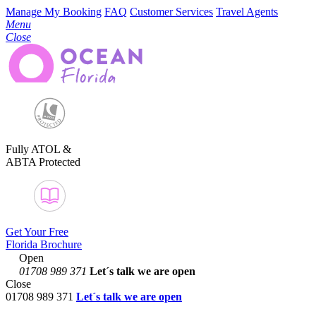
Manage My Booking
FAQ
Customer Services
Travel Agents
Menu
Close
Fully ATOL &
ABTA Protected
Get Your Free
Florida Brochure
Open
01708 989 371
Let´s talk
we are open
Close
01708 989 371
Let´s talk we are open