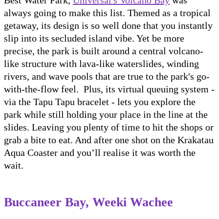
always going to make this list. Themed as a tropical
getaway, its design is so well done that you instantly
slip into its secluded island vibe. Yet be more
precise, the park is built around a central volcano-
like structure with lava-like waterslides, winding
rivers, and wave pools that are true to the park's go-
with-the-flow feel. Plus, its virtual queuing system -
via the Tapu Tapu bracelet - lets you explore the
park while still holding your place in the line at the
slides. Leaving you plenty of time to hit the shops or
grab a bite to eat. And after one shot on the Krakatau
Aqua Coaster and you’ll realise it was worth the
wait.
Buccaneer Bay, Weeki Wachee