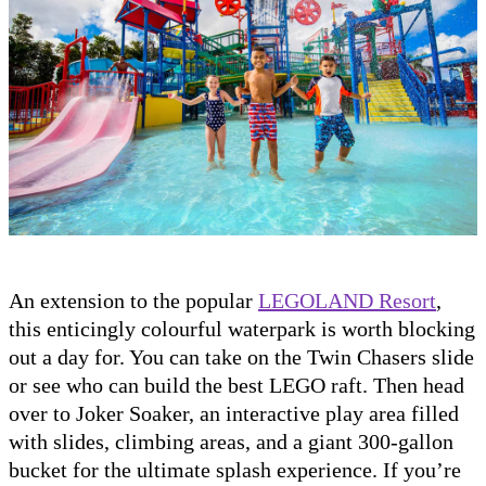
An extension to the popular
LEGOLAND Resort
,
this enticingly colourful waterpark is worth blocking
out a day for. You can take on the Twin Chasers slide
or see who can build the best LEGO raft. Then head
over to Joker Soaker, an interactive play area filled
with slides, climbing areas, and a giant 300-gallon
bucket for the ultimate splash experience. If you’re