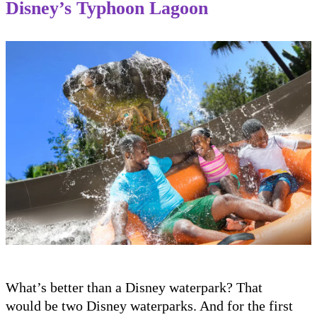
Disney’s Typhoon Lagoon
What’s better than a Disney waterpark? That
would be two Disney waterparks. And for the first