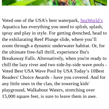
Voted one of the USA's best waterpark,
SeaWorld’s
Aquatica has everything you need to splish, splash,
spray and play in style. For getting drenched, head to
the exhilarating Reef Plunge slide, where you’ll
zoom through a dynamic underwater habitat. Or, for
the ultimate free-fall thrill, experience Ihu's
Breakaway Falls. Alternatively, when you're ready to
chill the lazy river and two side-by-side wave pools -
Voted Best USA Wave Pool by USA Today’s 10Best
Readers' Choice Awards - have you covered. And for
any little ones in the clan, the towering kids'
playground, Walkabout Waters, stretching over
15,000 square feet, is sure to leave them in awe.