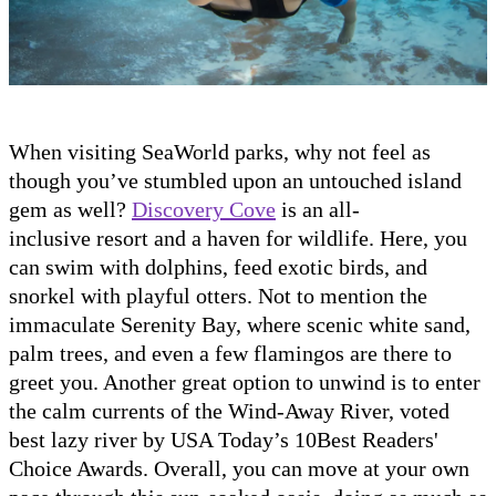
When visiting SeaWorld parks, why not feel as
though you’ve stumbled upon an untouched island
gem as well?
Discovery Cove
is an all-
inclusive resort and a haven for wildlife. Here, you
can swim with dolphins, feed exotic birds, and
snorkel with playful otters. Not to mention the
immaculate Serenity Bay, where scenic white sand,
palm trees, and even a few flamingos are there to
greet you. Another great option to unwind is to enter
the calm currents of the Wind-Away River, voted
best lazy river by USA Today’s 10Best Readers'
Choice Awards. Overall, you can move at your own