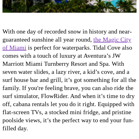
With one day of recorded snow in history and near-
guaranteed sunshine all year round,
the Magic City
of Miami
is perfect for waterparks. Tidal Cove also
comes with a touch of luxury at Aventura’s JW
Marriott Miami Turnberry Resort and Spa. With
seven water slides, a lazy river, a kid’s cove, and a
surf house bar and grill, it’s got something for all the
family. If you're feeling brave, you can also ride the
surf simulator, FlowRider. And when it’s time to dry
off, cabana rentals let you do it right. Equipped with
flat-screen TVs, a stocked mini fridge, and pristine
poolside views, it’s the perfect way to end your fun-
filled day.