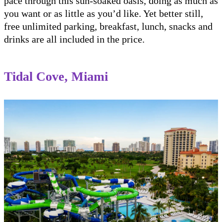
pace through this sun-soaked oasis, doing as much as
you want or as little as you’d like. Yet better still,
free unlimited parking, breakfast, lunch, snacks and
drinks are all included in the price.
Tidal Cove, Miami