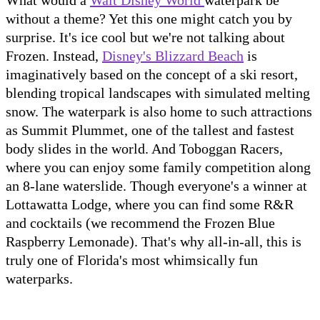
What would a
Walt Disney World
waterpark be
without a theme? Yet this one might catch you by
surprise. It's ice cool but we're not talking about
Frozen. Instead,
Disney's Blizzard Beach
is
imaginatively based on the concept of a ski resort,
blending tropical landscapes with simulated melting
snow. The waterpark is also home to such attractions
as Summit Plummet, one of the tallest and fastest
body slides in the world. And Toboggan Racers,
where you can enjoy some family competition along
an 8-lane waterslide. Though everyone's a winner at
Lottawatta Lodge, where you can find some R&R
and cocktails (we recommend the Frozen Blue
Raspberry Lemonade). That's why all-in-all, this is
truly one of Florida's most whimsically fun
waterparks.