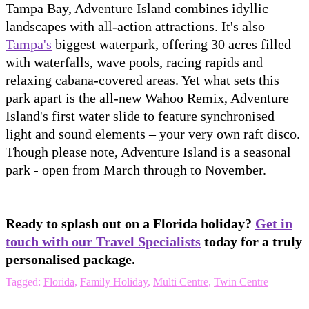
Tampa Bay, Adventure Island combines idyllic
landscapes with all-action attractions. It's also
Tampa's
biggest waterpark, offering 30 acres filled
with waterfalls, wave pools, racing rapids and
relaxing cabana-covered areas. Yet what sets this
park apart is the all-new Wahoo Remix, Adventure
Island's first water slide to feature synchronised
light and sound elements – your very own raft disco.
Though please note, Adventure Island is a seasonal
park - open from March through to November.
Ready to splash out on a Florida holiday?
Get in
touch with our Travel Specialists
today for a truly
personalised package.
Tagged:
Florida
,
Family Holiday
,
Multi Centre
,
Twin Centre