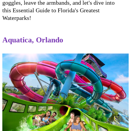
goggles, leave the armbands, and let's dive into
this Essential Guide to Florida's Greatest
Waterparks!
Aquatica, Orlando