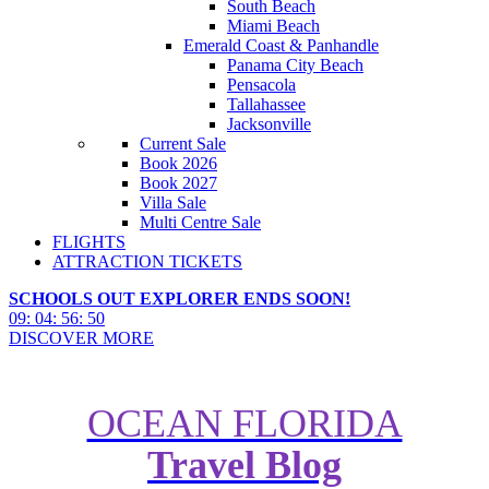
South Beach
Miami Beach
Emerald Coast & Panhandle
Panama City Beach
Pensacola
Tallahassee
Jacksonville
Current Sale
Book 2026
Book 2027
Villa Sale
Multi Centre Sale
FLIGHTS
ATTRACTION TICKETS
SCHOOLS OUT EXPLORER ENDS SOON!
09
:
04
:
56
:
49
DISCOVER MORE
OCEAN FLORIDA
Travel Blog
Essential Guide to Florida’s
Greatest Waterparks