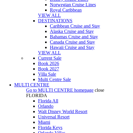
Norwegian Cruise Lines
Royal Caribbean
VIEW ALL
DESTINATIONS
Caribbean Cruise and Stay
Alaska Cruise and Stay
Bahamas Cruise and Stay
Canada Cruise and Stay
Hawaii Cruise and Stay
VIEW ALL
Current Sale
Book 2026
Book 2027
Villa Sale
Multi Centre Sale
MULTI CENTRE
Go to
MULTI CENTRE
homepage
close
FLORIDA
Florida All
Orlando
Walt Disney World Resort
Universal Resort
Miami
Florida Keys
Orlando Villas