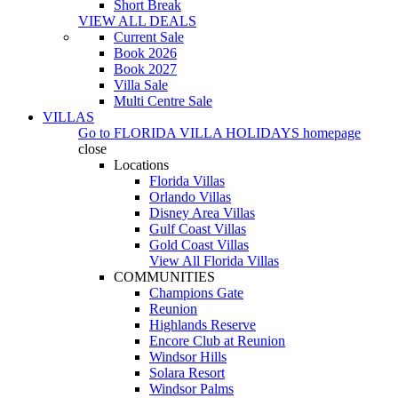
Short Break
VIEW ALL DEALS
Current Sale
Book 2026
Book 2027
Villa Sale
Multi Centre Sale
VILLAS
Go to
FLORIDA VILLA HOLIDAYS
homepage
close
Locations
Florida Villas
Orlando Villas
Disney Area Villas
Gulf Coast Villas
Gold Coast Villas
View All Florida Villas
COMMUNITIES
Champions Gate
Reunion
Highlands Reserve
Encore Club at Reunion
Windsor Hills
Solara Resort
Windsor Palms