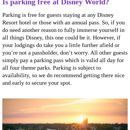
Is parking free at Disney World?
Parking is free for guests staying at any Disney
Resort hotel or those with an annual pass. So, if you
do need another reason to fully immerse yourself in
all things Disney, this one could be it. However, if
your lodgings do take you a little further afield or
you’re not a passholder, don’t worry. All other guests
simply pay a parking pass which is valid all day for
all four theme parks. Parking is subject to
availability, so we do recommend getting there nice
and early to secure your spot.