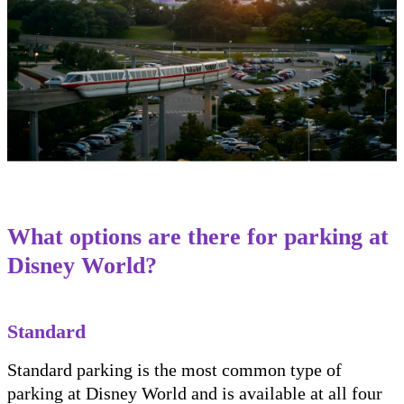
What options are there for parking at
Disney World?
Standard
Standard parking is the most common type of
parking at Disney World and is available at all four