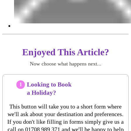
Enjoyed This Article?
Now choose what happens next...
Looking to Book
1
a Holiday?
This button will take you to a short form where
we'll ask about your destination and preferences.
If you don't like filling in forms simply give us a
call on
01708 989 371
and we'll be happy to help