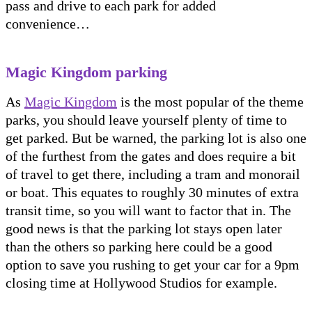
pass and drive to each park for added
convenience…
Magic Kingdom parking
As
Magic Kingdom
is the most popular of the theme
parks, you should leave yourself plenty of time to
get parked. But be warned, the parking lot is also one
of the furthest from the gates and does require a bit
of travel to get there, including a tram and monorail
or boat. This equates to roughly 30 minutes of extra
transit time, so you will want to factor that in. The
good news is that the parking lot stays open later
than the others so parking here could be a good
option to save you rushing to get your car for a 9pm
closing time at Hollywood Studios for example.