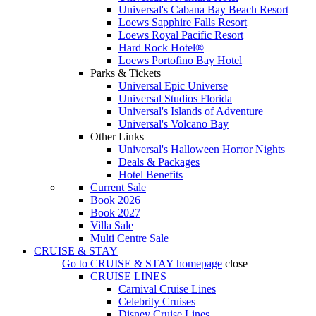
Universal's Cabana Bay Beach Resort
Loews Sapphire Falls Resort
Loews Royal Pacific Resort
Hard Rock Hotel®
Loews Portofino Bay Hotel
Parks & Tickets
Universal Epic Universe
Universal Studios Florida
Universal's Islands of Adventure
Universal's Volcano Bay
Other Links
Universal's Halloween Horror Nights
Deals & Packages
Hotel Benefits
Current Sale
Book 2026
Book 2027
Villa Sale
Multi Centre Sale
CRUISE & STAY
Go to
CRUISE & STAY
homepage
close
CRUISE LINES
Carnival Cruise Lines
Celebrity Cruises
Disney Cruise Lines