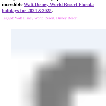
incredible
Walt Disney World Resort Florida
holidays for 2024 &2025
.
Tagged:
Walt Disney World Resort
,
Disney Resort