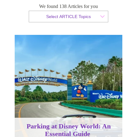
We found 138 Articles for you
By Christopher da Costa
Select ARTICLE Topics
Published 13 November 2023
Parking at Disney World: An
Essential Guide