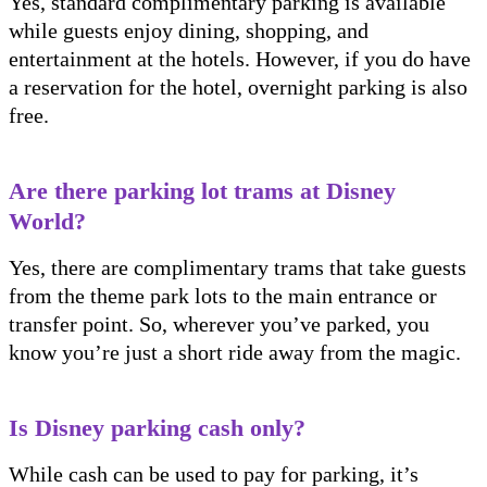
Yes, standard complimentary parking is available
while guests enjoy dining, shopping, and
entertainment at the hotels. However, if you do have
a reservation for the hotel, overnight parking is also
free.
Are there parking lot trams at Disney
World?
Yes, there are complimentary trams that take guests
from the theme park lots to the main entrance or
transfer point. So, wherever you’ve parked, you
know you’re just a short ride away from the magic.
Is Disney parking cash only?
While cash can be used to pay for parking, it’s