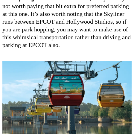
not worth paying that bit extra for preferred parking
at this one. It’s also worth noting that the Skyliner
runs between EPCOT and Hollywood Studios, so if
you are park hopping, you may want to make use of
this whimsical transportation rather than driving and
parking at EPCOT also.