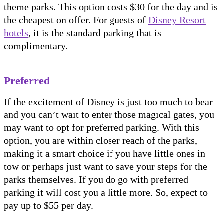
theme parks. This option costs $30 for the day and is
the cheapest on offer. For guests of
Disney Resort
hotels
, it is the standard parking that is
complimentary.
Preferred
If the excitement of Disney is just too much to bear
and you can’t wait to enter those magical gates, you
may want to opt for preferred parking. With this
option, you are within closer reach of the parks,
making it a smart choice if you have little ones in
tow or perhaps just want to save your steps for the
parks themselves. If you do go with preferred
parking it will cost you a little more. So, expect to
pay up to $55 per day.