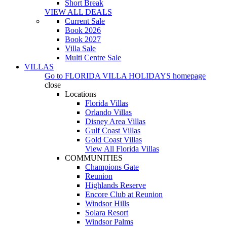
Short Break
VIEW ALL DEALS
Current Sale
Book 2026
Book 2027
Villa Sale
Multi Centre Sale
VILLAS
Go to
FLORIDA VILLA HOLIDAYS
homepage
close
Locations
Florida Villas
Orlando Villas
Disney Area Villas
Gulf Coast Villas
Gold Coast Villas
View All Florida Villas
COMMUNITIES
Champions Gate
Reunion
Highlands Reserve
Encore Club at Reunion
Windsor Hills
Solara Resort
Windsor Palms