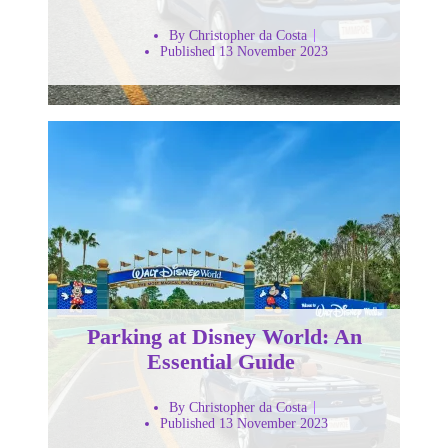
By Christopher da Costa
Published 13 November 2023
Parking at Disney World: An
Essential Guide
By Christopher da Costa
Published 13 November 2023