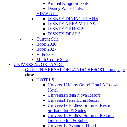
Animal Kingdom Park
Disney Water Parks
VIEW ALL
DISNEY DINING PLANS
DISNEY AREA VILLAS
DISNEY CRUISES
DISNEY DEALS
Current Sale
Book 2026
Book 2027
Villa Sale
Multi Centre Sale
UNIVERSAL ORLANDO
Go to
UNIVERSAL ORLANDO RESORT
homepage
close
HOTELS
Universal Helios Grand Hotel A Loews
Hotel
Universal Stella Nova Resort
Universal Terra Luna Resort
Universal's Endless Summer Resort -
Surfside Inn & Suites
Universal's Endless Summer Resort -
Dockside Inn & Suites
Universal's Aventura Hotel