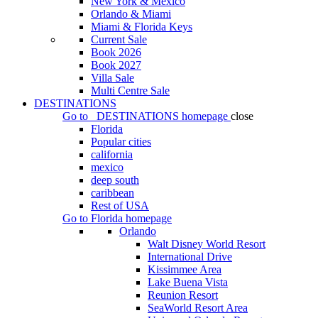
New York & Mexico
Orlando & Miami
Miami & Florida Keys
Current Sale
Book 2026
Book 2027
Villa Sale
Multi Centre Sale
DESTINATIONS
Go to
DESTINATIONS
homepage
close
Florida
Popular cities
california
mexico
deep south
caribbean
Rest of USA
Go to
Florida
homepage
Orlando
Walt Disney World Resort
International Drive
Kissimmee Area
Lake Buena Vista
Reunion Resort
SeaWorld Resort Area