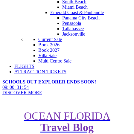
South Beach
Miami Beach
Emerald Coast & Panhandle
Panama City Beach
Pensacola
Tallahassee
Jacksonville
Current Sale
Book 2026
Book 2027
Villa Sale
Multi Centre Sale
FLIGHTS
ATTRACTION TICKETS
SCHOOLS OUT EXPLORER ENDS SOON!
09
:
00
:
31
:
53
DISCOVER MORE
OCEAN FLORIDA
Travel Blog
Parking at Disney World: An
Essential Guide