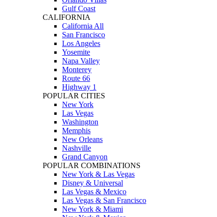
Gulf Coast
CALIFORNIA
California All
San Francisco
Los Angeles
Yosemite
Napa Valley
Monterey
Route 66
Highway 1
POPULAR CITIES
New York
Las Vegas
Washington
Memphis
New Orleans
Nashville
Grand Canyon
POPULAR COMBINATIONS
New York & Las Vegas
Disney & Universal
Las Vegas & Mexico
Las Vegas & San Francisco
New York & Miami