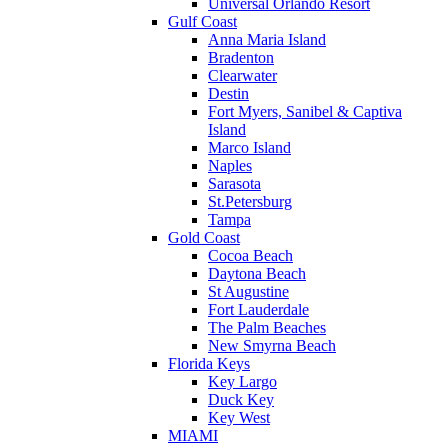
Universal Orlando Resort
Gulf Coast
Anna Maria Island
Bradenton
Clearwater
Destin
Fort Myers, Sanibel & Captiva
Island
Marco Island
Naples
Sarasota
St.Petersburg
Tampa
Gold Coast
Cocoa Beach
Daytona Beach
St Augustine
Fort Lauderdale
The Palm Beaches
New Smyrna Beach
Florida Keys
Key Largo
Duck Key
Key West
MIAMI