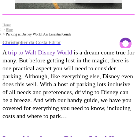
Home
Blog
Parking at Disney World: An Essential Guide
Christopher da Costa
Editor
A
trip to Walt Disney World
is a dream come true for
many. But before getting lost in the magic, there is
one practical aspect you will need to consider –
parking. Although, like everything else, Disney even
does this well. With a host of parking lots inclusive
of all needs and preferences, driving to Disney can
be a breeze. And with our handy guide, we have you
covered for everything you need to know, including
costs and where to park…