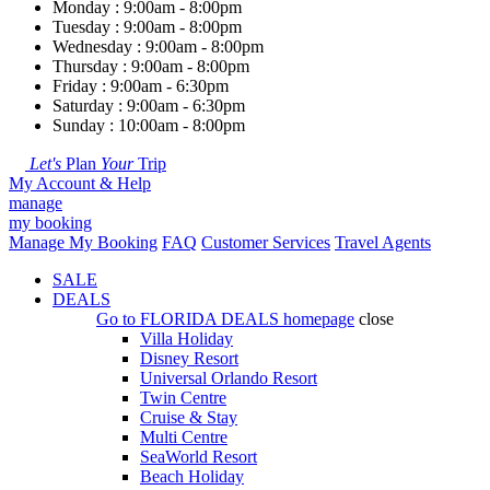
Monday : 9:00am - 8:00pm
Tuesday : 9:00am - 8:00pm
Wednesday : 9:00am - 8:00pm
Thursday : 9:00am - 8:00pm
Friday : 9:00am - 6:30pm
Saturday : 9:00am - 6:30pm
Sunday : 10:00am - 8:00pm
Let's
Plan
Your
Trip
My Account & Help
manage
my booking
Manage My Booking
FAQ
Customer Services
Travel Agents
SALE
DEALS
Go to
FLORIDA DEALS
homepage
close
Villa Holiday
Disney Resort
Universal Orlando Resort
Twin Centre
Cruise & Stay
Multi Centre
SeaWorld Resort
Beach Holiday