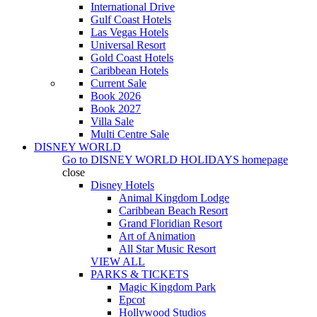
International Drive
Gulf Coast Hotels
Las Vegas Hotels
Universal Resort
Gold Coast Hotels
Caribbean Hotels
Current Sale
Book 2026
Book 2027
Villa Sale
Multi Centre Sale
DISNEY WORLD
Go to
DISNEY WORLD HOLIDAYS
homepage
close
Disney Hotels
Animal Kingdom Lodge
Caribbean Beach Resort
Grand Floridian Resort
Art of Animation
All Star Music Resort
VIEW ALL
PARKS & TICKETS
Magic Kingdom Park
Epcot
Hollywood Studios