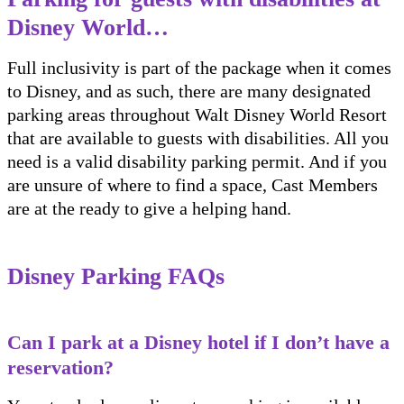
Disney World…
Full inclusivity is part of the package when it comes
to Disney, and as such, there are many designated
parking areas throughout Walt Disney World Resort
that are available to guests with disabilities. All you
need is a valid disability parking permit. And if you
are unsure of where to find a space, Cast Members
are at the ready to give a helping hand.
Disney Parking FAQs
Can I park at a Disney hotel if I don’t have a
reservation?