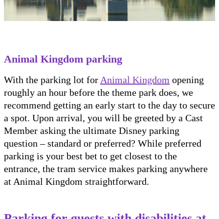
Animal Kingdom parking
With the parking lot for
Animal Kingdom
opening
roughly an hour before the theme park does, we
recommend getting an early start to the day to secure
a spot. Upon arrival, you will be greeted by a Cast
Member asking the ultimate Disney parking
question – standard or preferred? While preferred
parking is your best bet to get closest to the
entrance, the tram service makes parking anywhere
at Animal Kingdom straightforward.
Parking for guests with disabilities at