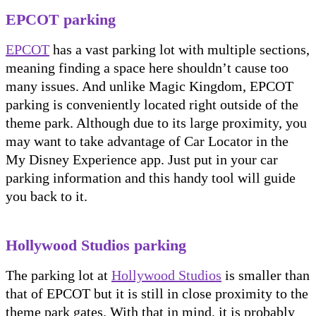
EPCOT parking
EPCOT
has a vast parking lot with multiple sections,
meaning finding a space here shouldn’t cause too
many issues. And unlike Magic Kingdom, EPCOT
parking is conveniently located right outside of the
theme park. Although due to its large proximity, you
may want to take advantage of Car Locator in the
My Disney Experience app. Just put in your car
parking information and this handy tool will guide
you back to it.
Hollywood Studios parking
The parking lot at
Hollywood Studios
is smaller than
that of EPCOT but it is still in close proximity to the
theme park gates. With that in mind, it is probably