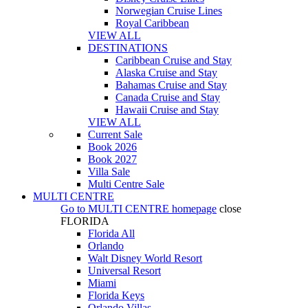
Norwegian Cruise Lines
Royal Caribbean
VIEW ALL
DESTINATIONS
Caribbean Cruise and Stay
Alaska Cruise and Stay
Bahamas Cruise and Stay
Canada Cruise and Stay
Hawaii Cruise and Stay
VIEW ALL
Current Sale
Book 2026
Book 2027
Villa Sale
Multi Centre Sale
MULTI CENTRE
Go to
MULTI CENTRE
homepage
close
FLORIDA
Florida All
Orlando
Walt Disney World Resort
Universal Resort
Miami
Florida Keys
Orlando Villas