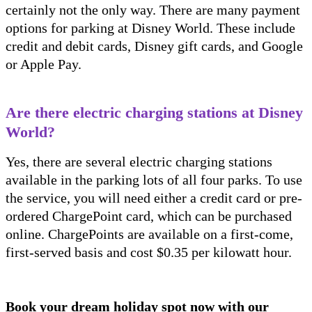
certainly not the only way. There are many payment
options for parking at Disney World. These include
credit and debit cards, Disney gift cards, and Google
or Apple Pay.
Are there electric charging stations at Disney
World?
Yes, there are several electric charging stations
available in the parking lots of all four parks. To use
the service, you will need either a credit card or pre-
ordered ChargePoint card, which can be purchased
online. ChargePoints are available on a first-come,
first-served basis and cost $0.35 per kilowatt hour.
Book your dream holiday spot now with our