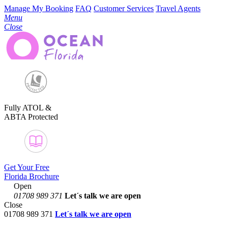
Manage My Booking
FAQ
Customer Services
Travel Agents
Menu
Close
Fully ATOL &
ABTA Protected
Get Your Free
Florida Brochure
Open
01708 989 371
Let´s talk
we are open
Close
01708 989 371
Let´s talk we are open