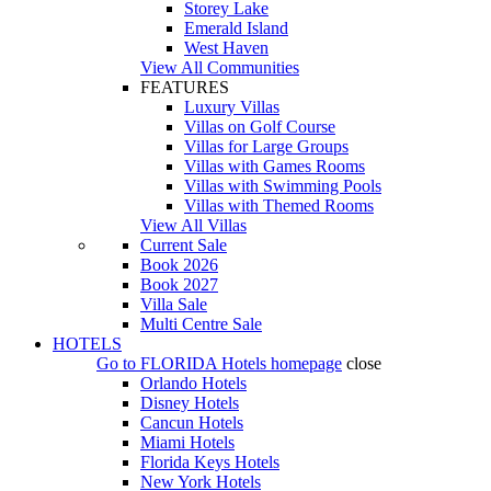
Storey Lake
Emerald Island
West Haven
View All Communities
FEATURES
Luxury Villas
Villas on Golf Course
Villas for Large Groups
Villas with Games Rooms
Villas with Swimming Pools
Villas with Themed Rooms
View All Villas
Current Sale
Book 2026
Book 2027
Villa Sale
Multi Centre Sale
HOTELS
Go to
FLORIDA Hotels
homepage
close
Orlando Hotels
Disney Hotels
Cancun Hotels
Miami Hotels
Florida Keys Hotels
New York Hotels