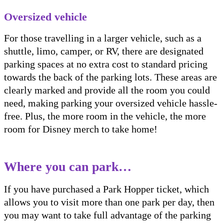
Oversized vehicle
For those travelling in a larger vehicle, such as a
shuttle, limo, camper, or RV, there are designated
parking spaces at no extra cost to standard pricing
towards the back of the parking lots. These areas are
clearly marked and provide all the room you could
need, making parking your oversized vehicle hassle-
free. Plus, the more room in the vehicle, the more
room for Disney merch to take home!
Where you can park…
If you have purchased a Park Hopper ticket, which
allows you to visit more than one park per day, then
you may want to take full advantage of the parking