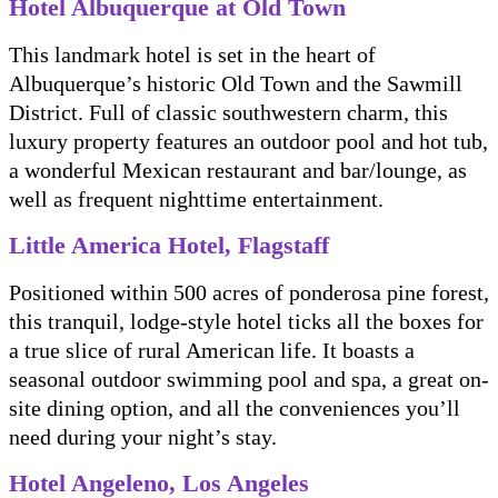
Hotel Albuquerque at Old Town
This landmark hotel is set in the heart of
Albuquerque’s historic Old Town and the Sawmill
District. Full of classic southwestern charm, this
luxury property features an outdoor pool and hot tub,
a wonderful Mexican restaurant and bar/lounge, as
well as frequent nighttime entertainment.
Little America Hotel, Flagstaff
Positioned within 500 acres of ponderosa pine forest,
this tranquil, lodge-style hotel ticks all the boxes for
a true slice of rural American life. It boasts a
seasonal outdoor swimming pool and spa, a great on-
site dining option, and all the conveniences you’ll
need during your night’s stay.
Hotel Angeleno, Los Angeles