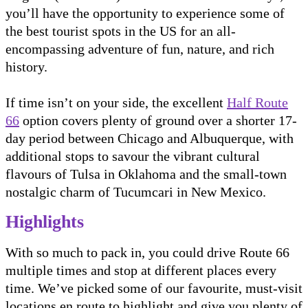
you’ll have the opportunity to experience some of
the best tourist spots in the US for an all-
encompassing adventure of fun, nature, and rich
history.
If time isn’t on your side, the excellent
Half Route
66
option covers plenty of ground over a shorter 17-
day period between Chicago and Albuquerque, with
additional stops to savour the vibrant cultural
flavours of Tulsa in Oklahoma and the small-town
nostalgic charm of Tucumcari in New Mexico.
Highlights
With so much to pack in, you could drive Route 66
multiple times and stop at different places every
time. We’ve picked some of our favourite, must-visit
locations en route to highlight and give you plenty of