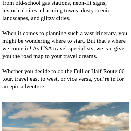
from old-school gas stations, neon-lit signs,
historical sites, charming towns, dusty scenic
landscapes, and glitzy cities.
When it comes to planning such a vast itinerary, you
might be wondering where to start. But that’s where
we come in! As USA travel specialists, we can give
you the road map to your travel dreams.
Whether you decide to do the Full or Half Route 66
tour, travel east to west, or vice versa, you’re in for
an epic adventure…