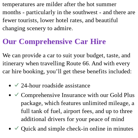
temperatures are milder after the hot summer
months - particularly in the southwest - and there are
fewer tourists, lower hotel rates, and beautiful
changing scenery to admire.
Our Comprehensive Car Hire
We can provide a car to suit your budget, taste, and
itinerary when travelling Route 66. And with every
car hire booking, you’ll get these benefits included:
24-hour roadside assistance
Comprehensive Insurance with our Gold Plus
package, which features unlimited mileage, a
full tank of fuel, airport fees, and up to three
additional drivers for your peace of mind
Quick and simple check-in online in minutes