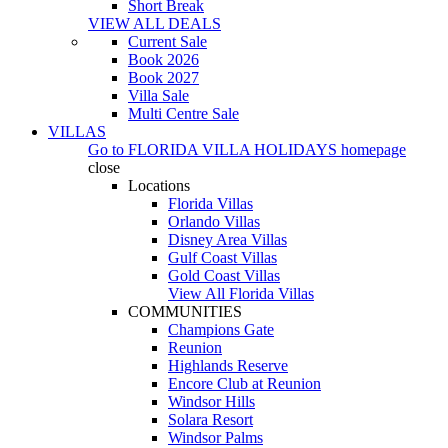
Short Break
VIEW ALL DEALS
Current Sale
Book 2026
Book 2027
Villa Sale
Multi Centre Sale
VILLAS
Go to
FLORIDA VILLA HOLIDAYS
homepage
close
Locations
Florida Villas
Orlando Villas
Disney Area Villas
Gulf Coast Villas
Gold Coast Villas
View All Florida Villas
COMMUNITIES
Champions Gate
Reunion
Highlands Reserve
Encore Club at Reunion
Windsor Hills
Solara Resort
Windsor Palms