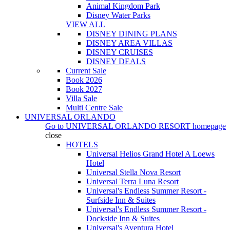
Animal Kingdom Park
Disney Water Parks
VIEW ALL
DISNEY DINING PLANS
DISNEY AREA VILLAS
DISNEY CRUISES
DISNEY DEALS
Current Sale
Book 2026
Book 2027
Villa Sale
Multi Centre Sale
UNIVERSAL ORLANDO
Go to
UNIVERSAL ORLANDO RESORT
homepage
close
HOTELS
Universal Helios Grand Hotel A Loews
Hotel
Universal Stella Nova Resort
Universal Terra Luna Resort
Universal's Endless Summer Resort -
Surfside Inn & Suites
Universal's Endless Summer Resort -
Dockside Inn & Suites
Universal's Aventura Hotel