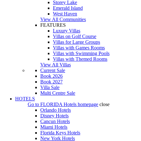
Storey Lake
Emerald Island
West Haven
View All Communities
FEATURES
Luxury Villas
Villas on Golf Course
Villas for Large Groups
Villas with Games Rooms
Villas with Swimming Pools
Villas with Themed Rooms
View All Villas
Current Sale
Book 2026
Book 2027
Villa Sale
Multi Centre Sale
HOTELS
Go to
FLORIDA Hotels
homepage
close
Orlando Hotels
Disney Hotels
Cancun Hotels
Miami Hotels
Florida Keys Hotels
New York Hotels