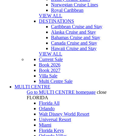
Norwegian Cruise Lines
Royal Caribbean
VIEW ALL
DESTINATIONS
Caribbean Cruise and Stay
Alaska Cruise and Stay
Bahamas Cruise and Stay
Canada Cruise and Stay
Hawaii Cruise and Stay
VIEW ALL
Current Sale
Book 2026
Book 2027
Villa Sale
Multi Centre Sale
MULTI CENTRE
Go to
MULTI CENTRE
homepage
close
FLORIDA
Florida All
Orlando
Walt Disney World Resort
Universal Resort
Miami
Florida Keys
Orlando Villas