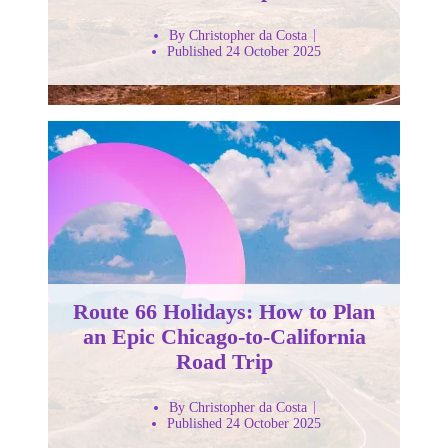
By Christopher da Costa
Published 24 October 2025
Route 66 Holidays: How to Plan
an Epic Chicago-to-California
Road Trip
By Christopher da Costa
Published 24 October 2025