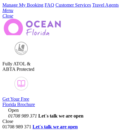
Manage My Booking
FAQ
Customer Services
Travel Agents
Menu
Close
Fully ATOL &
ABTA Protected
Get Your Free
Florida Brochure
Open
01708 989 371
Let´s talk
we are open
Close
01708 989 371
Let´s talk we are open