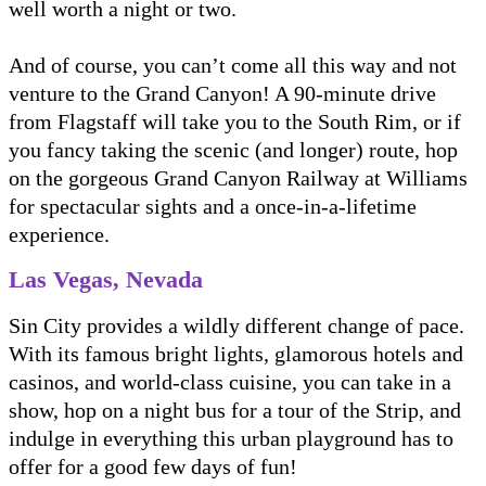
well worth a night or two.
And of course, you can’t come all this way and not
venture to the Grand Canyon! A 90-minute drive
from Flagstaff will take you to the South Rim, or if
you fancy taking the scenic (and longer) route, hop
on the gorgeous Grand Canyon Railway at Williams
for spectacular sights and a once-in-a-lifetime
experience.
Las Vegas, Nevada
Sin City provides a wildly different change of pace.
With its famous bright lights, glamorous hotels and
casinos, and world-class cuisine, you can take in a
show, hop on a night bus for a tour of the Strip, and
indulge in everything this urban playground has to
offer for a good few days of fun!