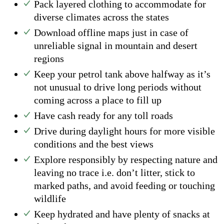
Pack layered clothing to accommodate for
diverse climates across the states
Download offline maps just in case of
unreliable signal in mountain and desert
regions
Keep your petrol tank above halfway as it’s
not unusual to drive long periods without
coming across a place to fill up
Have cash ready for any toll roads
Drive during daylight hours for more visible
conditions and the best views
Explore responsibly by respecting nature and
leaving no trace i.e. don’t litter, stick to
marked paths, and avoid feeding or touching
wildlife
Keep hydrated and have plenty of snacks at