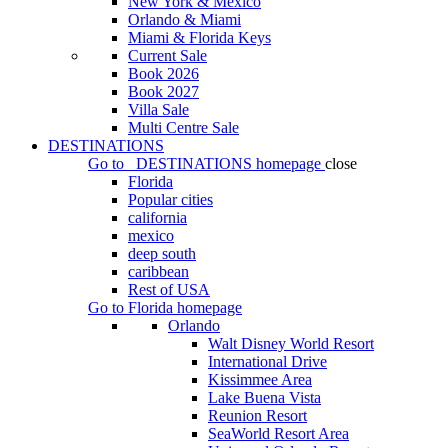
New York & Mexico
Orlando & Miami
Miami & Florida Keys
Current Sale
Book 2026
Book 2027
Villa Sale
Multi Centre Sale
DESTINATIONS
Go to
DESTINATIONS
homepage
close
Florida
Popular cities
california
mexico
deep south
caribbean
Rest of USA
Go to
Florida
homepage
Orlando
Walt Disney World Resort
International Drive
Kissimmee Area
Lake Buena Vista
Reunion Resort
SeaWorld Resort Area