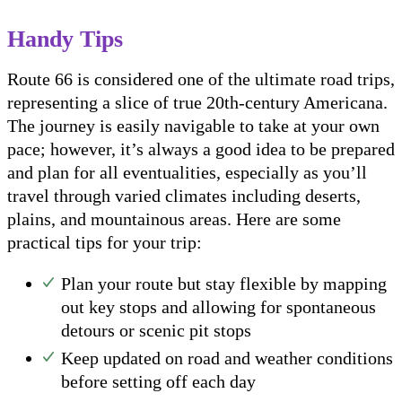
Handy Tips
Route 66 is considered one of the ultimate road trips,
representing a slice of true 20th-century Americana.
The journey is easily navigable to take at your own
pace; however, it’s always a good idea to be prepared
and plan for all eventualities, especially as you’ll
travel through varied climates including deserts,
plains, and mountainous areas. Here are some
practical tips for your trip:
Plan your route but stay flexible by mapping
out key stops and allowing for spontaneous
detours or scenic pit stops
Keep updated on road and weather conditions
before setting off each day