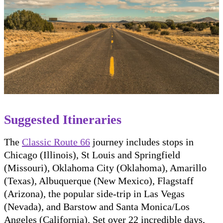
Suggested Itineraries
The
Classic Route 66
journey includes stops in
Chicago (Illinois), St Louis and Springfield
(Missouri), Oklahoma City (Oklahoma), Amarillo
(Texas), Albuquerque (New Mexico), Flagstaff
(Arizona), the popular side-trip in Las Vegas
(Nevada), and Barstow and Santa Monica/Los
Angeles (California). Set over 22 incredible days,