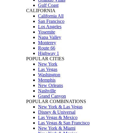
Gulf Coast
CALIFORNIA
California All
San Francisco
Los Angeles
Yosemite
Napa Valley
Monterey
Route 66
Highway 1
POPULAR CITIES
New York
Las Vegas
Washington
Memphis
New Orleans
Nashville
Grand Canyon
POPULAR COMBINATIONS
New York & Las Vegas
Disney & Universal
Las Vegas & Mexico
Las Vegas & San Francisco
New York & Miami