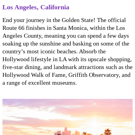
Los Angeles, California
End your journey in the Golden State! The official
Route 66 finishes in Santa Monica, within the Los
Angeles County, meaning you can spend a few days
soaking up the sunshine and basking on some of the
country’s most iconic beaches. Absorb the
Hollywood lifestyle in LA with its upscale shopping,
five-star dining, and landmark attractions such as the
Hollywood Walk of Fame, Griffith Observatory, and
a range of excellent museums.