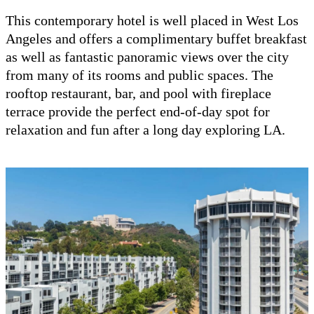
This contemporary hotel is well placed in West Los
Angeles and offers a complimentary buffet breakfast
as well as fantastic panoramic views over the city
from many of its rooms and public spaces. The
rooftop restaurant, bar, and pool with fireplace
terrace provide the perfect end-of-day spot for
relaxation and fun after a long day exploring LA.