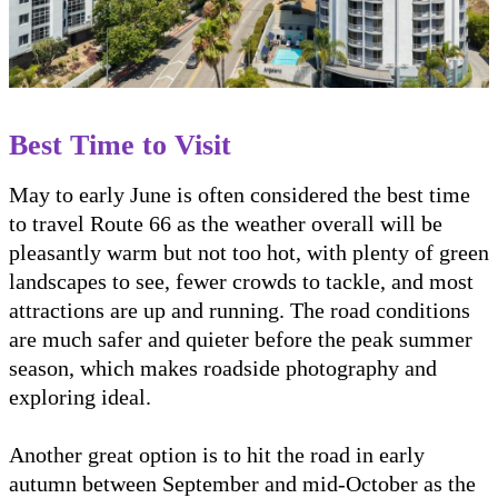
Best Time to Visit
May to early June is often considered the best time
to travel Route 66 as the weather overall will be
pleasantly warm but not too hot, with plenty of green
landscapes to see, fewer crowds to tackle, and most
attractions are up and running. The road conditions
are much safer and quieter before the peak summer
season, which makes roadside photography and
exploring ideal.
Another great option is to hit the road in early
autumn between September and mid-October as the