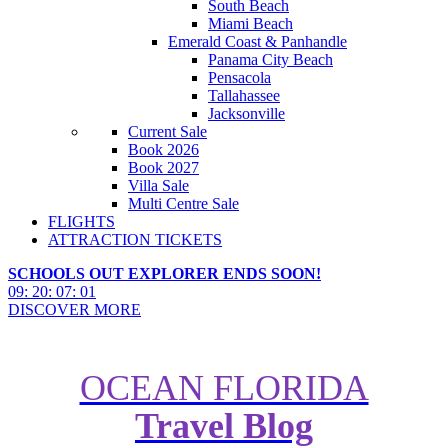
South Beach
Miami Beach
Emerald Coast & Panhandle
Panama City Beach
Pensacola
Tallahassee
Jacksonville
Current Sale
Book 2026
Book 2027
Villa Sale
Multi Centre Sale
FLIGHTS
ATTRACTION TICKETS
SCHOOLS OUT EXPLORER ENDS SOON!
09
:
20
:
06
:
59
DISCOVER MORE
OCEAN FLORIDA
Route 66 Holidays: How to Plan
Travel Blog
an Epic Chicago-to-California
Road Trip