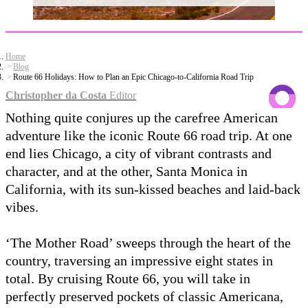
Home
Blog
Route 66 Holidays: How to Plan an Epic Chicago-to-California Road Trip
Christopher da Costa
Editor
Nothing quite conjures up the carefree American
adventure like the iconic Route 66 road trip. At one
end lies Chicago, a city of vibrant contrasts and
character, and at the other, Santa Monica in
California, with its sun-kissed beaches and laid-back
vibes.
‘The Mother Road’ sweeps through the heart of the
country, traversing an impressive eight states in
total. By cruising Route 66, you will take in
perfectly preserved pockets of classic Americana,