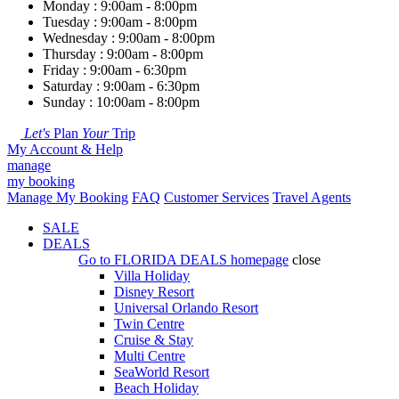
Monday : 9:00am - 8:00pm
Tuesday : 9:00am - 8:00pm
Wednesday : 9:00am - 8:00pm
Thursday : 9:00am - 8:00pm
Friday : 9:00am - 6:30pm
Saturday : 9:00am - 6:30pm
Sunday : 10:00am - 8:00pm
Let's
Plan
Your
Trip
My Account & Help
manage
my booking
Manage My Booking
FAQ
Customer Services
Travel Agents
SALE
DEALS
Go to
FLORIDA DEALS
homepage
close
Villa Holiday
Disney Resort
Universal Orlando Resort
Twin Centre
Cruise & Stay
Multi Centre
SeaWorld Resort
Beach Holiday