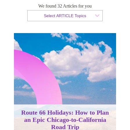
We found 32 Articles for you
By Christopher da Costa
Select ARTICLE Topics
Published 24 October 2025
Route 66 Holidays: How to Plan
an Epic Chicago-to-California
Road Trip