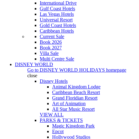
International Drive
Gulf Coast Hotels
Las Vegas Hotels
Universal Resort
Gold Coast Hotels
Caribbean Hotels
Current Sale
Book 2026
Book 2027
Villa Sale
Multi Centre Sale
DISNEY WORLD
Go to
DISNEY WORLD HOLIDAYS
homepage
close
Disney Hotels
Animal Kingdom Lodge
Caribbean Beach Resort
Grand Floridian Resort
Art of Animation
All Star Music Resort
VIEW ALL
PARKS & TICKETS
Magic Kingdom Park
Epcot
Hollywood Studios