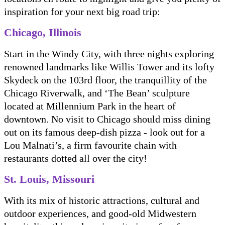
inspiration for your next big road trip:
Chicago, Illinois
Start in the Windy City, with three nights exploring
renowned landmarks like Willis Tower and its lofty
Skydeck on the 103rd floor, the tranquillity of the
Chicago Riverwalk, and ‘The Bean’ sculpture
located at Millennium Park in the heart of
downtown. No visit to Chicago should miss dining
out on its famous deep-dish pizza - look out for a
Lou Malnati’s, a firm favourite chain with
restaurants dotted all over the city!
St. Louis, Missouri
With its mix of historic attractions, cultural and
outdoor experiences, and good-old Midwestern