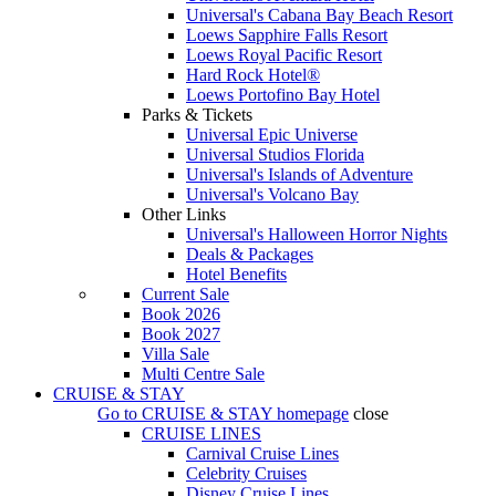
Universal's Cabana Bay Beach Resort
Loews Sapphire Falls Resort
Loews Royal Pacific Resort
Hard Rock Hotel®
Loews Portofino Bay Hotel
Parks & Tickets
Universal Epic Universe
Universal Studios Florida
Universal's Islands of Adventure
Universal's Volcano Bay
Other Links
Universal's Halloween Horror Nights
Deals & Packages
Hotel Benefits
Current Sale
Book 2026
Book 2027
Villa Sale
Multi Centre Sale
CRUISE & STAY
Go to
CRUISE & STAY
homepage
close
CRUISE LINES
Carnival Cruise Lines
Celebrity Cruises
Disney Cruise Lines