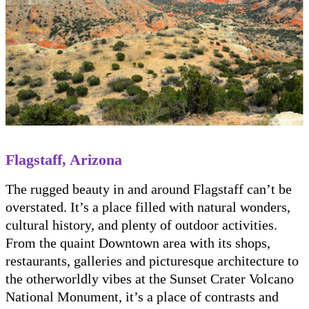
Flagstaff, Arizona
The rugged beauty in and around Flagstaff can’t be
overstated. It’s a place filled with natural wonders,
cultural history, and plenty of outdoor activities.
From the quaint Downtown area with its shops,
restaurants, galleries and picturesque architecture to
the otherworldly vibes at the Sunset Crater Volcano
National Monument, it’s a place of contrasts and