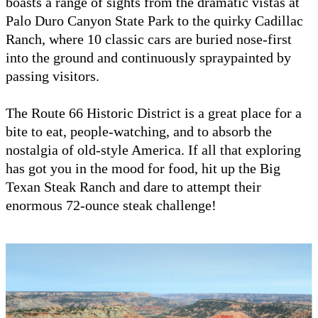
boasts a range of sights from the dramatic vistas at
Palo Duro Canyon State Park to the quirky Cadillac
Ranch, where 10 classic cars are buried nose-first
into the ground and continuously spraypainted by
passing visitors.
The Route 66 Historic District is a great place for a
bite to eat, people-watching, and to absorb the
nostalgia of old-style America. If all that exploring
has got you in the mood for food, hit up the Big
Texan Steak Ranch and dare to attempt their
enormous 72-ounce steak challenge!