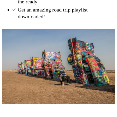
the ready
Get an amazing road trip playlist
downloaded!