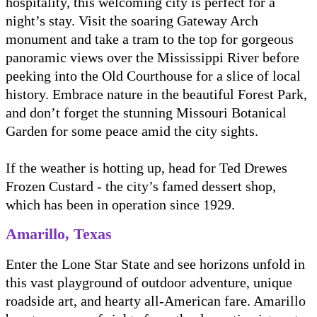
hospitality, this welcoming city is perfect for a
night’s stay. Visit the soaring Gateway Arch
monument and take a tram to the top for gorgeous
panoramic views over the Mississippi River before
peeking into the Old Courthouse for a slice of local
history. Embrace nature in the beautiful Forest Park,
and don’t forget the stunning Missouri Botanical
Garden for some peace amid the city sights.
If the weather is hotting up, head for Ted Drewes
Frozen Custard - the city’s famed dessert shop,
which has been in operation since 1929.
Amarillo, Texas
Enter the Lone Star State and see horizons unfold in
this vast playground of outdoor adventure, unique
roadside art, and hearty all-American fare. Amarillo