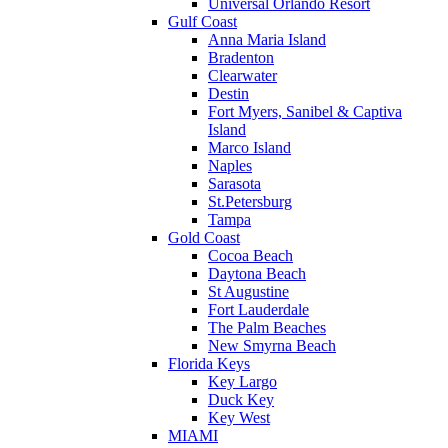
Universal Orlando Resort
Gulf Coast
Anna Maria Island
Bradenton
Clearwater
Destin
Fort Myers, Sanibel & Captiva
Island
Marco Island
Naples
Sarasota
St.Petersburg
Tampa
Gold Coast
Cocoa Beach
Daytona Beach
St Augustine
Fort Lauderdale
The Palm Beaches
New Smyrna Beach
Florida Keys
Key Largo
Duck Key
Key West
MIAMI