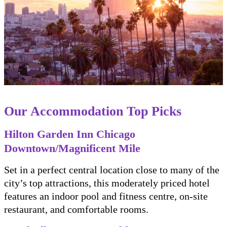
Our Accommodation Top Picks
Hilton Garden Inn Chicago
Downtown/Magnificent Mile
Set in a perfect central location close to many of the
city’s top attractions, this moderately priced hotel
features an indoor pool and fitness centre, on-site
restaurant, and comfortable rooms.