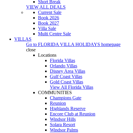
Short Break
VIEW ALL DEALS
Current Sale
Book 2026
Book 2027
Villa Sale
Multi Centre Sale
VILLAS
Go to
FLORIDA VILLA HOLIDAYS
homepage
close
Locations
Florida Villas
Orlando Villas
Disney Area Villas
Gulf Coast Villas
Gold Coast Villas
View All Florida Villas
COMMUNITIES
Champions Gate
Reunion
Highlands Reserve
Encore Club at Reunion
Windsor Hills
Solara Resort
Windsor Palms