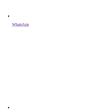
WhatsApp