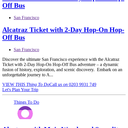
Off Bus
San Francisco
Alcatraz Ticket with 2-Day Hop-On Hop-
Off Bus
San Francisco
Discover the ultimate San Francisco experience with the Alcatraz
Ticket with 2-Day Hop-On Hop-Off Bus adventure – a dynamic
fusion of history, exploration, and scenic discovery. Embark on an
unforgettable journey to A...
VIEW
THIS Thing
To Do
Call
us on
0203 9931 749
Let's Plan Your Trip
Things To Do