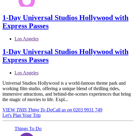
1-Day Universal Studios Hollywood with
Express Passes
Los Angeles
1-Day Universal Studios Hollywood with
Express Passes
Los Angeles
Universal Studios Hollywood is a world-famous theme park and
working film studio, offering a unique blend of thrilling rides,
immersive attractions, and behind-the-scenes experiences that bring
the magic of movies to life. Expl...
VIEW
THIS Thing
To Do
Call
us on
0203 9931 749
Let's Plan Your Trip
Things To Do