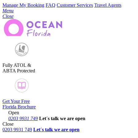
Manage My Booking
FAQ
Customer Services
Travel Agents
Menu
Close
Fully ATOL &
ABTA Protected
Get Your Free
Florida Brochure
Open
0203 9931 749
Let´s talk
we are open
Close
0203 9931 749
Let´s talk we are open