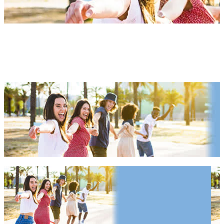
California Things To Do 2027
& 2028
California Things To Do 2027 & 2028