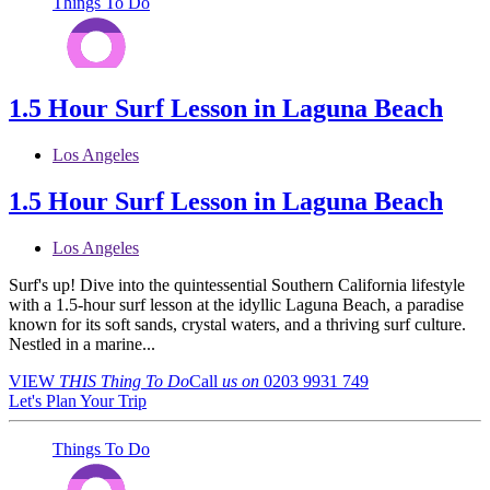
Things To Do
1.5 Hour Surf Lesson in Laguna Beach
Los Angeles
1.5 Hour Surf Lesson in Laguna Beach
Los Angeles
Surf's up! Dive into the quintessential Southern California lifestyle
with a 1.5-hour surf lesson at the idyllic Laguna Beach, a paradise
known for its soft sands, crystal waters, and a thriving surf culture.
Nestled in a marine...
VIEW
THIS Thing
To Do
Call
us on
0203 9931 749
Let's Plan Your Trip
Things To Do