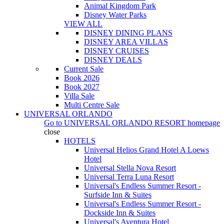
Animal Kingdom Park
Disney Water Parks
VIEW ALL
DISNEY DINING PLANS
DISNEY AREA VILLAS
DISNEY CRUISES
DISNEY DEALS
Current Sale
Book 2026
Book 2027
Villa Sale
Multi Centre Sale
UNIVERSAL ORLANDO
Go to
UNIVERSAL ORLANDO RESORT
homepage
close
HOTELS
Universal Helios Grand Hotel A Loews
Hotel
Universal Stella Nova Resort
Universal Terra Luna Resort
Universal's Endless Summer Resort -
Surfside Inn & Suites
Universal's Endless Summer Resort -
Dockside Inn & Suites
Universal's Aventura Hotel