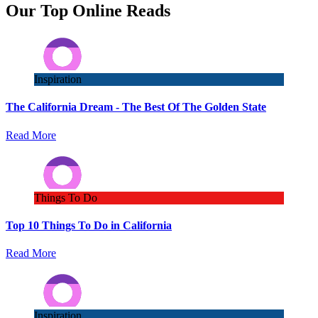
Our Top Online Reads
Inspiration
The California Dream - The Best Of The Golden State
Read More
Things To Do
Top 10 Things To Do in California
Read More
Inspiration