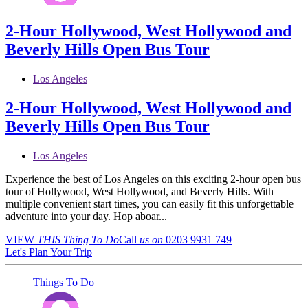
2-Hour Hollywood, West Hollywood and
Beverly Hills Open Bus Tour
Los Angeles
2-Hour Hollywood, West Hollywood and
Beverly Hills Open Bus Tour
Los Angeles
Experience the best of Los Angeles on this exciting 2-hour open bus
tour of Hollywood, West Hollywood, and Beverly Hills. With
multiple convenient start times, you can easily fit this unforgettable
adventure into your day. Hop aboar...
VIEW
THIS Thing
To Do
Call
us on
0203 9931 749
Let's Plan Your Trip
Things To Do