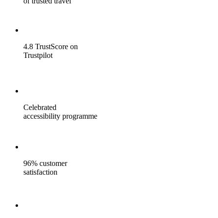
of trusted travel
4.8 TrustScore on
Trustpilot
Celebrated
accessibility programme
96% customer
satisfaction