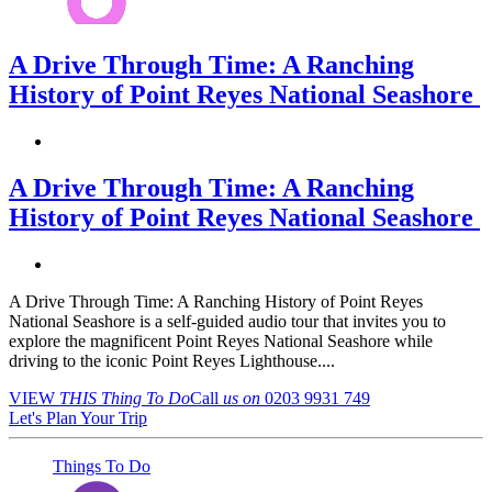
A Drive Through Time: A Ranching
History of Point Reyes National Seashore
A Drive Through Time: A Ranching
History of Point Reyes National Seashore
A Drive Through Time: A Ranching History of Point Reyes
National Seashore is a self-guided audio tour that invites you to
explore the magnificent Point Reyes National Seashore while
driving to the iconic Point Reyes Lighthouse....
VIEW
THIS Thing
To Do
Call
us on
0203 9931 749
Let's Plan Your Trip
Things To Do