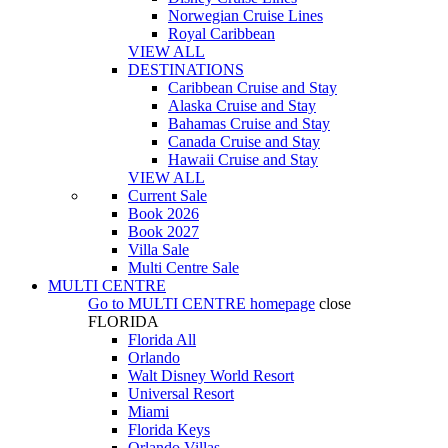
Norwegian Cruise Lines
Royal Caribbean
VIEW ALL
DESTINATIONS
Caribbean Cruise and Stay
Alaska Cruise and Stay
Bahamas Cruise and Stay
Canada Cruise and Stay
Hawaii Cruise and Stay
VIEW ALL
Current Sale
Book 2026
Book 2027
Villa Sale
Multi Centre Sale
MULTI CENTRE
Go to
MULTI CENTRE
homepage
close
FLORIDA
Florida All
Orlando
Walt Disney World Resort
Universal Resort
Miami
Florida Keys
Orlando Villas