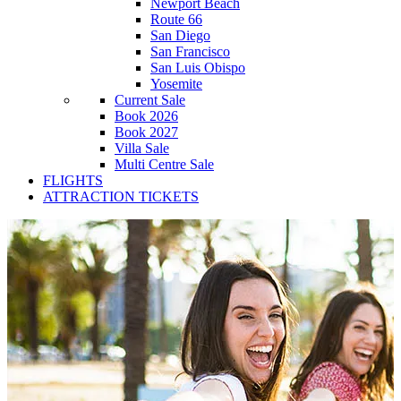
Newport Beach
Route 66
San Diego
San Francisco
San Luis Obispo
Yosemite
Current Sale
Book 2026
Book 2027
Villa Sale
Multi Centre Sale
FLIGHTS
ATTRACTION TICKETS