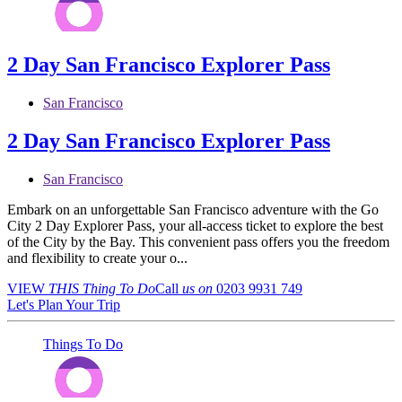
2 Day San Francisco Explorer Pass
San Francisco
2 Day San Francisco Explorer Pass
San Francisco
Embark on an unforgettable San Francisco adventure with the Go
City 2 Day Explorer Pass, your all-access ticket to explore the best
of the City by the Bay. This convenient pass offers you the freedom
and flexibility to create your o...
VIEW
THIS Thing
To Do
Call
us on
0203 9931 749
Let's Plan Your Trip
Things To Do