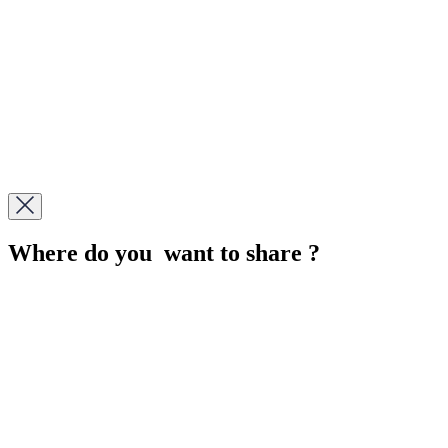
Where do you want to share ?