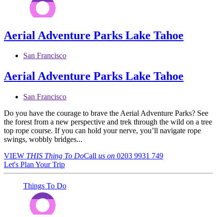
Aerial Adventure Parks Lake Tahoe
San Francisco
Aerial Adventure Parks Lake Tahoe
San Francisco
Do you have the courage to brave the Aerial Adventure Parks? See
the forest from a new perspective and trek through the wild on a tree
top rope course. If you can hold your nerve, you’ll navigate rope
swings, wobbly bridges...
VIEW
THIS Thing
To Do
Call
us on
0203 9931 749
Let's Plan Your Trip
Things To Do