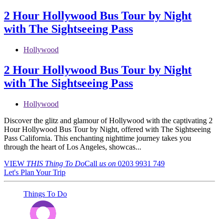
2 Hour Hollywood Bus Tour by Night
with The Sightseeing Pass
Hollywood
2 Hour Hollywood Bus Tour by Night
with The Sightseeing Pass
Hollywood
Discover the glitz and glamour of Hollywood with the captivating 2
Hour Hollywood Bus Tour by Night, offered with The Sightseeing
Pass California. This enchanting nighttime journey takes you
through the heart of Los Angeles, showcas...
VIEW
THIS Thing
To Do
Call
us on
0203 9931 749
Let's Plan Your Trip
Things To Do