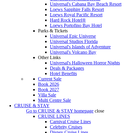
Universal's Cabana Bay Beach Resort
Loews Sapphire Falls Resort
Loews Royal Pacific Resort
Hard Rock Hotel®
Loews Portofino Bay Hotel
Parks & Tickets
Universal Epic Universe
Universal Studios Florida
Universal's Islands of Adventure
Universal's Volcano Bay
Other Links
Universal's Halloween Horror Nights
Deals & Packages
Hotel Benefits
Current Sale
Book 2026
Book 2027
Villa Sale
Multi Centre Sale
CRUISE & STAY
Go to
CRUISE & STAY
homepage
close
CRUISE LINES
Carnival Cruise Lines
Celebrity Cruises
Disney Cruise Lines