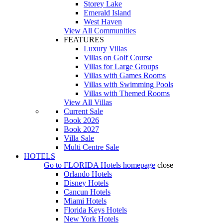
Storey Lake
Emerald Island
West Haven
View All Communities
FEATURES
Luxury Villas
Villas on Golf Course
Villas for Large Groups
Villas with Games Rooms
Villas with Swimming Pools
Villas with Themed Rooms
View All Villas
Current Sale
Book 2026
Book 2027
Villa Sale
Multi Centre Sale
HOTELS
Go to
FLORIDA Hotels
homepage
close
Orlando Hotels
Disney Hotels
Cancun Hotels
Miami Hotels
Florida Keys Hotels
New York Hotels