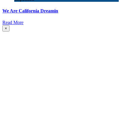
We Are California Dreamin
Read More
×