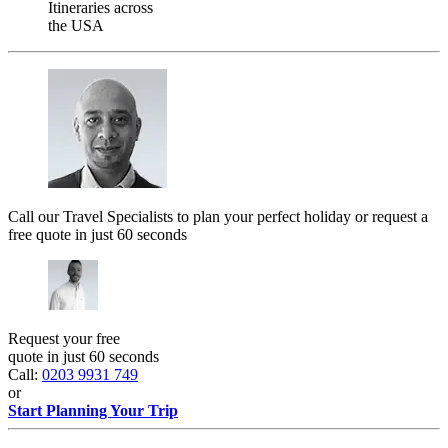
Itineraries across
the USA
Call our Travel Specialists to plan your perfect holiday or request a
free quote in just 60 seconds
Request your free
quote in just 60 seconds
Call:
0203 9931 749
or
Start Planning Your Trip