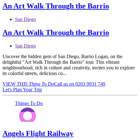
An Art Walk Through the Barrio
San Diego
An Art Walk Through the Barrio
San Diego
Uncover the hidden gem of San Diego, Barrio Logan, on the
delightful "Art Walk Through the Barrio" tour. This vibrant
neighbourhood, rich in culture and creativity, invites you to explore
its colorful streets, delicious cu...
VIEW
THIS Thing
To Do
Call
us on
0203 9931 749
Let's Plan Your Trip
Things To Do
Angels Flight Railway