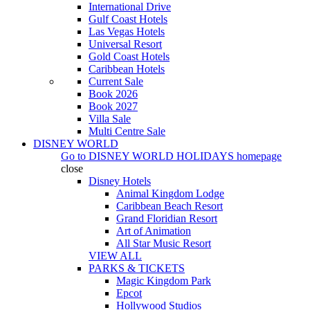
International Drive
Gulf Coast Hotels
Las Vegas Hotels
Universal Resort
Gold Coast Hotels
Caribbean Hotels
Current Sale
Book 2026
Book 2027
Villa Sale
Multi Centre Sale
DISNEY WORLD
Go to
DISNEY WORLD HOLIDAYS
homepage
close
Disney Hotels
Animal Kingdom Lodge
Caribbean Beach Resort
Grand Floridian Resort
Art of Animation
All Star Music Resort
VIEW ALL
PARKS & TICKETS
Magic Kingdom Park
Epcot
Hollywood Studios