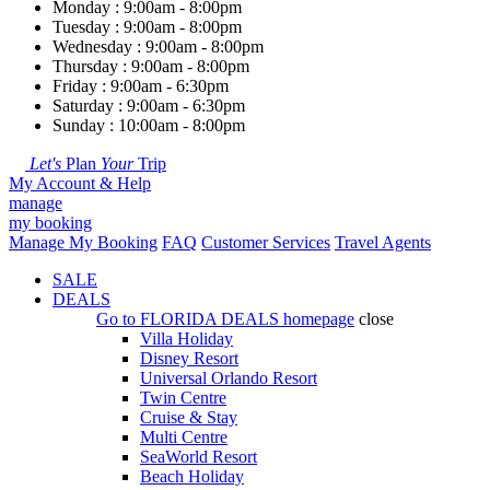
Monday : 9:00am - 8:00pm
Tuesday : 9:00am - 8:00pm
Wednesday : 9:00am - 8:00pm
Thursday : 9:00am - 8:00pm
Friday : 9:00am - 6:30pm
Saturday : 9:00am - 6:30pm
Sunday : 10:00am - 8:00pm
Let's
Plan
Your
Trip
My Account & Help
manage
my booking
Manage My Booking
FAQ
Customer Services
Travel Agents
SALE
DEALS
Go to
FLORIDA DEALS
homepage
close
Villa Holiday
Disney Resort
Universal Orlando Resort
Twin Centre
Cruise & Stay
Multi Centre
SeaWorld Resort
Beach Holiday