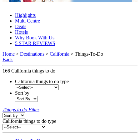
California Things To Do 2027 & 2028
Highlights
Multi Centre
Deals
Hotels
Why Book With Us
5 STAR REVIEWS
Home
>
Destinations
>
California
> Things-To-Do
Back
166
California things to do
California things to do type
Sort by
Things to do Filter
California things to do type