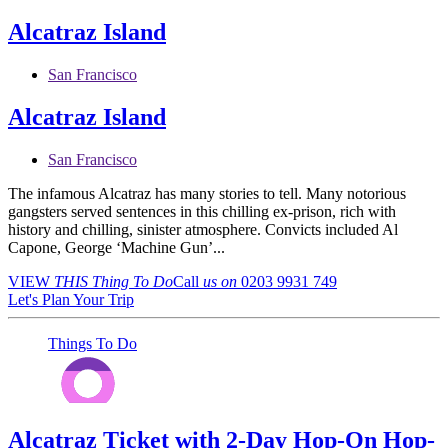
Alcatraz Island
San Francisco
Alcatraz Island
San Francisco
The infamous Alcatraz has many stories to tell. Many notorious
gangsters served sentences in this chilling ex-prison, rich with
history and chilling, sinister atmosphere. Convicts included Al
Capone, George ‘Machine Gun’...
VIEW
THIS Thing
To Do
Call
us on
0203 9931 749
Let's Plan Your Trip
Things To Do
Alcatraz Ticket with 2-Day Hop-On Hop-