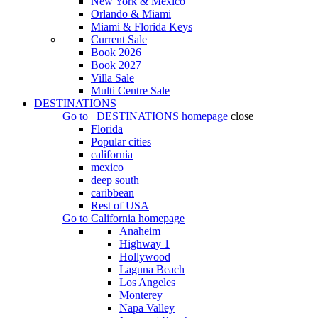
New York & Mexico
Orlando & Miami
Miami & Florida Keys
Current Sale
Book 2026
Book 2027
Villa Sale
Multi Centre Sale
DESTINATIONS
Go to
DESTINATIONS
homepage
close
Florida
Popular cities
california
mexico
deep south
caribbean
Rest of USA
Go to
California
homepage
Anaheim
Highway 1
Hollywood
Laguna Beach
Los Angeles
Monterey
Napa Valley