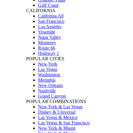
Gulf Coast
CALIFORNIA
California All
San Francisco
Los Angeles
Yosemite
Napa Valley
Monterey
Route 66
Highway 1
POPULAR CITIES
New York
Las Vegas
Washington
Memphis
New Orleans
Nashville
Grand Canyon
POPULAR COMBINATIONS
New York & Las Vegas
Disney & Universal
Las Vegas & Mexico
Las Vegas & San Francisco
New York & Miami