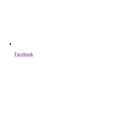
Facebook