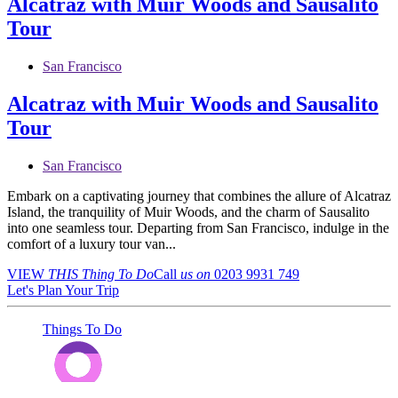
Alcatraz with Muir Woods and Sausalito
Tour
San Francisco
Alcatraz with Muir Woods and Sausalito
Tour
San Francisco
Embark on a captivating journey that combines the allure of Alcatraz
Island, the tranquility of Muir Woods, and the charm of Sausalito
into one seamless tour. Departing from San Francisco, indulge in the
comfort of a luxury tour van...
VIEW
THIS Thing
To Do
Call
us on
0203 9931 749
Let's Plan Your Trip
Things To Do