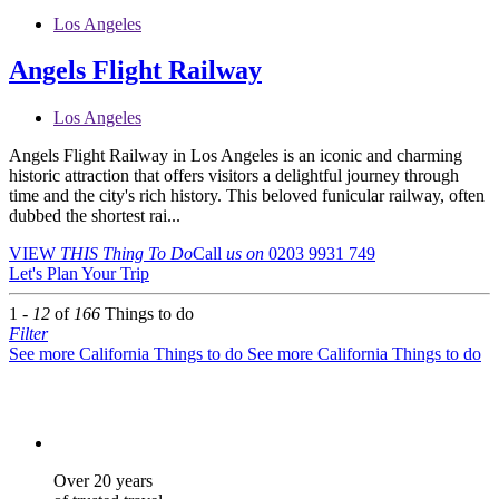
Los Angeles
Angels Flight Railway
Los Angeles
Angels Flight Railway in Los Angeles is an iconic and charming
historic attraction that offers visitors a delightful journey through
time and the city's rich history. This beloved funicular railway, often
dubbed the shortest rai...
VIEW
THIS Thing
To Do
Call
us on
0203 9931 749
Let's Plan Your Trip
1 -
12
of
166
Things to do
Filter
See more California Things to do
See more California Things to do
Over 20 years