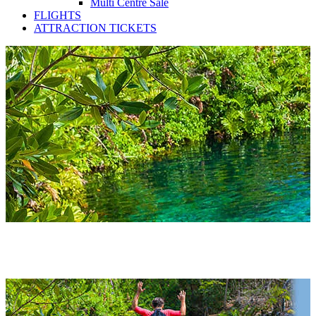
Multi Centre Sale
FLIGHTS
ATTRACTION TICKETS
Mexico Hotels 2027 & 2028