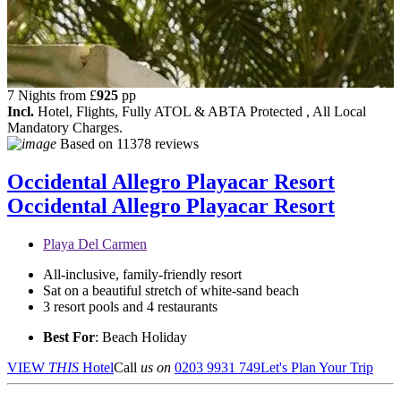
7 Nights from
£
925
pp
Incl.
Hotel, Flights, Fully ATOL & ABTA Protected , All Local
Mandatory Charges.
Based on
11378 reviews
Occidental Allegro Playacar Resort
Occidental Allegro Playacar Resort
Playa Del Carmen
All-inclusive, family-friendly resort
Sat on a beautiful stretch of white-sand beach
3 resort pools and 4 restaurants
Best For
: Beach Holiday
VIEW
THIS
Hotel
Call
us on
0203 9931 749
Let's Plan Your Trip