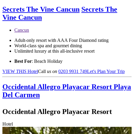
Secrets The Vine Cancun
Secrets The
Vine Cancun
Cancun
Adult-only resort with AAA Four Diamond rating
World-class spa and gourmet dining
Unlimited luxury at this all-inclusive resort
Best For
: Beach Holiday
VIEW
THIS
Hotel
Call
us on
0203 9931 749
Let's Plan Your Trip
Occidental Allegro Playacar Resort
Playa
Del Carmen
Occidental Allegro Playacar Resort
Hotel