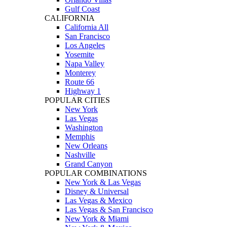
Gulf Coast
CALIFORNIA
California All
San Francisco
Los Angeles
Yosemite
Napa Valley
Monterey
Route 66
Highway 1
POPULAR CITIES
New York
Las Vegas
Washington
Memphis
New Orleans
Nashville
Grand Canyon
POPULAR COMBINATIONS
New York & Las Vegas
Disney & Universal
Las Vegas & Mexico
Las Vegas & San Francisco
New York & Miami