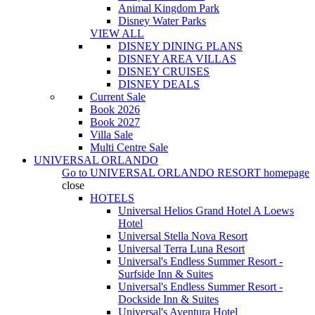
Animal Kingdom Park
Disney Water Parks
VIEW ALL
DISNEY DINING PLANS
DISNEY AREA VILLAS
DISNEY CRUISES
DISNEY DEALS
Current Sale
Book 2026
Book 2027
Villa Sale
Multi Centre Sale
UNIVERSAL ORLANDO
Go to
UNIVERSAL ORLANDO RESORT
homepage
close
HOTELS
Universal Helios Grand Hotel A Loews
Hotel
Universal Stella Nova Resort
Universal Terra Luna Resort
Universal's Endless Summer Resort -
Surfside Inn & Suites
Universal's Endless Summer Resort -
Dockside Inn & Suites
Universal's Aventura Hotel