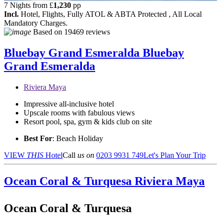
7 Nights from
£
1,230
pp
Incl.
Hotel, Flights, Fully ATOL & ABTA Protected , All Local
Mandatory Charges.
Based on
19469 reviews
Bluebay Grand Esmeralda
Bluebay
Grand Esmeralda
Riviera Maya
Impressive all-inclusive hotel
Upscale rooms with fabulous views
Resort pool, spa, gym & kids club on site
Best For
: Beach Holiday
VIEW
THIS
Hotel
Call
us on
0203 9931 749
Let's Plan Your Trip
Ocean Coral & Turquesa
Riviera Maya
Ocean Coral & Turquesa