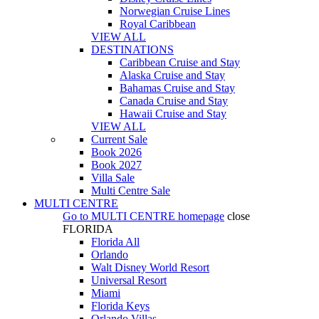
Norwegian Cruise Lines
Royal Caribbean
VIEW ALL
DESTINATIONS
Caribbean Cruise and Stay
Alaska Cruise and Stay
Bahamas Cruise and Stay
Canada Cruise and Stay
Hawaii Cruise and Stay
VIEW ALL
Current Sale
Book 2026
Book 2027
Villa Sale
Multi Centre Sale
MULTI CENTRE
Go to
MULTI CENTRE
homepage
close
FLORIDA
Florida All
Orlando
Walt Disney World Resort
Universal Resort
Miami
Florida Keys
Orlando Villas