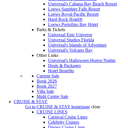
Universal's Cabana Bay Beach Resort
Loews Sapphire Falls Resort
Loews Royal Pacific Resort
Hard Rock Hotel®
Loews Portofino Bay Hotel
Parks & Tickets
Universal Epic Universe
Universal Studios Florida
Universal's Islands of Adventure
Universal's Volcano Bay
Other Links
Universal's Halloween Horror Nights
Deals & Packages
Hotel Benefits
Current Sale
Book 2026
Book 2027
Villa Sale
Multi Centre Sale
CRUISE & STAY
Go to
CRUISE & STAY
homepage
close
CRUISE LINES
Carnival Cruise Lines
Celebrity Cruises
Disney Cruise Lines