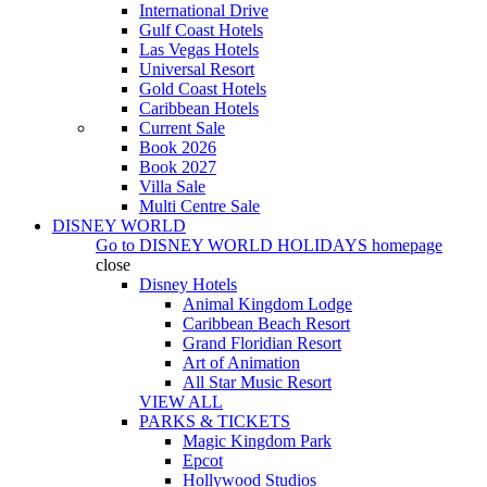
International Drive
Gulf Coast Hotels
Las Vegas Hotels
Universal Resort
Gold Coast Hotels
Caribbean Hotels
Current Sale
Book 2026
Book 2027
Villa Sale
Multi Centre Sale
DISNEY WORLD
Go to
DISNEY WORLD HOLIDAYS
homepage
close
Disney Hotels
Animal Kingdom Lodge
Caribbean Beach Resort
Grand Floridian Resort
Art of Animation
All Star Music Resort
VIEW ALL
PARKS & TICKETS
Magic Kingdom Park
Epcot
Hollywood Studios