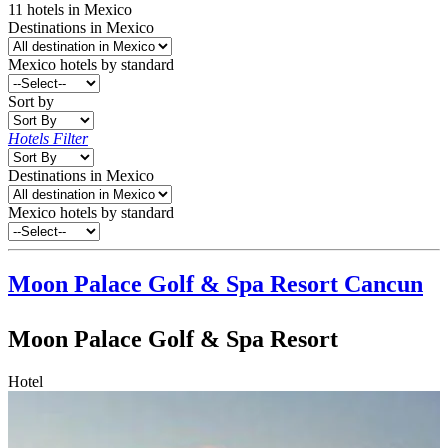
11
hotels
in
Mexico
Destinations in Mexico
Mexico
hotels by standard
Sort by
Hotels Filter
Destinations in Mexico
Mexico hotels by standard
Moon Palace Golf & Spa Resort
Cancun
Moon Palace Golf & Spa Resort
Hotel