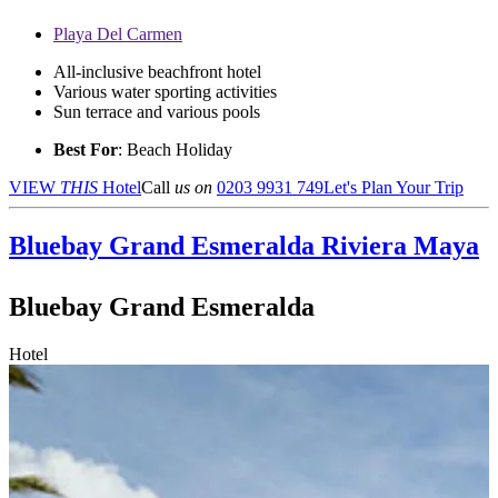
Playa Del Carmen
All-inclusive beachfront hotel
Various water sporting activities
Sun terrace and various pools
Best For
: Beach Holiday
VIEW
THIS
Hotel
Call
us on
0203 9931 749
Let's Plan Your Trip
Bluebay Grand Esmeralda
Riviera Maya
Bluebay Grand Esmeralda
Hotel