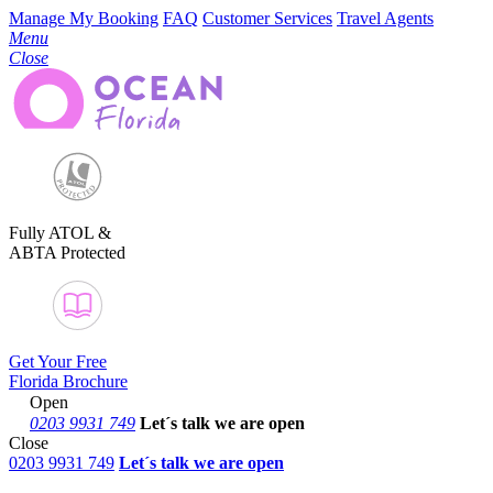
Manage My Booking
FAQ
Customer Services
Travel Agents
Menu
Close
Fully ATOL &
ABTA Protected
Get Your Free
Florida Brochure
Open
0203 9931 749
Let´s talk
we are open
Close
0203 9931 749
Let´s talk we are open