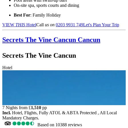
Pool areas with swim-up bars
On-site spa, sports courts and dining
Best For
: Family Holiday
VIEW
THIS
Hotel
Call
us on
0203 9931 749
Let's Plan Your Trip
Secrets The Vine Cancun
Cancun
Secrets The Vine Cancun
Hotel
7 Nights from
£
1,510
pp
Incl.
Hotel, Flights, Fully ATOL & ABTA Protected , All Local
Mandatory Charges.
Based on
10388 reviews