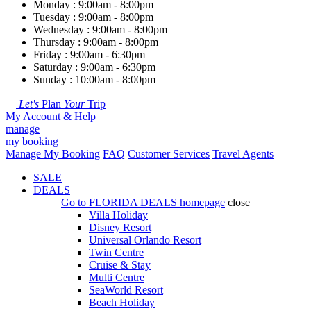
Monday : 9:00am - 8:00pm
Tuesday : 9:00am - 8:00pm
Wednesday : 9:00am - 8:00pm
Thursday : 9:00am - 8:00pm
Friday : 9:00am - 6:30pm
Saturday : 9:00am - 6:30pm
Sunday : 10:00am - 8:00pm
Let's
Plan
Your
Trip
My Account & Help
manage
my booking
Manage My Booking
FAQ
Customer Services
Travel Agents
SALE
DEALS
Go to
FLORIDA DEALS
homepage
close
Villa Holiday
Disney Resort
Universal Orlando Resort
Twin Centre
Cruise & Stay
Multi Centre
SeaWorld Resort
Beach Holiday