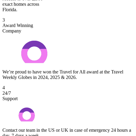
exact homes across
Florida.
3
Award Winning
Company
We’re proud to have won the Travel for All award at the Travel
Weekly Globes in 2024, 2025 & 2026.
4
24/7
Support
Contact our team in the US or UK in case of emergency 24 hours a
day, 7 days a week.