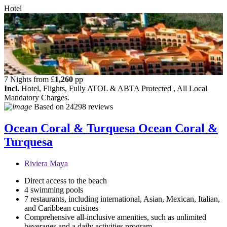
Hotel
7 Nights from
£
1,260
pp
Incl.
Hotel, Flights, Fully ATOL & ABTA Protected , All Local
Mandatory Charges.
Based on
24298 reviews
Ocean Coral & Turquesa
Ocean Coral &
Turquesa
Riviera Maya
Direct access to the beach
4 swimming pools
7 restaurants, including international, Asian, Mexican, Italian,
and Caribbean cuisines
Comprehensive all-inclusive amenities, such as unlimited
beverages and a daily activities program