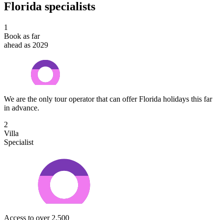
Florida specialists
1
Book as far
ahead as 2029
We are the only tour operator that can offer Florida holidays this far
in advance.
2
Villa
Specialist
Access to over 2,500