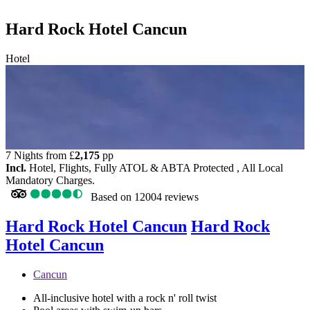
Hard Rock Hotel Cancun
Hotel
7 Nights from
£
2,175
pp
Incl.
Hotel, Flights, Fully ATOL & ABTA Protected , All Local
Mandatory Charges.
Based on
12004 reviews
Hard Rock Hotel Cancun
Hard Rock
Hotel Cancun
Cancun
All-inclusive hotel with a rock n' roll twist