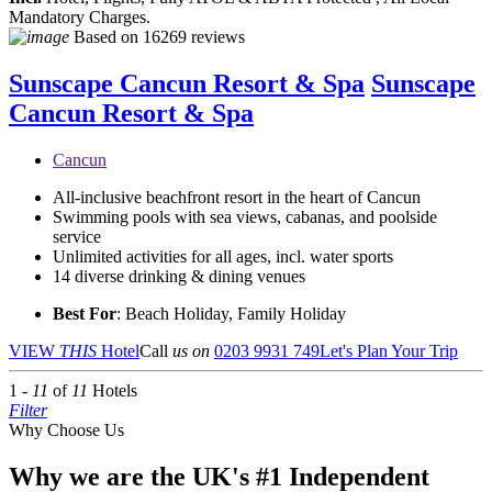
Mandatory Charges.
Based on
16269 reviews
Sunscape Cancun Resort & Spa
Sunscape
Cancun Resort & Spa
Cancun
All-inclusive beachfront resort in the heart of Cancun
Swimming pools with sea views, cabanas, and poolside
service
Unlimited activities for all ages, incl. water sports
14 diverse drinking & dining venues
Best For
: Beach Holiday, Family Holiday
VIEW
THIS
Hotel
Call
us on
0203 9931 749
Let's Plan Your Trip
1 -
11
of
11
Hotels
Filter
Why Choose Us
Why we are the UK's #1 Independent