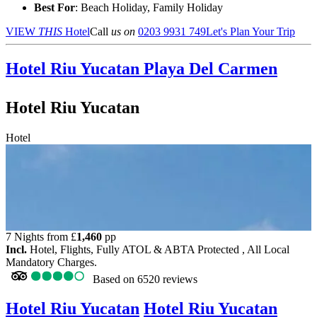
Best For
: Beach Holiday, Family Holiday
VIEW
THIS
Hotel
Call
us on
0203 9931 749
Let's Plan Your Trip
Hotel Riu Yucatan
Playa Del Carmen
Hotel Riu Yucatan
Hotel
7 Nights from
£
1,460
pp
Incl.
Hotel, Flights, Fully ATOL & ABTA Protected , All Local
Mandatory Charges.
Based on
6520 reviews
Hotel Riu Yucatan
Hotel Riu Yucatan