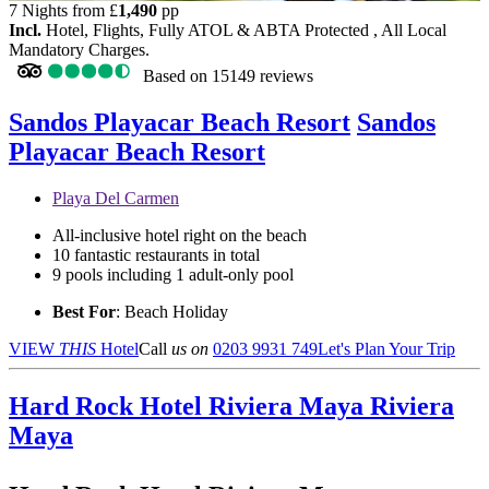
7 Nights from
£
1,490
pp
Incl.
Hotel, Flights, Fully ATOL & ABTA Protected , All Local
Mandatory Charges.
Based on
15149 reviews
Sandos Playacar Beach Resort
Sandos
Playacar Beach Resort
Playa Del Carmen
All-inclusive hotel right on the beach
10 fantastic restaurants in total
9 pools including 1 adult-only pool
Best For
: Beach Holiday
VIEW
THIS
Hotel
Call
us on
0203 9931 749
Let's Plan Your Trip
Hard Rock Hotel Riviera Maya
Riviera
Maya