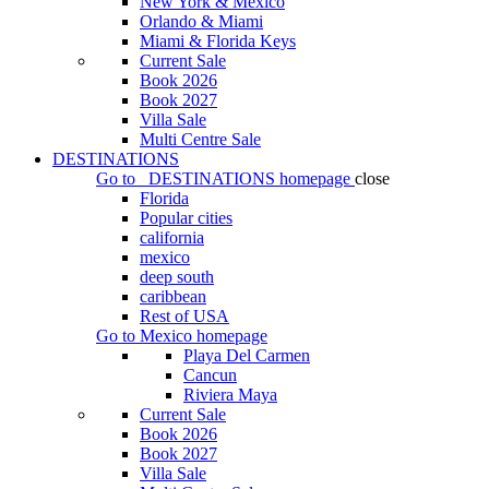
New York & Mexico
Orlando & Miami
Miami & Florida Keys
Current Sale
Book 2026
Book 2027
Villa Sale
Multi Centre Sale
DESTINATIONS
Go to
DESTINATIONS
homepage
close
Florida
Popular cities
california
mexico
deep south
caribbean
Rest of USA
Go to
Mexico
homepage
Playa Del Carmen
Cancun
Riviera Maya
Current Sale
Book 2026
Book 2027
Villa Sale