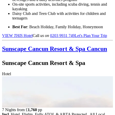
On-site sports activities, including scuba diving, tennis and
kayaking
Daisy Club and Teen Club with activities for children and
teenagers
Best For
: Beach Holiday, Family Holiday, Honeymoon
VIEW
THIS
Hotel
Call
us on
0203 9931 749
Let's Plan Your Trip
Sunscape Cancun Resort & Spa
Cancun
Sunscape Cancun Resort & Spa
Hotel
7 Nights from
£
1,760
pp
Incl.
Hotel, Flights, Fully ATOL & ABTA Protected , All Local