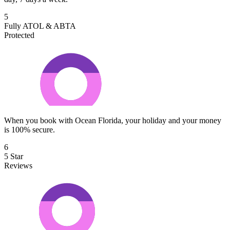
5
Fully ATOL & ABTA
Protected
When you book with Ocean Florida, your holiday and your money
is 100% secure.
6
5 Star
Reviews