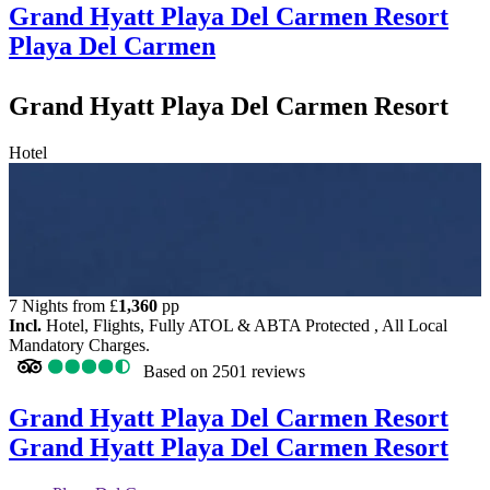
Grand Hyatt Playa Del Carmen Resort
Playa Del Carmen
Grand Hyatt Playa Del Carmen Resort
Hotel
7 Nights from
£
1,360
pp
Incl.
Hotel, Flights, Fully ATOL & ABTA Protected , All Local
Mandatory Charges.
Based on
2501 reviews
Grand Hyatt Playa Del Carmen Resort
Grand Hyatt Playa Del Carmen Resort