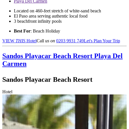
Playa Del Carmen
Located on 460-feet stretch of white-sand beach
El Paso area serving authentic local food
3 beachfront infinity pools
Best For
: Beach Holiday
VIEW
THIS
Hotel
Call
us on
0203 9931 749
Let's Plan Your Trip
Sandos Playacar Beach Resort
Playa Del
Carmen
Sandos Playacar Beach Resort
Hotel