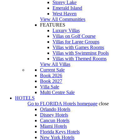
Storey Lake
Emerald Island
West Haven
View All Communities
FEATURES
Luxury Villas
Villas on Golf Course
Villas for Large Groups
Villas with Games Rooms
Villas with Swimming Pools
Villas with Themed Rooms
View All Villas
Current Sale
Book 2026
Book 2027
Villa Sale
Multi Centre Sale
HOTELS
Go to
FLORIDA Hotels
homepage
close
Orlando Hotels
Disney Hotels
Cancun Hotels
Miami Hotels
Florida Keys Hotels
New York Hotels