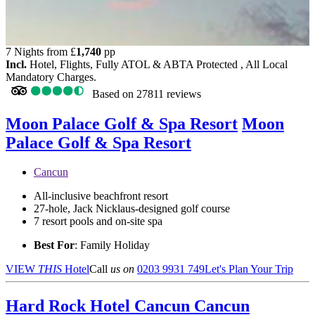
7 Nights from
£
1,740
pp
Incl.
Hotel, Flights, Fully ATOL & ABTA Protected , All Local
Mandatory Charges.
Based on
27811 reviews
Moon Palace Golf & Spa Resort
Moon
Palace Golf & Spa Resort
Cancun
All-inclusive beachfront resort
27-hole, Jack Nicklaus-designed golf course
7 resort pools and on-site spa
Best For
: Family Holiday
VIEW
THIS
Hotel
Call
us on
0203 9931 749
Let's Plan Your Trip
Hard Rock Hotel Cancun
Cancun