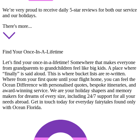
We’re very proud to receive daily 5-star reviews for both our service
and our holidays.
There's more...
Find Your Once-In-A-Lifetime
Let’s find your once-in-a-lifetime! Somewhere that makes everyone
from grandparents to grandchildren feel like big kids. A place where
“finally” is said aloud. This is where bucket lists are re-written.
Where from your first quote until your flight home, you can feel the
Ocean Difference with personalised quotes, bespoke itineraries, and
award-winning service. We are your holiday shapers and memory
makers for dreams of every size, including 24/7 support for all your
needs abroad. Get in touch today for everyday fairytales found only
with Ocean Florida.