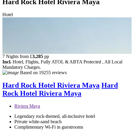
Hard Rock Hotel Riviera Maya
Hotel
7 Nights from
£
3,285
pp
Incl.
Hotel, Flights, Fully ATOL & ABTA Protected , All Local
Mandatory Charges.
Based on
19255 reviews
Hard Rock Hotel Riviera Maya
Hard
Rock Hotel Riviera Maya
Riviera Maya
Legendary rock-themed, all-inclusive hotel
Private white-sand beach
Complimentary Wi-Fi in guestrooms