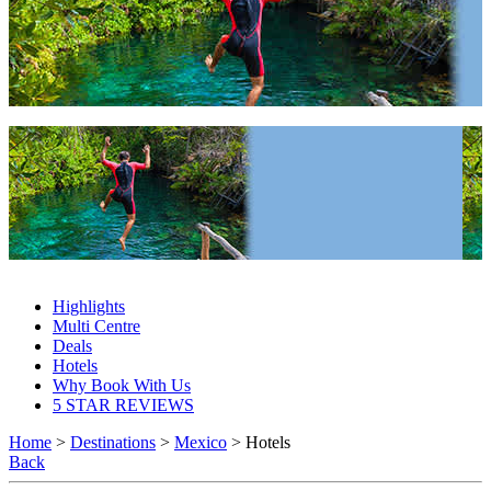
Mexico Hotels 2027 & 2028
Mexico Hotels 2027 & 2028
Highlights
Multi Centre
Deals
Hotels
Why Book With Us
5 STAR REVIEWS
Home
>
Destinations
>
Mexico
> Hotels
Back