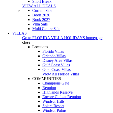
Short Break
VIEW ALL DEALS
Current Sale
Book 2026
Book 2027
Villa Sale
Multi Centre Sale
VILLAS
Go to
FLORIDA VILLA HOLIDAYS
homepage
close
Locations
Florida Villas
Orlando Villas
Disney Area Villas
Gulf Coast Villas
Gold Coast Villas
View All Florida Villas
COMMUNITIES
Champions Gate
Reunion
Highlands Reserve
Encore Club at Reunion
Windsor Hills
Solara Resort
Windsor Palms