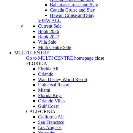
Bahamas Cruise and Stay
Canada Cruise and Stay
Hawaii Cruise and Stay
VIEW ALL
Current Sale
Book 2026
Book 2027
Villa Sale
Multi Centre Sale
MULTI CENTRE
Go to
MULTI CENTRE
homepage
close
FLORIDA
Florida All
Orlando
Walt Disney World Resort
Universal Resort
Miami
Florida Keys
Orlando Villas
Gulf Coast
CALIFORNIA
California All
San Francisco
Los Angeles
Yosemite