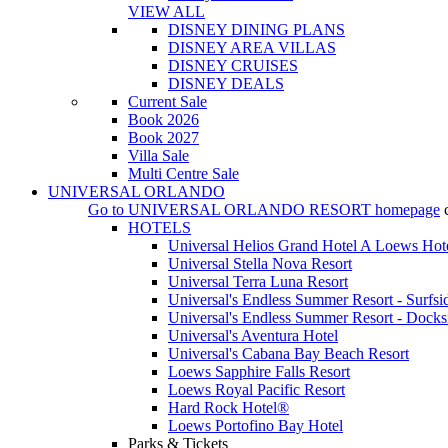
VIEW ALL
DISNEY DINING PLANS
DISNEY AREA VILLAS
DISNEY CRUISES
DISNEY DEALS
Current Sale
Book 2026
Book 2027
Villa Sale
Multi Centre Sale
UNIVERSAL ORLANDO
Go to
UNIVERSAL ORLANDO RESORT
homepage
HOTELS
Universal Helios Grand Hotel A Loews Hot
Universal Stella Nova Resort
Universal Terra Luna Resort
Universal's Endless Summer Resort - Surfsi
Universal's Endless Summer Resort - Docks
Universal's Aventura Hotel
Universal's Cabana Bay Beach Resort
Loews Sapphire Falls Resort
Loews Royal Pacific Resort
Hard Rock Hotel®
Loews Portofino Bay Hotel
Parks & Tickets