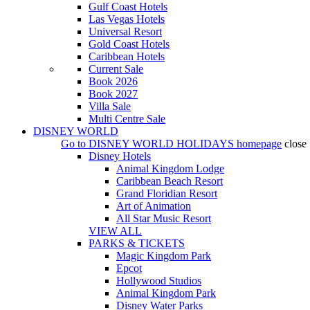
Gulf Coast Hotels
Las Vegas Hotels
Universal Resort
Gold Coast Hotels
Caribbean Hotels
Current Sale
Book 2026
Book 2027
Villa Sale
Multi Centre Sale
DISNEY WORLD
Go to
DISNEY WORLD HOLIDAYS
homepage
close
Disney Hotels
Animal Kingdom Lodge
Caribbean Beach Resort
Grand Floridian Resort
Art of Animation
All Star Music Resort
VIEW ALL
PARKS & TICKETS
Magic Kingdom Park
Epcot
Hollywood Studios
Animal Kingdom Park
Disney Water Parks