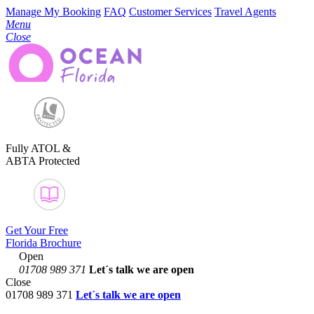
Manage My Booking
FAQ
Customer Services
Travel Agents
Menu
Close
Fully ATOL &
ABTA Protected
Get Your Free
Florida Brochure
Open
01708 989 371
Let´s talk
we are open
Close
01708 989 371
Let´s talk we are open