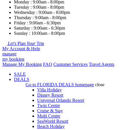
Monday : 9:00am - 8:00pm
Tuesday : 9:00am - 8:00pm
Wednesday : 9:00am - 8:00pm
Thursday : 9:00am - 8:00pm
Friday : 9:00am - 6:30pm
Saturday : 9:00am - 6:30pm
Sunday : 10:00am - 8:00pm
Let's
Plan
Your
Trip
My Account & Help
manage
my booking
Manage My Booking
FAQ
Customer Services
Travel Agents
SALE
DEALS
Go to
FLORIDA DEALS
homepage
close
Villa Holiday
Disney Resort
Universal Orlando Resort
Twin Centre
Cruise & Stay
Multi Centre
SeaWorld Resort
Beach Holiday