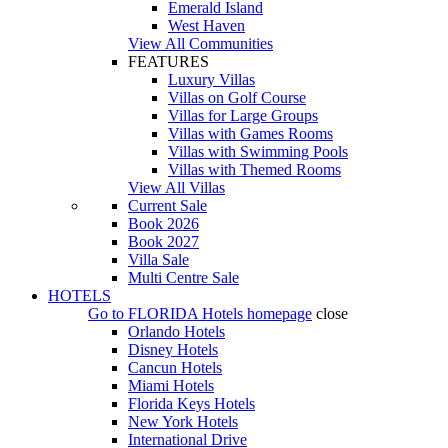
Emerald Island
West Haven
View All Communities
FEATURES
Luxury Villas
Villas on Golf Course
Villas for Large Groups
Villas with Games Rooms
Villas with Swimming Pools
Villas with Themed Rooms
View All Villas
Current Sale
Book 2026
Book 2027
Villa Sale
Multi Centre Sale
HOTELS
Go to
FLORIDA Hotels
homepage
close
Orlando Hotels
Disney Hotels
Cancun Hotels
Miami Hotels
Florida Keys Hotels
New York Hotels
International Drive