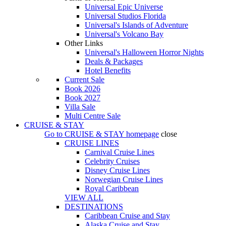
Universal Epic Universe
Universal Studios Florida
Universal's Islands of Adventure
Universal's Volcano Bay
Other Links
Universal's Halloween Horror Nights
Deals & Packages
Hotel Benefits
Current Sale
Book 2026
Book 2027
Villa Sale
Multi Centre Sale
CRUISE & STAY
Go to
CRUISE & STAY
homepage
close
CRUISE LINES
Carnival Cruise Lines
Celebrity Cruises
Disney Cruise Lines
Norwegian Cruise Lines
Royal Caribbean
VIEW ALL
DESTINATIONS
Caribbean Cruise and Stay
Alaska Cruise and Stay