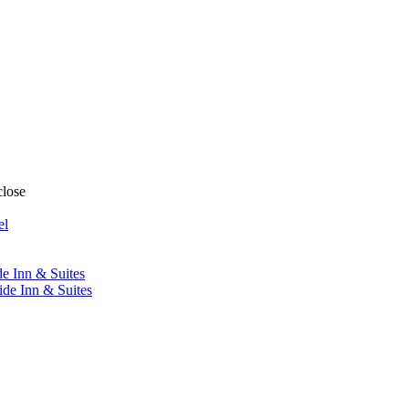
close
el
de Inn & Suites
ide Inn & Suites