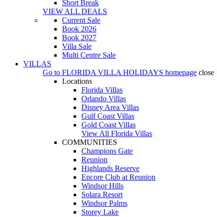
Short Break
VIEW ALL DEALS
Current Sale
Book 2026
Book 2027
Villa Sale
Multi Centre Sale
VILLAS
Go to
FLORIDA VILLA HOLIDAYS
homepage
close
Locations
Florida Villas
Orlando Villas
Disney Area Villas
Gulf Coast Villas
Gold Coast Villas
View All Florida Villas
COMMUNITIES
Champions Gate
Reunion
Highlands Reserve
Encore Club at Reunion
Windsor Hills
Solara Resort
Windsor Palms
Storey Lake