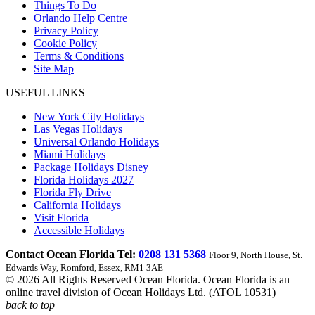
Things To Do
Orlando Help Centre
Privacy Policy
Cookie Policy
Terms & Conditions
Site Map
USEFUL LINKS
New York City Holidays
Las Vegas Holidays
Universal Orlando Holidays
Miami Holidays
Package Holidays Disney
Florida Holidays 2027
Florida Fly Drive
California Holidays
Visit Florida
Accessible Holidays
Contact Ocean Florida Tel:
0208 131 5368
Floor 9, North House, St.
Edwards Way, Romford, Essex, RM1 3AE
© 2026 All Rights Reserved Ocean Florida. Ocean Florida is an
online travel division of Ocean Holidays Ltd. (ATOL 10531)
back to top