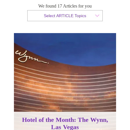
We found 17 Articles for you
By Christian Armond
Select ARTICLE Topics
Published 30 January 2018
Hotel of the Month: The Wynn,
Las Vegas