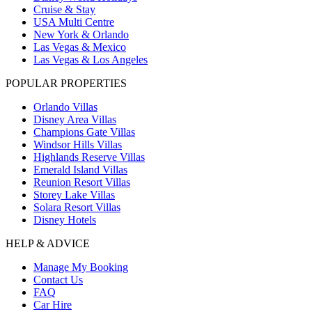
Cruise & Stay
USA Multi Centre
New York & Orlando
Las Vegas & Mexico
Las Vegas & Los Angeles
POPULAR PROPERTIES
Orlando Villas
Disney Area Villas
Champions Gate Villas
Windsor Hills Villas
Highlands Reserve Villas
Emerald Island Villas
Reunion Resort Villas
Storey Lake Villas
Solara Resort Villas
Disney Hotels
HELP & ADVICE
Manage My Booking
Contact Us
FAQ
Car Hire