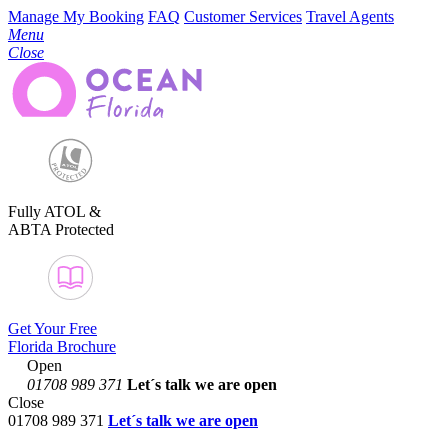
Manage My Booking
FAQ
Customer Services
Travel Agents
Menu
Close
Fully ATOL &
ABTA Protected
Get Your Free
Florida Brochure
Open
01708 989 371
Let´s talk
we are open
Close
01708 989 371
Let´s talk we are open