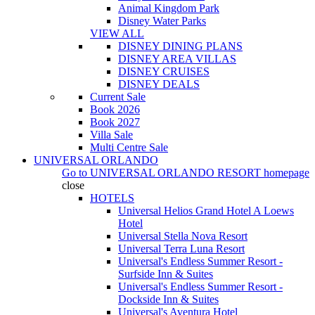
Animal Kingdom Park
Disney Water Parks
VIEW ALL
DISNEY DINING PLANS
DISNEY AREA VILLAS
DISNEY CRUISES
DISNEY DEALS
Current Sale
Book 2026
Book 2027
Villa Sale
Multi Centre Sale
UNIVERSAL ORLANDO
Go to
UNIVERSAL ORLANDO RESORT
homepage
close
HOTELS
Universal Helios Grand Hotel A Loews
Hotel
Universal Stella Nova Resort
Universal Terra Luna Resort
Universal's Endless Summer Resort -
Surfside Inn & Suites
Universal's Endless Summer Resort -
Dockside Inn & Suites
Universal's Aventura Hotel