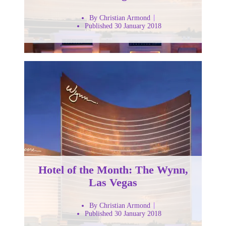
By Christian Armond
Published 30 January 2018
Hotel of the Month: The Wynn,
Las Vegas
By Christian Armond
Published 30 January 2018