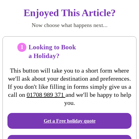
Enjoyed This Article?
Now choose what happens next...
Looking to Book
1
a Holiday?
This button will take you to a short form where
we'll ask about your destination and preferences.
If you don't like filling in forms simply give us a
call on
01708 989 371
and we'll be happy to help
you.
Get a Free
holiday
quote