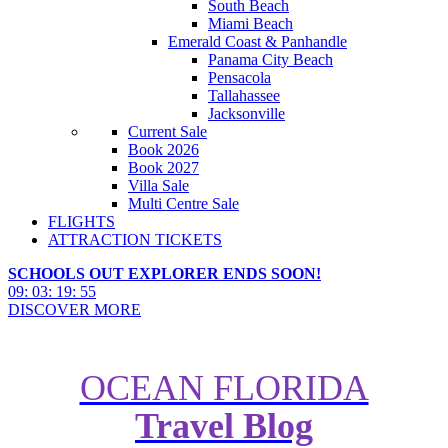
South Beach
Miami Beach
Emerald Coast & Panhandle
Panama City Beach
Pensacola
Tallahassee
Jacksonville
Current Sale
Book 2026
Book 2027
Villa Sale
Multi Centre Sale
FLIGHTS
ATTRACTION TICKETS
SCHOOLS OUT EXPLORER ENDS SOON!
09
:
03
:
19
:
54
DISCOVER MORE
OCEAN FLORIDA
Travel Blog
Hotel of the Month: The Wynn,
Las Vegas