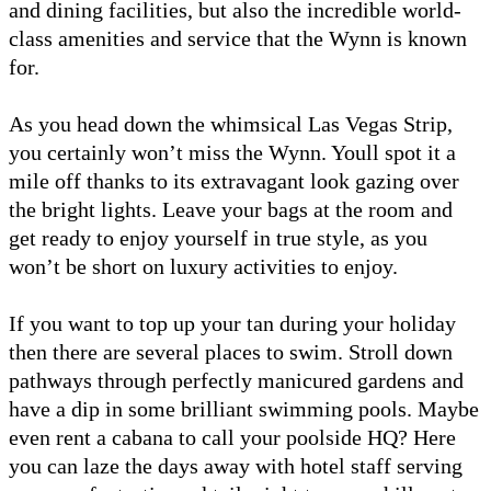
and dining facilities, but also the incredible world-
class amenities and service that the Wynn is known
for.
As you head down the whimsical Las Vegas Strip,
you certainly won’t miss the Wynn. Youll spot it a
mile off thanks to its extravagant look gazing over
the bright lights. Leave your bags at the room and
get ready to enjoy yourself in true style, as you
won’t be short on luxury activities to enjoy.
If you want to top up your tan during your holiday
then there are several places to swim. Stroll down
pathways through perfectly manicured gardens and
have a dip in some brilliant swimming pools. Maybe
even rent a cabana to call your poolside HQ? Here
you can laze the days away with hotel staff serving