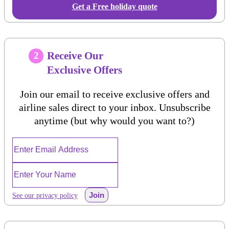
Get a Free holiday quote
Receive Our
2
Exclusive Offers
Join our email to receive exclusive offers and
airline sales direct to your inbox. Unsubscribe
anytime (but why would you want to?)
Join
See our privacy policy