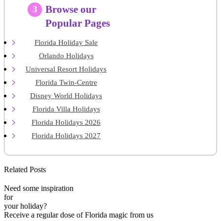
Browse our
3
Popular Pages
Florida Holiday Sale
Orlando Holidays
Universal Resort Holidays
Florida Twin-Centre
Disney World Holidays
Florida Villa Holidays
Florida Holidays 2026
Florida Holidays 2027
Related Posts
Need some inspiration
for
your holiday?
Receive a regular dose of Florida magic from us