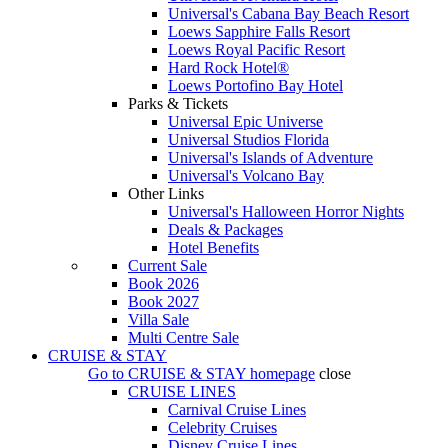
Universal's Cabana Bay Beach Resort
Loews Sapphire Falls Resort
Loews Royal Pacific Resort
Hard Rock Hotel®
Loews Portofino Bay Hotel
Parks & Tickets
Universal Epic Universe
Universal Studios Florida
Universal's Islands of Adventure
Universal's Volcano Bay
Other Links
Universal's Halloween Horror Nights
Deals & Packages
Hotel Benefits
Current Sale
Book 2026
Book 2027
Villa Sale
Multi Centre Sale
CRUISE & STAY
Go to
CRUISE & STAY
homepage
close
CRUISE LINES
Carnival Cruise Lines
Celebrity Cruises
Disney Cruise Lines