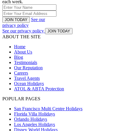
each week.
See our
JOIN TODAY
privacy policy
See our privacy policy
JOIN TODAY
ABOUT THE SITE
Home
About Us
Blog
Testimonials
Our Reputation
Careers
Travel Agents
Ocean Holidays
ATOL & ABTA Protection
POPULAR PAGES
San Francisco Multi Centre Holidays
Florida Villa Holidays
Orlando Holidays
Los Angeles Holidays
Disney World Holidays