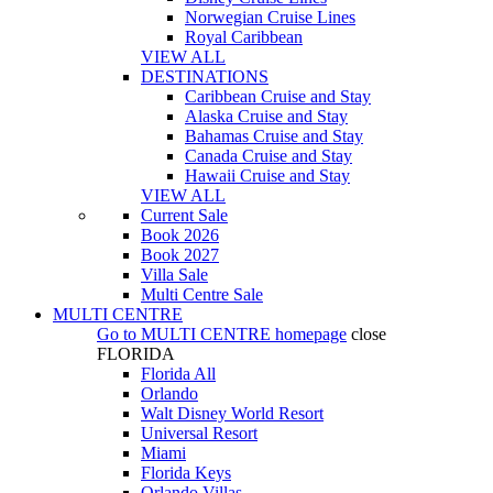
Norwegian Cruise Lines
Royal Caribbean
VIEW ALL
DESTINATIONS
Caribbean Cruise and Stay
Alaska Cruise and Stay
Bahamas Cruise and Stay
Canada Cruise and Stay
Hawaii Cruise and Stay
VIEW ALL
Current Sale
Book 2026
Book 2027
Villa Sale
Multi Centre Sale
MULTI CENTRE
Go to
MULTI CENTRE
homepage
close
FLORIDA
Florida All
Orlando
Walt Disney World Resort
Universal Resort
Miami
Florida Keys
Orlando Villas