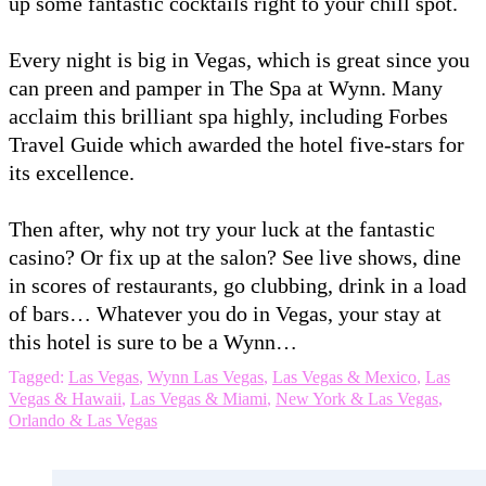
up some fantastic cocktails right to your chill spot.
Every night is big in Vegas, which is great since you
can preen and pamper in The Spa at Wynn. Many
acclaim this brilliant spa highly, including Forbes
Travel Guide which awarded the hotel five-stars for
its excellence.
Then after, why not try your luck at the fantastic
casino? Or fix up at the salon? See live shows, dine
in scores of restaurants, go clubbing, drink in a load
of bars… Whatever you do in Vegas, your stay at
this hotel is sure to be a Wynn…
Tagged:
Las Vegas
,
Wynn Las Vegas
,
Las Vegas & Mexico
,
Las
Vegas & Hawaii
,
Las Vegas & Miami
,
New York & Las Vegas
,
Orlando & Las Vegas