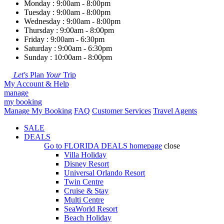
Monday : 9:00am - 8:00pm
Tuesday : 9:00am - 8:00pm
Wednesday : 9:00am - 8:00pm
Thursday : 9:00am - 8:00pm
Friday : 9:00am - 6:30pm
Saturday : 9:00am - 6:30pm
Sunday : 10:00am - 8:00pm
Let's
Plan
Your
Trip
My Account & Help
manage
my booking
Manage My Booking
FAQ
Customer Services
Travel Agents
SALE
DEALS
Go to
FLORIDA DEALS
homepage
close
Villa Holiday
Disney Resort
Universal Orlando Resort
Twin Centre
Cruise & Stay
Multi Centre
SeaWorld Resort
Beach Holiday