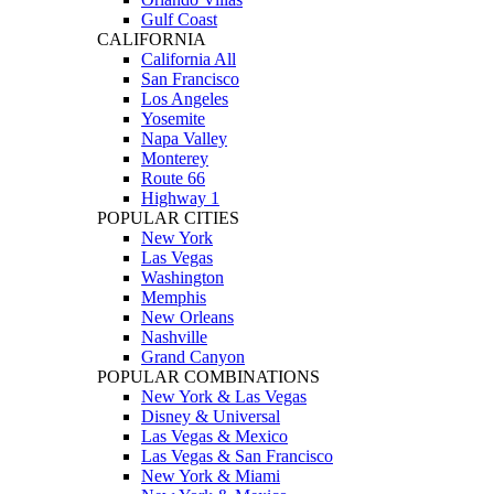
Gulf Coast
CALIFORNIA
California All
San Francisco
Los Angeles
Yosemite
Napa Valley
Monterey
Route 66
Highway 1
POPULAR CITIES
New York
Las Vegas
Washington
Memphis
New Orleans
Nashville
Grand Canyon
POPULAR COMBINATIONS
New York & Las Vegas
Disney & Universal
Las Vegas & Mexico
Las Vegas & San Francisco
New York & Miami