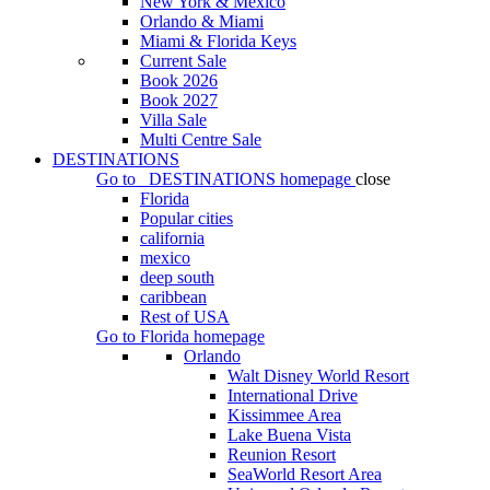
New York & Mexico
Orlando & Miami
Miami & Florida Keys
Current Sale
Book 2026
Book 2027
Villa Sale
Multi Centre Sale
DESTINATIONS
Go to
DESTINATIONS
homepage
close
Florida
Popular cities
california
mexico
deep south
caribbean
Rest of USA
Go to
Florida
homepage
Orlando
Walt Disney World Resort
International Drive
Kissimmee Area
Lake Buena Vista
Reunion Resort
SeaWorld Resort Area