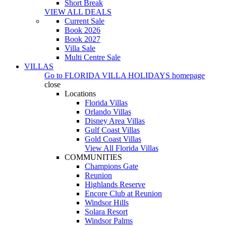
Short Break
VIEW ALL DEALS
Current Sale
Book 2026
Book 2027
Villa Sale
Multi Centre Sale
VILLAS
Go to
FLORIDA VILLA HOLIDAYS
homepage
close
Locations
Florida Villas
Orlando Villas
Disney Area Villas
Gulf Coast Villas
Gold Coast Villas
View All Florida Villas
COMMUNITIES
Champions Gate
Reunion
Highlands Reserve
Encore Club at Reunion
Windsor Hills
Solara Resort
Windsor Palms