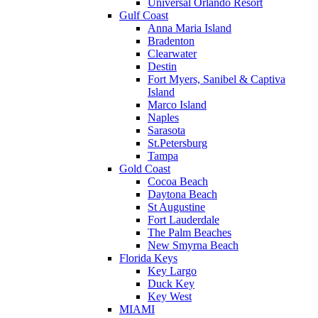
Universal Orlando Resort
Gulf Coast
Anna Maria Island
Bradenton
Clearwater
Destin
Fort Myers, Sanibel & Captiva
Island
Marco Island
Naples
Sarasota
St.Petersburg
Tampa
Gold Coast
Cocoa Beach
Daytona Beach
St Augustine
Fort Lauderdale
The Palm Beaches
New Smyrna Beach
Florida Keys
Key Largo
Duck Key
Key West
MIAMI