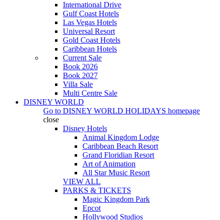
International Drive
Gulf Coast Hotels
Las Vegas Hotels
Universal Resort
Gold Coast Hotels
Caribbean Hotels
Current Sale
Book 2026
Book 2027
Villa Sale
Multi Centre Sale
DISNEY WORLD
Go to
DISNEY WORLD HOLIDAYS
homepage
close
Disney Hotels
Animal Kingdom Lodge
Caribbean Beach Resort
Grand Floridian Resort
Art of Animation
All Star Music Resort
VIEW ALL
PARKS & TICKETS
Magic Kingdom Park
Epcot
Hollywood Studios