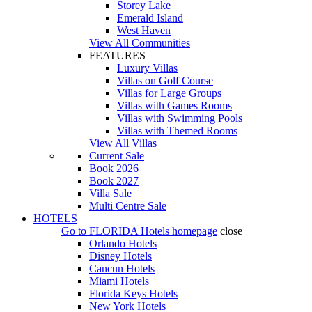
Storey Lake
Emerald Island
West Haven
View All Communities
FEATURES
Luxury Villas
Villas on Golf Course
Villas for Large Groups
Villas with Games Rooms
Villas with Swimming Pools
Villas with Themed Rooms
View All Villas
Current Sale
Book 2026
Book 2027
Villa Sale
Multi Centre Sale
HOTELS
Go to
FLORIDA Hotels
homepage
close
Orlando Hotels
Disney Hotels
Cancun Hotels
Miami Hotels
Florida Keys Hotels
New York Hotels