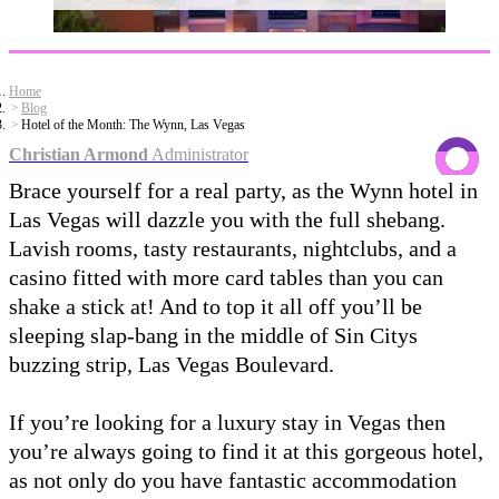
Home
Blog
Hotel of the Month: The Wynn, Las Vegas
Christian Armond
Administrator
Brace yourself for a real party, as the Wynn hotel in
Las Vegas will dazzle you with the full shebang.
Lavish rooms, tasty restaurants, nightclubs, and a
casino fitted with more card tables than you can
shake a stick at! And to top it all off you’ll be
sleeping slap-bang in the middle of Sin Citys
buzzing strip, Las Vegas Boulevard.
If you’re looking for a luxury stay in Vegas then
you’re always going to find it at this gorgeous hotel,
as not only do you have fantastic accommodation