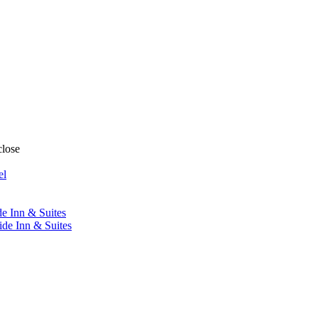
close
el
de Inn & Suites
ide Inn & Suites