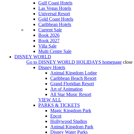
Gulf Coast Hotels
Las Vegas Hotels
Universal Resort
Gold Coast Hotels
Caribbean Hotels
Current Sale
Book 2026
Book 2027
Villa Sale
Multi Centre Sale
DISNEY WORLD
Go to
DISNEY WORLD HOLIDAYS
homepage
close
Disney Hotels
Animal Kingdom Lodge
Caribbean Beach Resort
Grand Floridian Resort
Art of Animation
All Star Music Resort
VIEW ALL
PARKS & TICKETS
Magic Kingdom Park
Epcot
Hollywood Studios
Animal Kingdom Park
Disney Water Parks