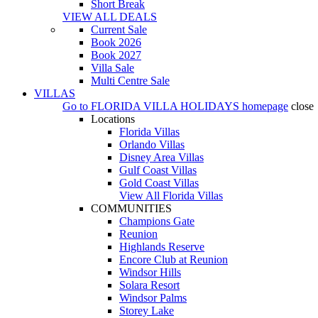
Short Break
VIEW ALL DEALS
Current Sale
Book 2026
Book 2027
Villa Sale
Multi Centre Sale
VILLAS
Go to
FLORIDA VILLA HOLIDAYS
homepage
close
Locations
Florida Villas
Orlando Villas
Disney Area Villas
Gulf Coast Villas
Gold Coast Villas
View All Florida Villas
COMMUNITIES
Champions Gate
Reunion
Highlands Reserve
Encore Club at Reunion
Windsor Hills
Solara Resort
Windsor Palms
Storey Lake