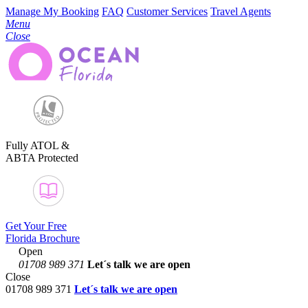
Manage My Booking
FAQ
Customer Services
Travel Agents
Menu
Close
Fully ATOL &
ABTA Protected
Get Your Free
Florida Brochure
Open
01708 989 371
Let´s talk
we are open
Close
01708 989 371
Let´s talk we are open