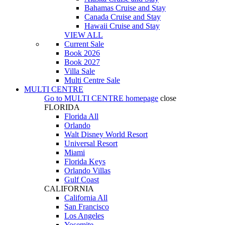
Bahamas Cruise and Stay
Canada Cruise and Stay
Hawaii Cruise and Stay
VIEW ALL
Current Sale
Book 2026
Book 2027
Villa Sale
Multi Centre Sale
MULTI CENTRE
Go to
MULTI CENTRE
homepage
close
FLORIDA
Florida All
Orlando
Walt Disney World Resort
Universal Resort
Miami
Florida Keys
Orlando Villas
Gulf Coast
CALIFORNIA
California All
San Francisco
Los Angeles
Yosemite