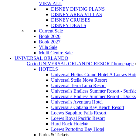
VIEW ALL
DISNEY DINING PLANS
DISNEY AREA VILLAS
DISNEY CRUISES
DISNEY DEALS
Current Sale
Book 2026
Book 2027
Villa Sale
Multi Centre Sale
UNIVERSAL ORLANDO
Go to
UNIVERSAL ORLANDO RESORT
homepage
HOTELS
Universal Helios Grand Hotel A Loews Hot
Universal Stella Nova Resort
Universal Terra Luna Resort
Universal's Endless Summer Resort - Surfsi
Universal's Endless Summer Resort - Docks
Universal's Aventura Hotel
Universal's Cabana Bay Beach Resort
Loews Sapphire Falls Resort
Loews Royal Pacific Resort
Hard Rock Hotel®
Loews Portofino Bay Hotel
Parks & Tickets