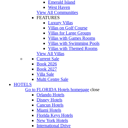
Emerald Island
West Haven
View All Communities
FEATURES
Luxury Villas
Villas on Golf Course
Villas for Large Groups
Villas with Games Rooms
Villas with Swimming Pools
Villas with Themed Rooms
View All Villas
Current Sale
Book 2026
Book 2027
Villa Sale
Multi Centre Sale
HOTELS
Go to
FLORIDA Hotels
homepage
close
Orlando Hotels
Disney Hotels
Cancun Hotels
Miami Hotels
Florida Keys Hotels
New York Hotels
International Drive