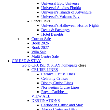
Universal Epic Universe
Universal Studios Florida
Universal's Islands of Adventure
Universal's Volcano Bay
Other Links
Universal's Halloween Horror Nights
Deals & Packages
Hotel Benefits
Current Sale
Book 2026
Book 2027
Villa Sale
Multi Centre Sale
CRUISE & STAY
Go to
CRUISE & STAY
homepage
close
CRUISE LINES
Carnival Cruise Lines
Celebrity Cruises
Disney Cruise Lines
Norwegian Cruise Lines
Royal Caribbean
VIEW ALL
DESTINATIONS
Caribbean Cruise and Stay
Alaska Cruise and Stay