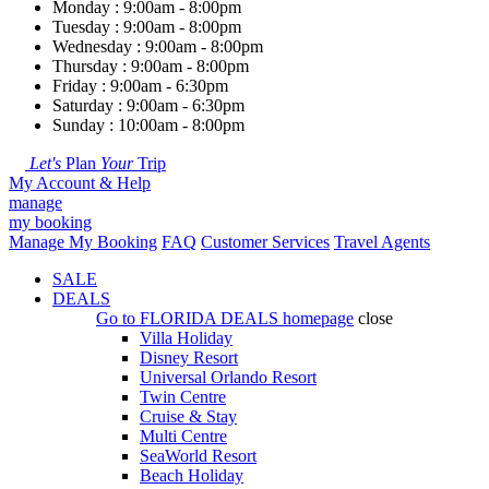
Monday : 9:00am - 8:00pm
Tuesday : 9:00am - 8:00pm
Wednesday : 9:00am - 8:00pm
Thursday : 9:00am - 8:00pm
Friday : 9:00am - 6:30pm
Saturday : 9:00am - 6:30pm
Sunday : 10:00am - 8:00pm
Let's
Plan
Your
Trip
My Account & Help
manage
my booking
Manage My Booking
FAQ
Customer Services
Travel Agents
SALE
DEALS
Go to
FLORIDA DEALS
homepage
close
Villa Holiday
Disney Resort
Universal Orlando Resort
Twin Centre
Cruise & Stay
Multi Centre
SeaWorld Resort
Beach Holiday