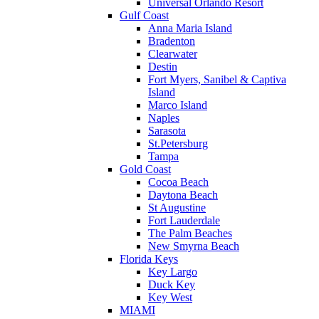
Universal Orlando Resort
Gulf Coast
Anna Maria Island
Bradenton
Clearwater
Destin
Fort Myers, Sanibel & Captiva
Island
Marco Island
Naples
Sarasota
St.Petersburg
Tampa
Gold Coast
Cocoa Beach
Daytona Beach
St Augustine
Fort Lauderdale
The Palm Beaches
New Smyrna Beach
Florida Keys
Key Largo
Duck Key
Key West
MIAMI