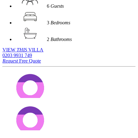
6
Guests
3
Bedrooms
2
Bathrooms
VIEW
THIS
VILLA
0203 9931 749
Request
Free Quote