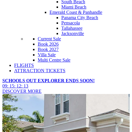
South Beach
Miami Beach
Emerald Coast & Panhandle
Panama City Beach
Pensacola
Tallahassee
Jacksonville
Current Sale
Book 2026
Book 2027
Villa Sale
Multi Centre Sale
FLIGHTS
ATTRACTION TICKETS
SCHOOLS OUT EXPLORER ENDS SOON!
09
:
15
:
12
:
12
DISCOVER MORE