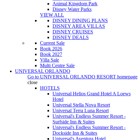
Animal Kingdom Park
Disney Water Parks
VIEW ALL
DISNEY DINING PLANS
DISNEY AREA VILLAS
DISNEY CRUISES
DISNEY DEALS
Current Sale
Book 2026
Book 2027
Villa Sale
Multi Centre Sale
UNIVERSAL ORLANDO
Go to
UNIVERSAL ORLANDO RESORT
homepage
close
HOTELS
Universal Helios Grand Hotel A Loews
Hotel
Universal Stella Nova Resort
Universal Terra Luna Resort
Universal's Endless Summer Resort -
Surfside Inn & Suites
Universal's Endless Summer Resort -
Dockside Inn & Suites
Universal's Aventura Hotel