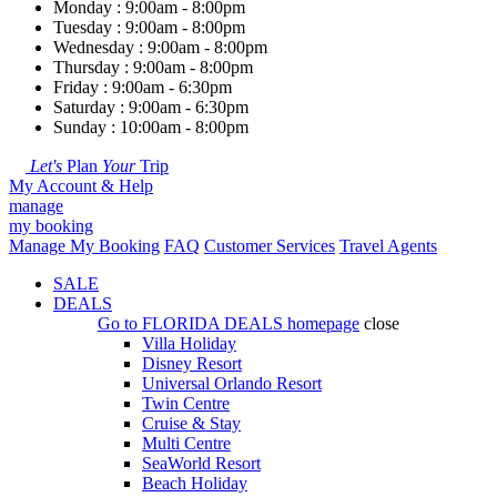
Monday : 9:00am - 8:00pm
Tuesday : 9:00am - 8:00pm
Wednesday : 9:00am - 8:00pm
Thursday : 9:00am - 8:00pm
Friday : 9:00am - 6:30pm
Saturday : 9:00am - 6:30pm
Sunday : 10:00am - 8:00pm
Let's
Plan
Your
Trip
My Account & Help
manage
my booking
Manage My Booking
FAQ
Customer Services
Travel Agents
SALE
DEALS
Go to
FLORIDA DEALS
homepage
close
Villa Holiday
Disney Resort
Universal Orlando Resort
Twin Centre
Cruise & Stay
Multi Centre
SeaWorld Resort
Beach Holiday