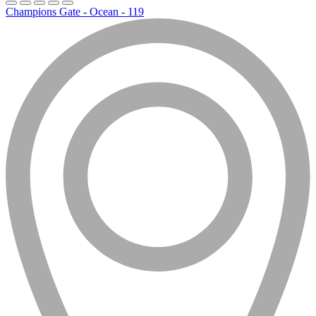
Champions Gate - Ocean - 119