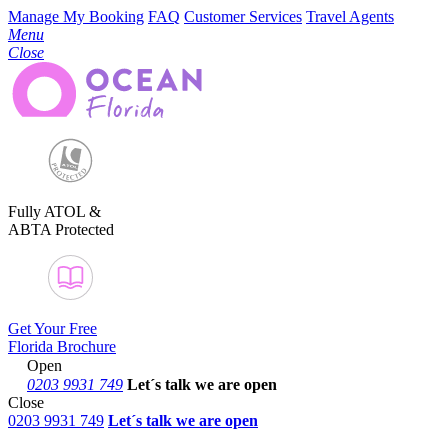
Manage My Booking
FAQ
Customer Services
Travel Agents
Menu
Close
Fully ATOL &
ABTA Protected
Get Your Free
Florida Brochure
Open
0203 9931 749
Let´s talk
we are open
Close
0203 9931 749
Let´s talk we are open