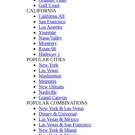
Gulf Coast
CALIFORNIA
California All
San Francisco
Los Angeles
Yosemite
Napa Valley
Monterey
Route 66
Highway 1
POPULAR CITIES
New York
Las Vegas
Washington
Memphis
New Orleans
Nashville
Grand Canyon
POPULAR COMBINATIONS
New York & Las Vegas
Disney & Universal
Las Vegas & Mexico
Las Vegas & San Francisco
New York & Miami