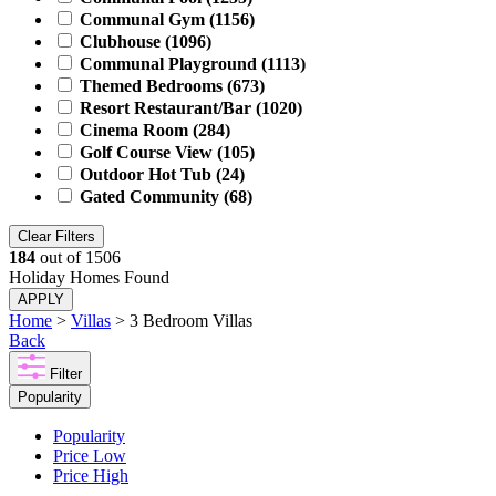
Communal Gym
(1156)
Clubhouse
(1096)
Communal Playground
(1113)
Themed Bedrooms
(673)
Resort Restaurant/Bar
(1020)
Cinema Room
(284)
Golf Course View
(105)
Outdoor Hot Tub
(24)
Gated Community
(68)
Clear Filters
184
out of
1506
Holiday Homes Found
APPLY
Home
>
Villas
> 3 Bedroom Villas
Back
Filter
Popularity
Popularity
Price Low
Price High