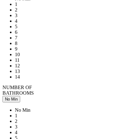
1
2
3
4
5
6
7
8
9
10
11
12
13
14
NUMBER OF
BATHROOMS
No Min
No Min
1
2
3
4
5