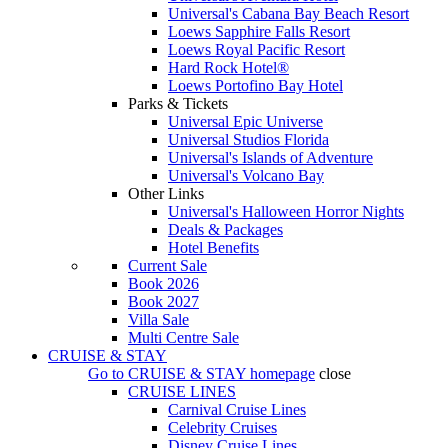
Universal's Cabana Bay Beach Resort
Loews Sapphire Falls Resort
Loews Royal Pacific Resort
Hard Rock Hotel®
Loews Portofino Bay Hotel
Parks & Tickets
Universal Epic Universe
Universal Studios Florida
Universal's Islands of Adventure
Universal's Volcano Bay
Other Links
Universal's Halloween Horror Nights
Deals & Packages
Hotel Benefits
Current Sale
Book 2026
Book 2027
Villa Sale
Multi Centre Sale
CRUISE & STAY
Go to
CRUISE & STAY
homepage
close
CRUISE LINES
Carnival Cruise Lines
Celebrity Cruises
Disney Cruise Lines