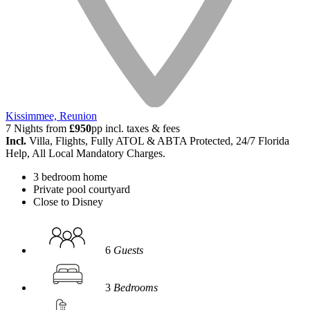
Kissimmee, Reunion
7 Nights from
£950
pp incl. taxes & fees
Incl.
Villa, Flights, Fully ATOL & ABTA Protected, 24/7 Florida
Help, All Local Mandatory Charges.
3 bedroom home
Private pool courtyard
Close to Disney
6
Guests
3
Bedrooms