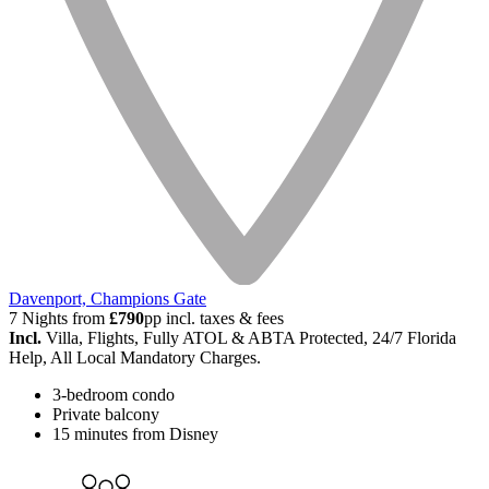
Davenport, Champions Gate
7 Nights from
£790
pp incl. taxes & fees
Incl.
Villa, Flights, Fully ATOL & ABTA Protected, 24/7 Florida
Help, All Local Mandatory Charges.
3-bedroom condo
Private balcony
15 minutes from Disney