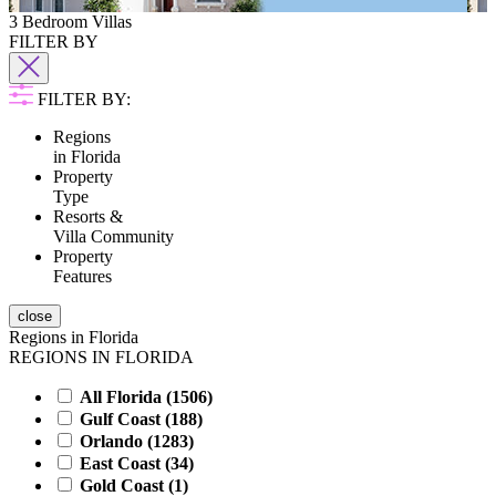
3 Bedroom Villas
FILTER BY
FILTER BY:
Regions
in Florida
Property
Type
Resorts &
Villa Community
Property
Features
close
Regions in Florida
REGIONS IN FLORIDA
All Florida (
1506
)
Gulf Coast (
188
)
Orlando (
1283
)
East Coast (
34
)
Gold Coast (
1
)