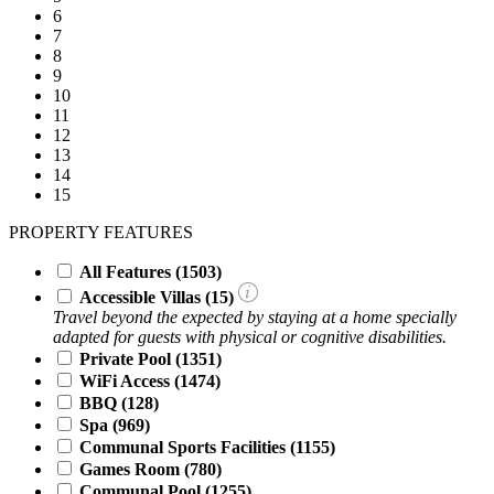
6
7
8
9
10
11
12
13
14
15
PROPERTY FEATURES
All Features
(1503)
Accessible Villas (
15
)
Travel beyond the expected by staying at a home specially
adapted for guests with physical or cognitive disabilities.
Private Pool
(1351)
WiFi Access
(1474)
BBQ
(128)
Spa
(969)
Communal Sports Facilities
(1155)
Games Room
(780)
Communal Pool
(1255)