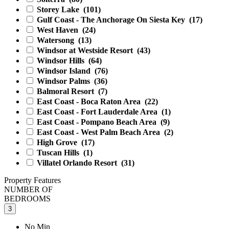
Storey Lake
(101)
Gulf Coast - The Anchorage On Siesta Key
(17)
West Haven
(24)
Watersong
(13)
Windsor at Westside Resort
(43)
Windsor Hills
(64)
Windsor Island
(76)
Windsor Palms
(36)
Balmoral Resort
(7)
East Coast - Boca Raton Area
(22)
East Coast - Fort Lauderdale Area
(1)
East Coast - Pompano Beach Area
(9)
East Coast - West Palm Beach Area
(2)
High Grove
(17)
Tuscan Hills
(1)
Villatel Orlando Resort
(31)
Property Features
NUMBER OF
BEDROOMS
3
No Min