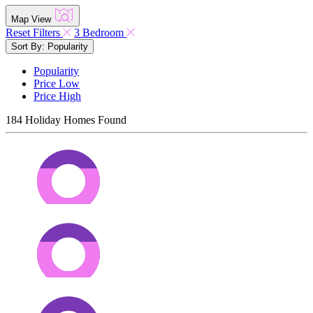
Map View
Reset Filters
3 Bedroom
Sort By: Popularity
Popularity
Price Low
Price High
184
Holiday Homes Found