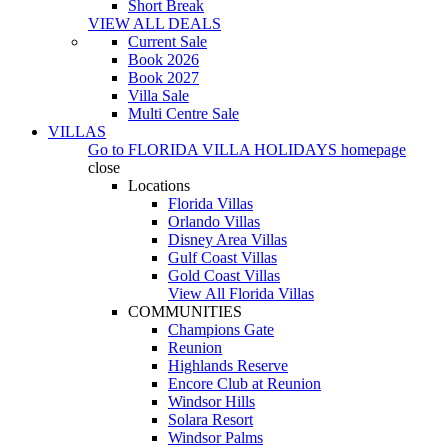
Short Break
VIEW ALL DEALS
Current Sale
Book 2026
Book 2027
Villa Sale
Multi Centre Sale
VILLAS
Go to
FLORIDA VILLA HOLIDAYS
homepage
close
Locations
Florida Villas
Orlando Villas
Disney Area Villas
Gulf Coast Villas
Gold Coast Villas
View All Florida Villas
COMMUNITIES
Champions Gate
Reunion
Highlands Reserve
Encore Club at Reunion
Windsor Hills
Solara Resort
Windsor Palms