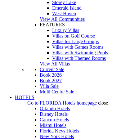
Storey Lake
Emerald Island
West Haven
View All Communities
FEATURES
Luxury Villas
Villas on Golf Course
Villas for Large Groups
Villas with Games Rooms
Villas with Swimming Pools
Villas with Themed Rooms
View All Villas
Current Sale
Book 2026
Book 2027
Villa Sale
Multi Centre Sale
HOTELS
Go to
FLORIDA Hotels
homepage
close
Orlando Hotels
Disney Hotels
Cancun Hotels
Miami Hotels
Florida Keys Hotels
New York Hotels