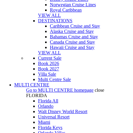
Norwegian Cruise Lines
Royal Caribbean
VIEW ALL
DESTINATIONS
Caribbean Cruise and Stay
Alaska Cruise and Stay
Bahamas Cruise and Stay
Canada Cruise and Stay
Hawaii Cruise and Stay
VIEW ALL
Current Sale
Book 2026
Book 2027
Villa Sale
Multi Centre Sale
MULTI CENTRE
Go to
MULTI CENTRE
homepage
close
FLORIDA
Florida All
Orlando
Walt Disney World Resort
Universal Resort
Miami
Florida Keys
Orlando Villas