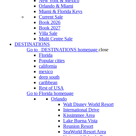
New York & Mexico
Orlando & Miami
Miami & Florida Keys
Current Sale
Book 2026
Book 2027
Villa Sale
Multi Centre Sale
DESTINATIONS
Go to
DESTINATIONS
homepage
close
Florida
Popular cities
california
mexico
deep south
caribbean
Rest of USA
Go to
Florida
homepage
Orlando
Walt Disney World Resort
International Drive
Kissimmee Area
Lake Buena Vista
Reunion Resort
SeaWorld Resort Area