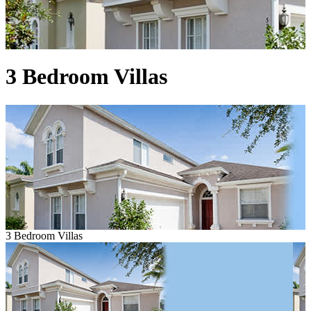
3 Bedroom Villas
3 Bedroom Villas