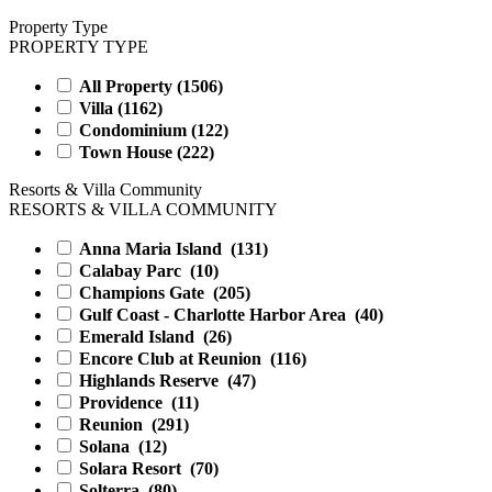
Property Type
PROPERTY TYPE
All Property (
1506
)
Villa (
1162
)
Condominium (
122
)
Town House (
222
)
Resorts & Villa Community
RESORTS & VILLA COMMUNITY
Anna Maria Island
(131)
Calabay Parc
(10)
Champions Gate
(205)
Gulf Coast - Charlotte Harbor Area
(40)
Emerald Island
(26)
Encore Club at Reunion
(116)
Highlands Reserve
(47)
Providence
(11)
Reunion
(291)
Solana
(12)
Solara Resort
(70)
Solterra
(80)