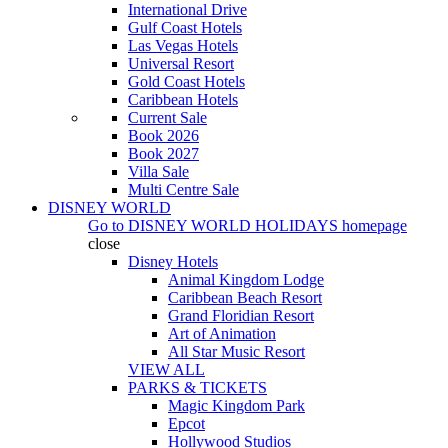
International Drive
Gulf Coast Hotels
Las Vegas Hotels
Universal Resort
Gold Coast Hotels
Caribbean Hotels
Current Sale
Book 2026
Book 2027
Villa Sale
Multi Centre Sale
DISNEY WORLD
Go to
DISNEY WORLD HOLIDAYS
homepage
close
Disney Hotels
Animal Kingdom Lodge
Caribbean Beach Resort
Grand Floridian Resort
Art of Animation
All Star Music Resort
VIEW ALL
PARKS & TICKETS
Magic Kingdom Park
Epcot
Hollywood Studios