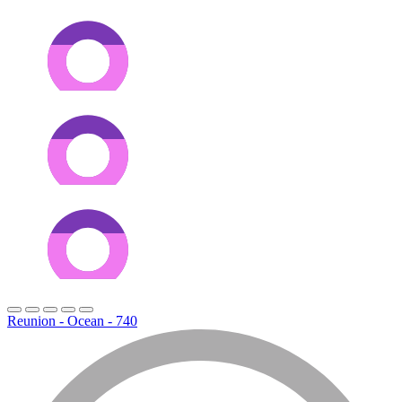
Reunion - Ocean - 740