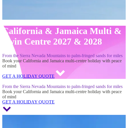
California & Jamaica Multi &
Twin Centre 2027 & 2028
From the Sierra Nevada Mountains to palm-fringed sands for miles
Book your California and Jamaica multi-centre holiday with peace
of mind
GET A HOLIDAY QUOTE
California & Jamaica Multi & Twin Centre 2027 & 2028
From the Sierra Nevada Mountains to palm-fringed sands for miles
Book your California and Jamaica multi-centre holiday with peace
of mind
GET A HOLIDAY QUOTE