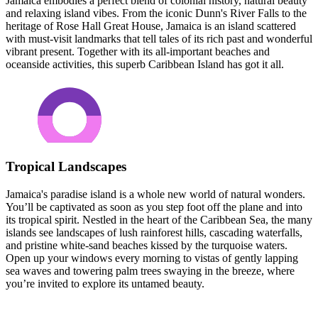
Jamaica embodies a perfect blend of colonial history, natural beauty
and relaxing island vibes. From the iconic Dunn's River Falls to the
heritage of Rose Hall Great House, Jamaica is an island scattered
with must-visit landmarks that tell tales of its rich past and wonderful
vibrant present. Together with its all-important beaches and
oceanside activities, this superb Caribbean Island has got it all.
Tropical Landscapes
Jamaica's paradise island is a whole new world of natural wonders.
You’ll be captivated as soon as you step foot off the plane and into
its tropical spirit. Nestled in the heart of the Caribbean Sea, the many
islands see landscapes of lush rainforest hills, cascading waterfalls,
and pristine white-sand beaches kissed by the turquoise waters.
Open up your windows every morning to vistas of gently lapping
sea waves and towering palm trees swaying in the breeze, where
you’re invited to explore its untamed beauty.