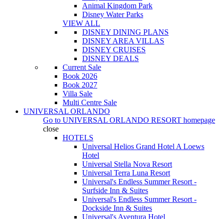
Animal Kingdom Park
Disney Water Parks
VIEW ALL
DISNEY DINING PLANS
DISNEY AREA VILLAS
DISNEY CRUISES
DISNEY DEALS
Current Sale
Book 2026
Book 2027
Villa Sale
Multi Centre Sale
UNIVERSAL ORLANDO
Go to
UNIVERSAL ORLANDO RESORT
homepage
close
HOTELS
Universal Helios Grand Hotel A Loews
Hotel
Universal Stella Nova Resort
Universal Terra Luna Resort
Universal's Endless Summer Resort -
Surfside Inn & Suites
Universal's Endless Summer Resort -
Dockside Inn & Suites
Universal's Aventura Hotel