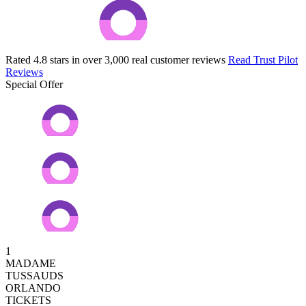
Rated 4.8 stars in over 3,000 real customer reviews
Read Trust Pilot
Reviews
Special Offer
1
MADAME
TUSSAUDS
ORLANDO
TICKETS