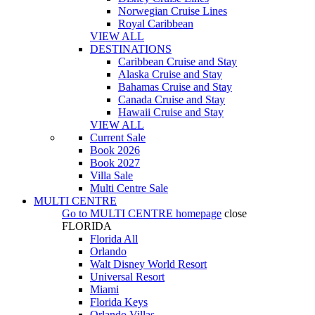
Norwegian Cruise Lines
Royal Caribbean
VIEW ALL
DESTINATIONS
Caribbean Cruise and Stay
Alaska Cruise and Stay
Bahamas Cruise and Stay
Canada Cruise and Stay
Hawaii Cruise and Stay
VIEW ALL
Current Sale
Book 2026
Book 2027
Villa Sale
Multi Centre Sale
MULTI CENTRE
Go to
MULTI CENTRE
homepage
close
FLORIDA
Florida All
Orlando
Walt Disney World Resort
Universal Resort
Miami
Florida Keys
Orlando Villas