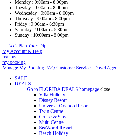
Monday : 9:00am - 8:00pm
Tuesday : 9:00am - 8:00pm
Wednesday : 9:00am - 8:00pm
Thursday : 9:00am - 8:00pm
Friday : 9:00am - 6:30pm
Saturday : 9:00am - 6:30pm
Sunday : 10:00am - 8:00pm
Let's
Plan
Your
Trip
My Account & Help
manage
my booking
Manage My Booking
FAQ
Customer Services
Travel Agents
SALE
DEALS
Go to
FLORIDA DEALS
homepage
close
Villa Holiday
Disney Resort
Universal Orlando Resort
Twin Centre
Cruise & Stay
Multi Centre
SeaWorld Resort
Beach Holiday