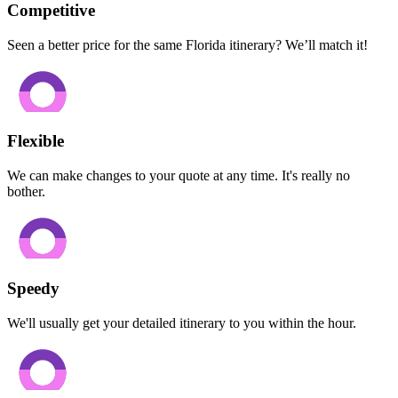
Competitive
Seen a better price for the same Florida itinerary? We’ll match it!
Flexible
We can make changes to your quote at any time. It's really no
bother.
Speedy
We'll usually get your detailed itinerary to you within the hour.