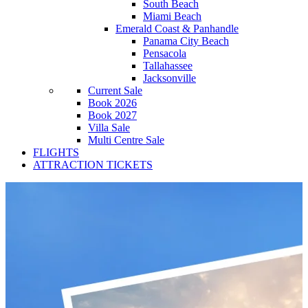
South Beach
Miami Beach
Emerald Coast & Panhandle
Panama City Beach
Pensacola
Tallahassee
Jacksonville
Current Sale
Book 2026
Book 2027
Villa Sale
Multi Centre Sale
FLIGHTS
ATTRACTION TICKETS