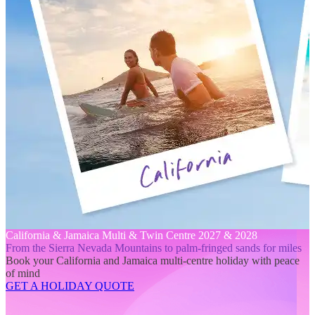
California & Jamaica Multi & Twin Centre 2027 & 2028
From the Sierra Nevada Mountains to palm-fringed sands for miles
Book your California and Jamaica multi-centre holiday with peace
of mind
GET A HOLIDAY QUOTE