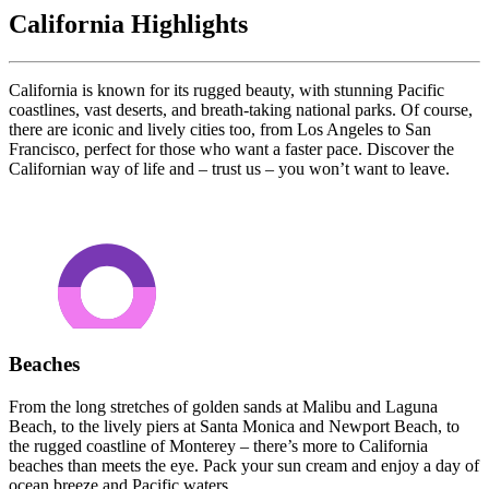
California Highlights
California is known for its rugged beauty, with stunning Pacific
coastlines, vast deserts, and breath-taking national parks. Of course,
there are iconic and lively cities too, from Los Angeles to San
Francisco, perfect for those who want a faster pace. Discover the
Californian way of life and – trust us – you won’t want to leave.
Beaches
From the long stretches of golden sands at Malibu and Laguna
Beach, to the lively piers at Santa Monica and Newport Beach, to
the rugged coastline of Monterey – there’s more to California
beaches than meets the eye. Pack your sun cream and enjoy a day of
ocean breeze and Pacific waters.