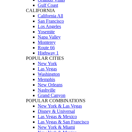
Gulf Coast
CALIFORNIA
California All
San Francisco
Los Angeles
Yosemite
Napa Valley
Monterey
Route 66
Highway 1
POPULAR CITIES
New York
Las Vegas
Washington
Memphis
New Orleans
Nashville
Grand Canyon
POPULAR COMBINATIONS
New York & Las Vegas
Disney & Universal
Las Vegas & Mexico
Las Vegas & San Francisco
New York & Miami