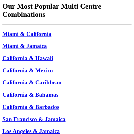
Our Most Popular Multi Centre
Combinations
Miami & California
Miami & Jamaica
California & Hawaii
California & Mexico
California & Caribbean
California & Bahamas
California & Barbados
San Francisco & Jamaica
Los Angeles & Jamaica