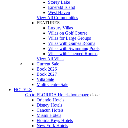
Storey Lake
Emerald Island
West Haven
View All Communities
FEATURES
Luxury Villas
Villas on Golf Course
Villas for Large Groups
Villas with Games Rooms
Villas with Swimming Pools
Villas with Themed Rooms
View All Villas
Current Sale
Book 2026
Book 2027
Villa Sale
Multi Centre Sale
HOTELS
Go to
FLORIDA Hotels
homepage
close
Orlando Hotels
Disney Hotels
Cancun Hotels
Miami Hotels
Florida Keys Hotels
New York Hotels