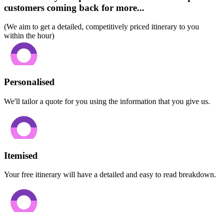
customers coming back for more...
(We aim to get a detailed, competitively priced itinerary to you
within the hour)
Personalised
We'll tailor a quote for you using the information that you give us.
Itemised
Your free itinerary will have a detailed and easy to read breakdown.