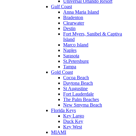
Universal Orlando Resort
Gulf Coast
Anna Maria Island
Bradenton
Clearwater
Destin
Fort Myers, Sanibel & Captiva
Island
Marco Island
Naples
Sarasota
St.Petersburg
Tampa
Gold Coast
Cocoa Beach
Daytona Beach
St Augustine
Fort Lauderdale
The Palm Beaches
New Smyrna Beach
Florida Keys
Key Largo
Duck Key
Key West
MIAMI