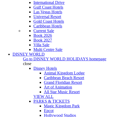
International Drive
Gulf Coast Hotels
Las Vegas Hotels
Universal Resort
Gold Coast Hotels
Caribbean Hotels
Current Sale
Book 2026
Book 2027
Villa Sale
Multi Centre Sale
DISNEY WORLD
Go to
DISNEY WORLD HOLIDAYS
homepage
close
Disney Hotels
Animal Kingdom Lodge
Caribbean Beach Resort
Grand Floridian Resort
Art of Animation
All Star Music Resort
VIEW ALL
PARKS & TICKETS
Magic Kingdom Park
Epcot
Hollywood Studios