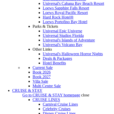
Universal's Cabana Bay Beach Resort
Loews Sapphire Falls Resort
Loews Royal Pacific Resort
Hard Rock Hotel®
Loews Portofino Bay Hotel
Parks & Tickets
Universal Epic Universe
Universal Studios Florida
Universal's Islands of Adventure
Universal's Volcano Bay
Other Links
Universal's Halloween Horror Nights
Deals & Packages
Hotel Benefits
Current Sale
Book 2026
Book 2027
Villa Sale
Multi Centre Sale
CRUISE & STAY
Go to
CRUISE & STAY
homepage
close
CRUISE LINES
Carnival Cruise Lines
Celebrity Cruises
Disney Cruise Lines