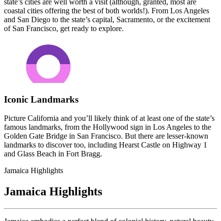
state’s cities are well worth a visit (although, granted, most are
coastal cities offering the best of both worlds!). From Los Angeles
and San Diego to the state’s capital, Sacramento, or the excitement
of San Francisco, get ready to explore.
Iconic Landmarks
Picture California and you’ll likely think of at least one of the state’s
famous landmarks, from the Hollywood sign in Los Angeles to the
Golden Gate Bridge in San Francisco. But there are lesser-known
landmarks to discover too, including Hearst Castle on Highway 1
and Glass Beach in Fort Bragg.
Jamaica Highlights
Jamaica Highlights