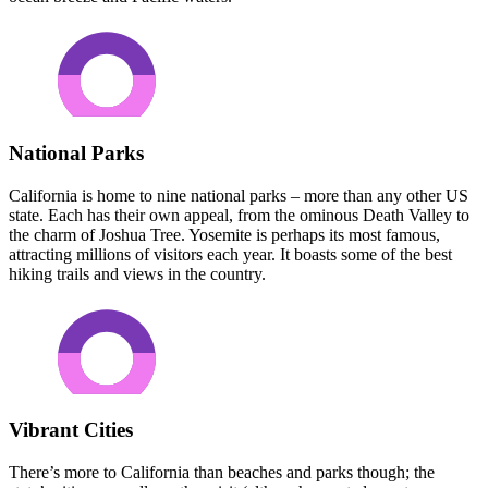
National Parks
California is home to nine national parks – more than any other US
state. Each has their own appeal, from the ominous Death Valley to
the charm of Joshua Tree. Yosemite is perhaps its most famous,
attracting millions of visitors each year. It boasts some of the best
hiking trails and views in the country.
Vibrant Cities
There’s more to California than beaches and parks though; the