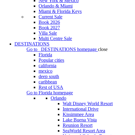
New York & Mexico
Orlando & Miami
Miami & Florida Keys
Current Sale
Book 2026
Book 2027
Villa Sale
Multi Centre Sale
DESTINATIONS
Go to
DESTINATIONS
homepage
close
Florida
Popular cities
california
mexico
deep south
caribbean
Rest of USA
Go to
Florida
homepage
Orlando
Walt Disney World Resort
International Drive
Kissimmee Area
Lake Buena Vista
Reunion Resort
SeaWorld Resort Area