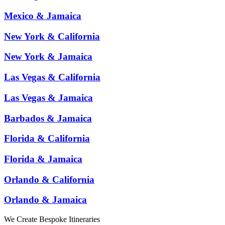
Mexico & Jamaica
New York & California
New York & Jamaica
Las Vegas & California
Las Vegas & Jamaica
Barbados & Jamaica
Florida & California
Florida & Jamaica
Orlando & California
Orlando & Jamaica
We Create Bespoke Itineraries