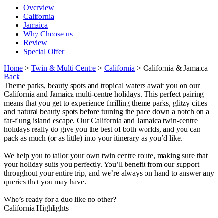
Overview
California
Jamaica
Why Choose us
Review
Special Offer
Home
>
Twin & Multi Centre
>
California
> California & Jamaica
Back
Theme parks, beauty spots and tropical waters await you on our
California and Jamaica multi-centre holidays. This perfect pairing
means that you get to experience thrilling theme parks, glitzy cities
and natural beauty spots before turning the pace down a notch on a
far-flung island escape. Our California and Jamaica twin-centre
holidays really do give you the best of both worlds, and you can
pack as much (or as little) into your itinerary as you’d like.
We help you to tailor your own twin centre route, making sure that
your holiday suits you perfectly. You’ll benefit from our support
throughout your entire trip, and we’re always on hand to answer any
queries that you may have.
Who’s ready for a duo like no other?
California Highlights