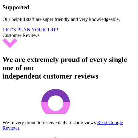
Supported
Our helpful staff are super friendly and very knowledgeable.
LET’S PLAN YOUR TRIP
Customer Reviews
We are extremely proud of every single
one of our
independent customer reviews
We’re very proud to receive daily 5-star reviews
Read Google
Reviews