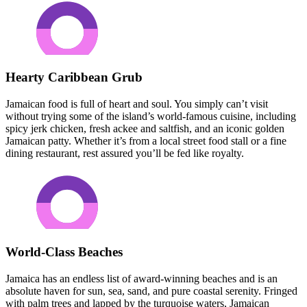
Hearty Caribbean Grub
Jamaican food is full of heart and soul. You simply can’t visit
without trying some of the island’s world-famous cuisine, including
spicy jerk chicken, fresh ackee and saltfish, and an iconic golden
Jamaican patty. Whether it’s from a local street food stall or a fine
dining restaurant, rest assured you’ll be fed like royalty.
World-Class Beaches
Jamaica has an endless list of award-winning beaches and is an
absolute haven for sun, sea, sand, and pure coastal serenity. Fringed
with palm trees and lapped by the turquoise waters, Jamaican