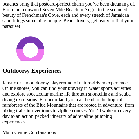
beaches bring that postcard-perfect charm you’ve been dreaming of.
From the renowned Seven Mile Beach in Negril to the secluded
beauty of Frenchman's Cove, each and every stretch of Jamaican
sand brings something unique. Beach lovers, get ready to find your
paradise!
Outdoorsy Experiences
Jamaica is an outdoorsy playground of nature-driven experiences.
On the shores, you can find your bravery in water sports activities
and explore spectacular marine life through snorkelling and scuba
diving excursions. Further inland you can head to the tropical
rainforests of the Blue Mountains that are rooted in adventure, from
hiking trails to river tours to zipline courses. You’ll wake up every
day to an action-packed itinerary of adrenaline-pumping
experiences.
Multi Centre Combinations