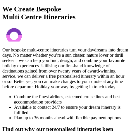
We Create Bespoke
Multi Centre Itineraries
Our bespoke multi-centre itineraries turn your daydreams into dream
days. No matter whether you’re a sun chaser, nature lover or thrill
seeker – we can help you find, design, and combine your favourite
holiday experiences. Utilising our first-hand knowledge of
destinations gained from over twenty years of award-winning
service, we can deliver a free personalised itinerary within an hour
or so. Better yet, you can make changes to your quote at any time
before departure. Holiday your way by getting in touch today.
Combine the finest airlines, esteemed cruise lines and best
accommodation providers
Available to contact 24/7 to ensure your dream itinerary is
fulfilled
Plan up to 36 months ahead with flexible payment options
Find out why our personalised itineraries keep