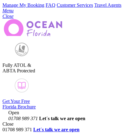
Manage My Booking
FAQ
Customer Services
Travel Agents
Menu
Close
Fully ATOL &
ABTA Protected
Get Your Free
Florida Brochure
Open
01708 989 371
Let´s talk
we are open
Close
01708 989 371
Let´s talk we are open