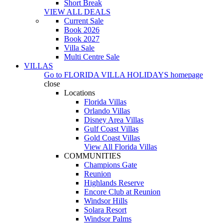
Short Break
VIEW ALL DEALS
Current Sale
Book 2026
Book 2027
Villa Sale
Multi Centre Sale
VILLAS
Go to
FLORIDA VILLA HOLIDAYS
homepage
close
Locations
Florida Villas
Orlando Villas
Disney Area Villas
Gulf Coast Villas
Gold Coast Villas
View All Florida Villas
COMMUNITIES
Champions Gate
Reunion
Highlands Reserve
Encore Club at Reunion
Windsor Hills
Solara Resort
Windsor Palms