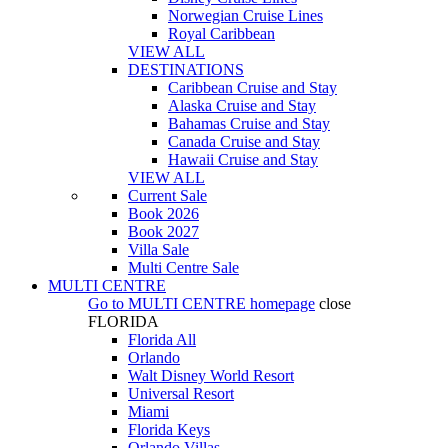
Norwegian Cruise Lines
Royal Caribbean
VIEW ALL
DESTINATIONS
Caribbean Cruise and Stay
Alaska Cruise and Stay
Bahamas Cruise and Stay
Canada Cruise and Stay
Hawaii Cruise and Stay
VIEW ALL
Current Sale
Book 2026
Book 2027
Villa Sale
Multi Centre Sale
MULTI CENTRE
Go to
MULTI CENTRE
homepage
close
FLORIDA
Florida All
Orlando
Walt Disney World Resort
Universal Resort
Miami
Florida Keys
Orlando Villas