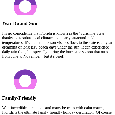
Year-Round Sun
It’s no coincidence that Florida is known as the ‘Sunshine State’,
thanks to its subtropical climate and near year-round mild
temperatures. It’s the main reason visitors flock to the state each year
dreaming of long lazy beach days under the sun. It can experience
daily rain though, especially during the hurricane season that runs
from June to November - but it’s brief!
Family-Friendly
With incredible attractions and many beaches with calm waters,
Florida is the ultimate family-friendly holiday destination. Of course,