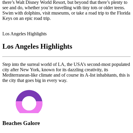
there’s Walt Disney World Resort, but beyond that there’s plenty to
see and do, whether you’re travelling with tiny tots or older teens.
Swim with dolphins, visit museums, or take a road trip to the Florida
Keys on an epic road trip.
Los Angeles Highlights
Los Angeles Highlights
Step into the surreal world of LA, the USA’s second-most populated
city after New York, known for its dazzling creativity, its
Mediterranean-like climate and of course its A-list inhabitants, this is
the city that goes big in every way.
Beaches Galore