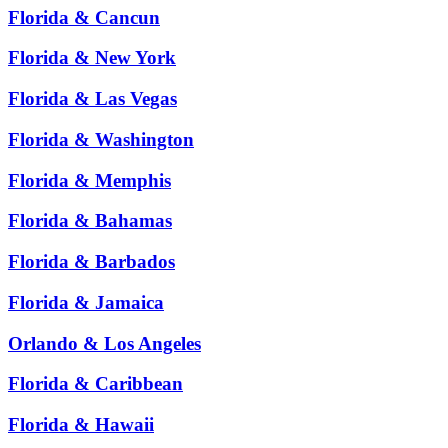
Florida & Cancun
Florida & New York
Florida & Las Vegas
Florida & Washington
Florida & Memphis
Florida & Bahamas
Florida & Barbados
Florida & Jamaica
Orlando & Los Angeles
Florida & Caribbean
Florida & Hawaii