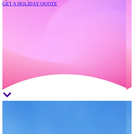
GET A HOLIDAY QUOTE