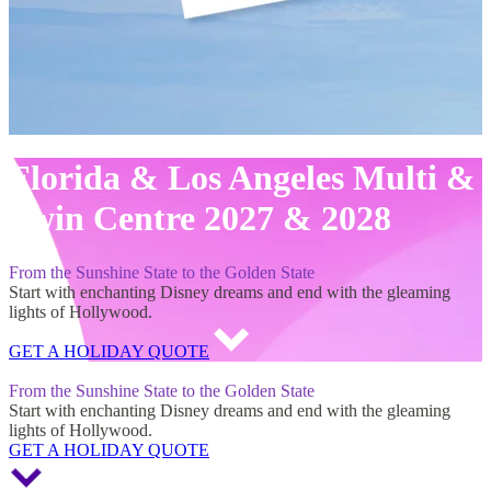
Florida & Los Angeles Multi &
Twin Centre 2027 & 2028
From the Sunshine State to the Golden State
Start with enchanting Disney dreams and end with the gleaming
lights of Hollywood.
GET A HOLIDAY QUOTE
Florida & Los Angeles Multi & Twin Centre 2027 & 2028
From the Sunshine State to the Golden State
Start with enchanting Disney dreams and end with the gleaming
lights of Hollywood.
GET A HOLIDAY QUOTE