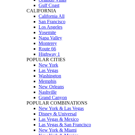
Gulf Coast
CALIFORNIA
California All
San Francisco
Los Angeles
Yosemite
Napa Valley
Monterey
Route 66
Highway 1
POPULAR CITIES
New York
Las Vegas
Washington
Memphis
New Orleans
Nashville
Grand Canyon
POPULAR COMBINATIONS
New York & Las Vegas
Disney & Universal
Las Vegas & Mexico
Las Vegas & San Francisco
New York & Miami