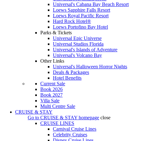
Universal's Cabana Bay Beach Resort
Loews Sapphire Falls Resort
Loews Royal Pacific Resort
Hard Rock Hotel®
Loews Portofino Bay Hotel
Parks & Tickets
Universal Epic Universe
Universal Studios Florida
Universal's Islands of Adventure
Universal's Volcano Bay
Other Links
Universal's Halloween Horror Nights
Deals & Packages
Hotel Benefits
Current Sale
Book 2026
Book 2027
Villa Sale
Multi Centre Sale
CRUISE & STAY
Go to
CRUISE & STAY
homepage
close
CRUISE LINES
Carnival Cruise Lines
Celebrity Cruises
Disney Cruise Lines