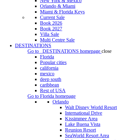
New York & Mexico
Orlando & Miami
Miami & Florida Keys
Current Sale
Book 2026
Book 2027
Villa Sale
Multi Centre Sale
DESTINATIONS
Go to
DESTINATIONS
homepage
close
Florida
Popular cities
california
mexico
deep south
caribbean
Rest of USA
Go to
Florida
homepage
Orlando
Walt Disney World Resort
International Drive
Kissimmee Area
Lake Buena Vista
Reunion Resort
SeaWorld Resort Area