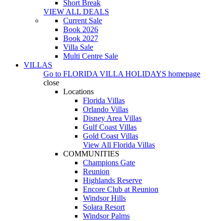
Short Break
VIEW ALL DEALS
Current Sale
Book 2026
Book 2027
Villa Sale
Multi Centre Sale
VILLAS
Go to
FLORIDA VILLA HOLIDAYS
homepage
close
Locations
Florida Villas
Orlando Villas
Disney Area Villas
Gulf Coast Villas
Gold Coast Villas
View All Florida Villas
COMMUNITIES
Champions Gate
Reunion
Highlands Reserve
Encore Club at Reunion
Windsor Hills
Solara Resort
Windsor Palms