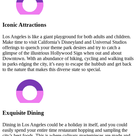
Iconic Attractions
Los Angeles is like a giant playground for both adults and children.
Make time to visit California’s Disneyland and Universal Studios
offerings to quench your theme park desires and try to catch a
glimpse of the illustrious Hollywood Sign when out and about
Downtown. With an abundance of hiking, cycling and walking trails
in parks edging the city, it’s easy to escape the hubbub and get back
to the nature that makes this diverse state so special.
Exquisite Dining
Dining in Los Angeles could be a holiday in itself, and you could
easily spend your entire time restaurant hopping and sampling the
city’s best foods. This is where culinary masterpieces are made and