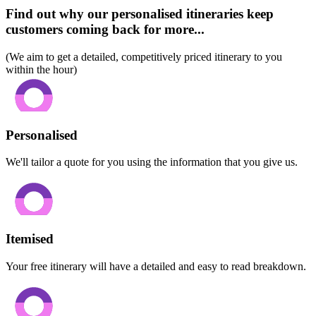
Find out why our personalised itineraries keep
customers coming back for more...
(We aim to get a detailed, competitively priced itinerary to you
within the hour)
Personalised
We'll tailor a quote for you using the information that you give us.
Itemised
Your free itinerary will have a detailed and easy to read breakdown.