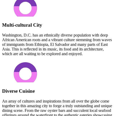
Multi-cultural City
Washington, D.C. has an ethnically diverse population with deep
African American roots and a vibrant culture stemming from waves
of immigrants from Ethiopia, El Salvador and many parts of East
Asia. This is reflected in its music, its food and its architecture,
which are all waiting to be explored and enjoyed.
Diverse Cuisine
An array of cultures and inspirations from all over the globe come
together in this amazing city to forge a truly outstanding and unique
dining scene. From the raw oyster bars and succulent local seafood
offerings around the waterfront to the authentic eateries showcasing