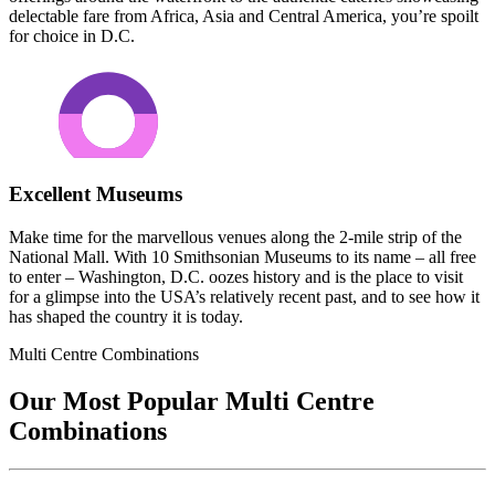
delectable fare from Africa, Asia and Central America, you’re spoilt
for choice in D.C.
Excellent Museums
Make time for the marvellous venues along the 2-mile strip of the
National Mall. With 10 Smithsonian Museums to its name – all free
to enter – Washington, D.C. oozes history and is the place to visit
for a glimpse into the USA’s relatively recent past, and to see how it
has shaped the country it is today.
Multi Centre Combinations
Our Most Popular Multi Centre
Combinations