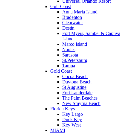
Universal Orlando Resort
Gulf Coast
Anna Maria Island
Bradenton
Clearwater
Destin
Fort Myers, Sanibel & Captiva
Island
Marco Island
Naples
Sarasota
St.Petersburg
Tampa
Gold Coast
Cocoa Beach
Daytona Beach
St Augustine
Fort Lauderdale
The Palm Beaches
New Smyrna Beach
Florida Keys
Key Largo
Duck Key
Key West
MIAMI