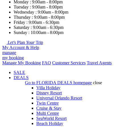
Monday : 9:00am - 8:00pm
Tuesday : 9:00am - 8:00pm
Wednesday : 9:00am - 8:00pm
Thursday : 9:00am - 8:00pm
Friday : 9:00am - 6:30pm
Saturday : 9:00am - 6:30pm
Sunday : 10:00am - 8:00pm
Let's
Plan
Your
Trip
My Account & Help
manage
my booking
Manage My Booking
FAQ
Customer Services
Travel Agents
SALE
DEALS
Go to
FLORIDA DEALS
homepage
close
Villa Holiday
Disney Resort
Universal Orlando Resort
Twin Centre
Cruise & Stay
Multi Centre
SeaWorld Resort
Beach Holiday