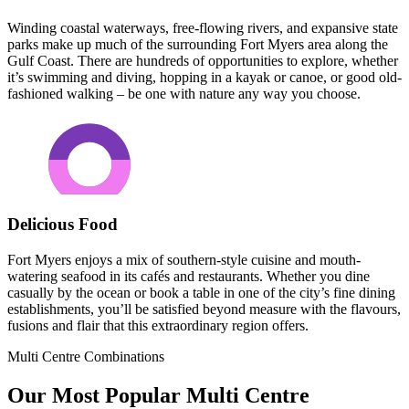
Winding coastal waterways, free-flowing rivers, and expansive state
parks make up much of the surrounding Fort Myers area along the
Gulf Coast. There are hundreds of opportunities to explore, whether
it’s swimming and diving, hopping in a kayak or canoe, or good old-
fashioned walking – be one with nature any way you choose.
Delicious Food
Fort Myers enjoys a mix of southern-style cuisine and mouth-
watering seafood in its cafés and restaurants. Whether you dine
casually by the ocean or book a table in one of the city’s fine dining
establishments, you’ll be satisfied beyond measure with the flavours,
fusions and flair that this extraordinary region offers.
Multi Centre Combinations
Our Most Popular Multi Centre