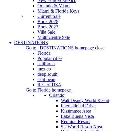
New York & Mexico
Orlando & Miami
Miami & Florida Keys
Current Sale
Book 2026
Book 2027
Villa Sale
Multi Centre Sale
DESTINATIONS
Go to
DESTINATIONS
homepage
close
Florida
Popular cities
california
mexico
deep south
caribbean
Rest of USA
Go to
Florida
homepage
Orlando
Walt Disney World Resort
International Drive
Kissimmee Area
Lake Buena Vista
Reunion Resort
SeaWorld Resort Area