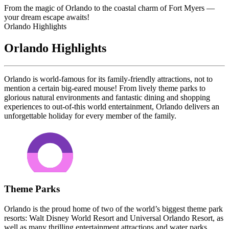
From the magic of Orlando to the coastal charm of Fort Myers —
your dream escape awaits!
Orlando Highlights
Orlando Highlights
Orlando is world-famous for its family-friendly attractions, not to
mention a certain big-eared mouse! From lively theme parks to
glorious natural environments and fantastic dining and shopping
experiences to out-of-this world entertainment, Orlando delivers an
unforgettable holiday for every member of the family.
Theme Parks
Orlando is the proud home of two of the world’s biggest theme park
resorts: Walt Disney World Resort and Universal Orlando Resort, as
well as many thrilling entertainment attractions and water parks.