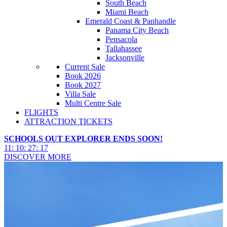
South Beach
Miami Beach
Emerald Coast & Panhandle
Panama City Beach
Pensacola
Tallahassee
Jacksonville
Current Sale
Book 2026
Book 2027
Villa Sale
Multi Centre Sale
FLIGHTS
ATTRACTION TICKETS
SCHOOLS OUT EXPLORER ENDS SOON!
11
:
10
:
27
:
16
DISCOVER MORE