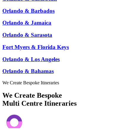
Orlando & Barbados
Orlando & Jamaica
Orlando & Sarasota
Fort Myers & Florida Keys
Orlando & Los Angeles
Orlando & Bahamas
We Create Bespoke Itineraries
We Create Bespoke
Multi Centre Itineraries