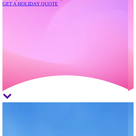
GET A HOLIDAY QUOTE