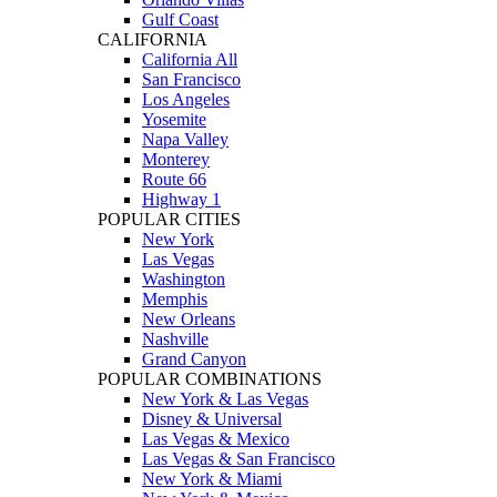
Gulf Coast
CALIFORNIA
California All
San Francisco
Los Angeles
Yosemite
Napa Valley
Monterey
Route 66
Highway 1
POPULAR CITIES
New York
Las Vegas
Washington
Memphis
New Orleans
Nashville
Grand Canyon
POPULAR COMBINATIONS
New York & Las Vegas
Disney & Universal
Las Vegas & Mexico
Las Vegas & San Francisco
New York & Miami