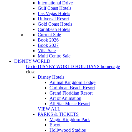
International Drive
Gulf Coast Hotels
Las Vegas Hotels
Universal Resort
Gold Coast Hotels
Caribbean Hotels
Current Sale
Book 2026
Book 2027
Villa Sale
Multi Centre Sale
DISNEY WORLD
Go to
DISNEY WORLD HOLIDAYS
homepage
close
Disney Hotels
Animal Kingdom Lodge
Caribbean Beach Resort
Grand Floridian Resort
Art of Animation
All Star Music Resort
VIEW ALL
PARKS & TICKETS
Magic Kingdom Park
Epcot
Hollywood Studios