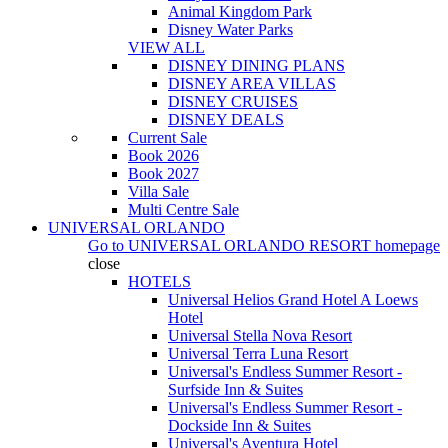
Animal Kingdom Park
Disney Water Parks
VIEW ALL
DISNEY DINING PLANS
DISNEY AREA VILLAS
DISNEY CRUISES
DISNEY DEALS
Current Sale
Book 2026
Book 2027
Villa Sale
Multi Centre Sale
UNIVERSAL ORLANDO
Go to
UNIVERSAL ORLANDO RESORT
homepage
close
HOTELS
Universal Helios Grand Hotel A Loews
Hotel
Universal Stella Nova Resort
Universal Terra Luna Resort
Universal's Endless Summer Resort -
Surfside Inn & Suites
Universal's Endless Summer Resort -
Dockside Inn & Suites
Universal's Aventura Hotel