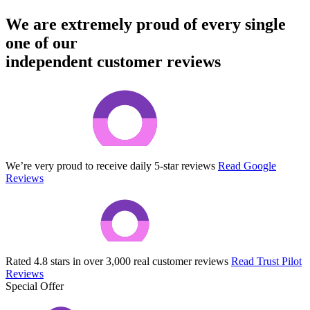
We are extremely proud of every single
one of our
independent customer reviews
We’re very proud to receive daily 5-star reviews
Read Google
Reviews
Rated 4.8 stars in over 3,000 real customer reviews
Read Trust Pilot
Reviews
Special Offer