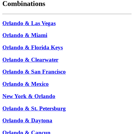
Combinations
Orlando & Las Vegas
Orlando & Miami
Orlando & Florida Keys
Orlando & Clearwater
Orlando & San Francisco
Orlando & Mexico
New York & Orlando
Orlando & St. Petersburg
Orlando & Daytona
Orlando & Cancun