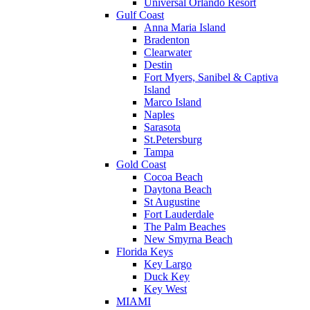
Universal Orlando Resort
Gulf Coast
Anna Maria Island
Bradenton
Clearwater
Destin
Fort Myers, Sanibel & Captiva
Island
Marco Island
Naples
Sarasota
St.Petersburg
Tampa
Gold Coast
Cocoa Beach
Daytona Beach
St Augustine
Fort Lauderdale
The Palm Beaches
New Smyrna Beach
Florida Keys
Key Largo
Duck Key
Key West
MIAMI