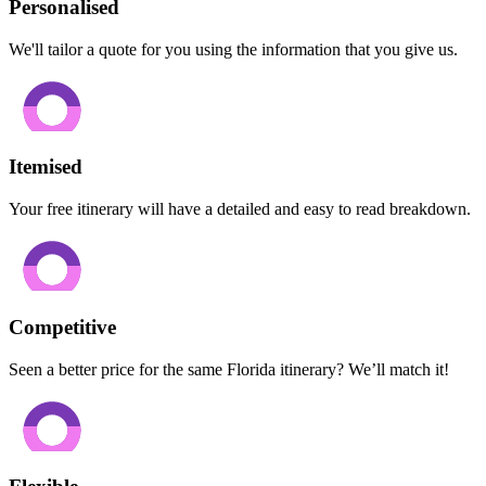
Personalised
We'll tailor a quote for you using the information that you give us.
Itemised
Your free itinerary will have a detailed and easy to read breakdown.
Competitive
Seen a better price for the same Florida itinerary? We’ll match it!