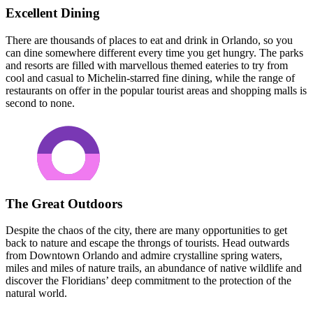
Excellent Dining
There are thousands of places to eat and drink in Orlando, so you
can dine somewhere different every time you get hungry. The parks
and resorts are filled with marvellous themed eateries to try from
cool and casual to Michelin-starred fine dining, while the range of
restaurants on offer in the popular tourist areas and shopping malls is
second to none.
The Great Outdoors
Despite the chaos of the city, there are many opportunities to get
back to nature and escape the throngs of tourists. Head outwards
from Downtown Orlando and admire crystalline spring waters,
miles and miles of nature trails, an abundance of native wildlife and
discover the Floridians’ deep commitment to the protection of the
natural world.