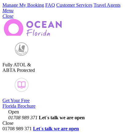
Manage My Booking
FAQ
Customer Services
Travel Agents
Menu
Close
Fully ATOL &
ABTA Protected
Get Your Free
Florida Brochure
Open
01708 989 371
Let´s talk
we are open
Close
01708 989 371
Let´s talk we are open