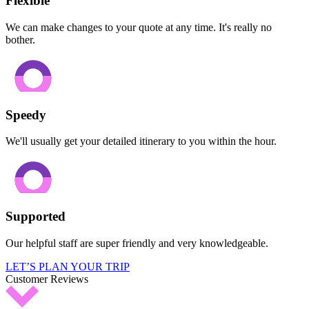
Flexible
We can make changes to your quote at any time. It's really no
bother.
Speedy
We'll usually get your detailed itinerary to you within the hour.
Supported
Our helpful staff are super friendly and very knowledgeable.
LET’S PLAN YOUR TRIP
Customer Reviews