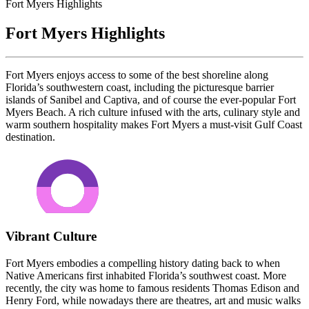
Fort Myers Highlights
Fort Myers Highlights
Fort Myers enjoys access to some of the best shoreline along
Florida’s southwestern coast, including the picturesque barrier
islands of Sanibel and Captiva, and of course the ever-popular Fort
Myers Beach. A rich culture infused with the arts, culinary style and
warm southern hospitality makes Fort Myers a must-visit Gulf Coast
destination.
Vibrant Culture
Fort Myers embodies a compelling history dating back to when
Native Americans first inhabited Florida’s southwest coast. More
recently, the city was home to famous residents Thomas Edison and
Henry Ford, while nowadays there are theatres, art and music walks