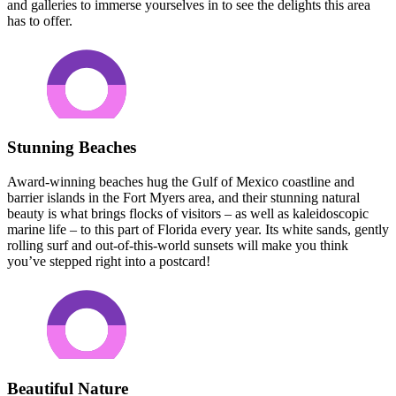
and galleries to immerse yourselves in to see the delights this area
has to offer.
Stunning Beaches
Award-winning beaches hug the Gulf of Mexico coastline and
barrier islands in the Fort Myers area, and their stunning natural
beauty is what brings flocks of visitors – as well as kaleidoscopic
marine life – to this part of Florida every year. Its white sands, gently
rolling surf and out-of-this-world sunsets will make you think
you’ve stepped right into a postcard!
Beautiful Nature