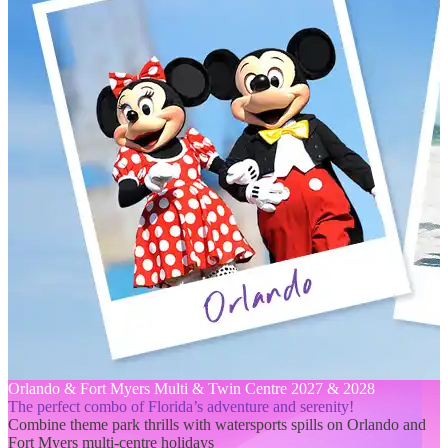
Orlando & Fort Myers Multi & Twin Centre 2027 & 2028
The perfect combo of Florida’s adventure and serenity!
Combine theme park thrills with watersports spills on Orlando and
Fort Myers multi-centre holidays