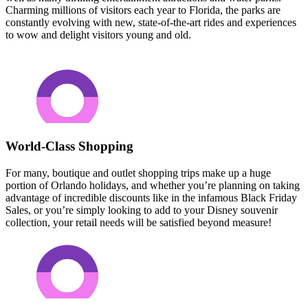
Charming millions of visitors each year to Florida, the parks are
constantly evolving with new, state-of-the-art rides and experiences
to wow and delight visitors young and old.
World-Class Shopping
For many, boutique and outlet shopping trips make up a huge
portion of Orlando holidays, and whether you’re planning on taking
advantage of incredible discounts like in the infamous Black Friday
Sales, or you’re simply looking to add to your Disney souvenir
collection, your retail needs will be satisfied beyond measure!