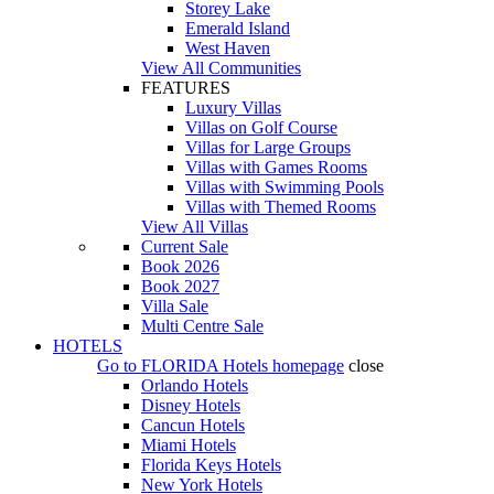
Storey Lake
Emerald Island
West Haven
View All Communities
FEATURES
Luxury Villas
Villas on Golf Course
Villas for Large Groups
Villas with Games Rooms
Villas with Swimming Pools
Villas with Themed Rooms
View All Villas
Current Sale
Book 2026
Book 2027
Villa Sale
Multi Centre Sale
HOTELS
Go to
FLORIDA Hotels
homepage
close
Orlando Hotels
Disney Hotels
Cancun Hotels
Miami Hotels
Florida Keys Hotels
New York Hotels