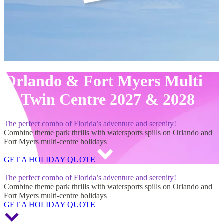
Orlando & Fort Myers Multi
& Twin Centre 2027 & 2028
The perfect combo of Florida’s adventure and serenity!
Combine theme park thrills with watersports spills on Orlando and
Fort Myers multi-centre holidays
GET A HOLIDAY QUOTE
Orlando & Fort Myers Multi & Twin Centre 2027 & 2028
The perfect combo of Florida’s adventure and serenity!
Combine theme park thrills with watersports spills on Orlando and
Fort Myers multi-centre holidays
GET A HOLIDAY QUOTE