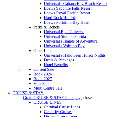
Universal's Cabana Bay Beach Resort
Loews Sapphire Falls Resort
Loews Royal Pacific Resort
Hard Rock Hotel®
Loews Portofino Bay Hotel
Parks & Tickets
Universal Epic Universe
Universal Studios Florida
Universal's Islands of Adventure
Universal's Volcano Bay
Other Links
Universal's Halloween Horror Nights
Deals & Packages
Hotel Benefits
Current Sale
Book 2026
Book 2027
Villa Sale
Multi Centre Sale
CRUISE & STAY
Go to
CRUISE & STAY
homepage
close
CRUISE LINES
Carnival Cruise Lines
Celebrity Cruises
Disney Cruise Lines