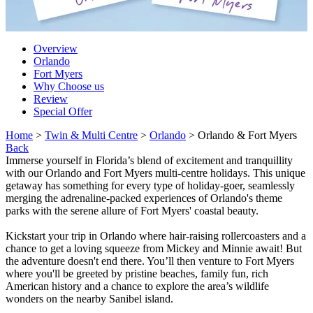
Overview
Orlando
Fort Myers
Why Choose us
Review
Special Offer
Home
>
Twin & Multi Centre
>
Orlando
> Orlando & Fort Myers
Back
Immerse yourself in Florida’s blend of excitement and tranquillity
with our Orlando and Fort Myers multi-centre holidays. This unique
getaway has something for every type of holiday-goer, seamlessly
merging the adrenaline-packed experiences of Orlando's theme
parks with the serene allure of Fort Myers' coastal beauty.
Kickstart your trip in Orlando where hair-raising rollercoasters and a
chance to get a loving squeeze from Mickey and Minnie await! But
the adventure doesn't end there. You’ll then venture to Fort Myers
where you'll be greeted by pristine beaches, family fun, rich
American history and a chance to explore the area’s wildlife
wonders on the nearby Sanibel island.