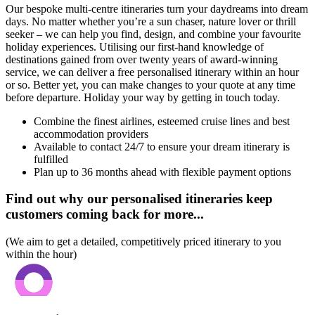
Our bespoke multi-centre itineraries turn your daydreams into dream
days. No matter whether you’re a sun chaser, nature lover or thrill
seeker – we can help you find, design, and combine your favourite
holiday experiences. Utilising our first-hand knowledge of
destinations gained from over twenty years of award-winning
service, we can deliver a free personalised itinerary within an hour
or so. Better yet, you can make changes to your quote at any time
before departure. Holiday your way by getting in touch today.
Combine the finest airlines, esteemed cruise lines and best
accommodation providers
Available to contact 24/7 to ensure your dream itinerary is
fulfilled
Plan up to 36 months ahead with flexible payment options
Find out why our personalised itineraries keep
customers coming back for more...
(We aim to get a detailed, competitively priced itinerary to you
within the hour)