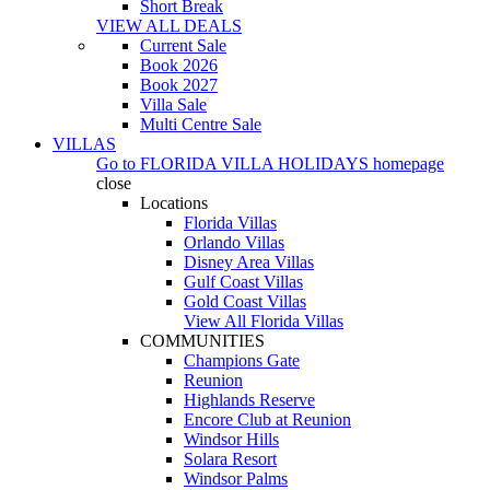
Short Break
VIEW ALL DEALS
Current Sale
Book 2026
Book 2027
Villa Sale
Multi Centre Sale
VILLAS
Go to
FLORIDA VILLA HOLIDAYS
homepage
close
Locations
Florida Villas
Orlando Villas
Disney Area Villas
Gulf Coast Villas
Gold Coast Villas
View All Florida Villas
COMMUNITIES
Champions Gate
Reunion
Highlands Reserve
Encore Club at Reunion
Windsor Hills
Solara Resort
Windsor Palms