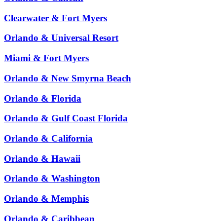
Clearwater & Fort Myers
Orlando & Universal Resort
Miami & Fort Myers
Orlando & New Smyrna Beach
Orlando & Florida
Orlando & Gulf Coast Florida
Orlando & California
Orlando & Hawaii
Orlando & Washington
Orlando & Memphis
Orlando & Caribbean