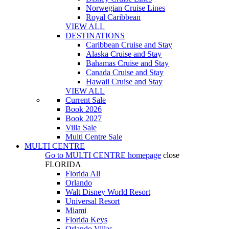
Norwegian Cruise Lines
Royal Caribbean
VIEW ALL
DESTINATIONS
Caribbean Cruise and Stay
Alaska Cruise and Stay
Bahamas Cruise and Stay
Canada Cruise and Stay
Hawaii Cruise and Stay
VIEW ALL
Current Sale
Book 2026
Book 2027
Villa Sale
Multi Centre Sale
MULTI CENTRE
Go to
MULTI CENTRE
homepage
close
FLORIDA
Florida All
Orlando
Walt Disney World Resort
Universal Resort
Miami
Florida Keys
Orlando Villas