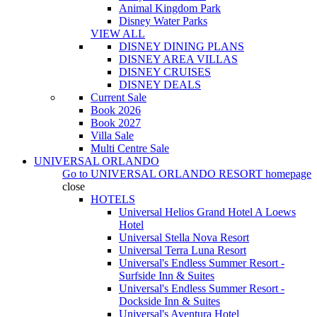
Animal Kingdom Park
Disney Water Parks
VIEW ALL
DISNEY DINING PLANS
DISNEY AREA VILLAS
DISNEY CRUISES
DISNEY DEALS
Current Sale
Book 2026
Book 2027
Villa Sale
Multi Centre Sale
UNIVERSAL ORLANDO
Go to
UNIVERSAL ORLANDO RESORT
homepage
close
HOTELS
Universal Helios Grand Hotel A Loews
Hotel
Universal Stella Nova Resort
Universal Terra Luna Resort
Universal's Endless Summer Resort -
Surfside Inn & Suites
Universal's Endless Summer Resort -
Dockside Inn & Suites
Universal's Aventura Hotel