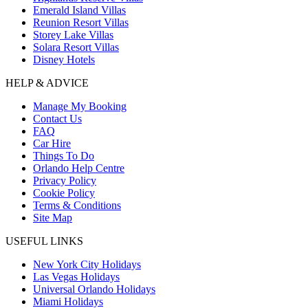
Emerald Island Villas
Reunion Resort Villas
Storey Lake Villas
Solara Resort Villas
Disney Hotels
HELP & ADVICE
Manage My Booking
Contact Us
FAQ
Car Hire
Things To Do
Orlando Help Centre
Privacy Policy
Cookie Policy
Terms & Conditions
Site Map
USEFUL LINKS
New York City Holidays
Las Vegas Holidays
Universal Orlando Holidays
Miami Holidays