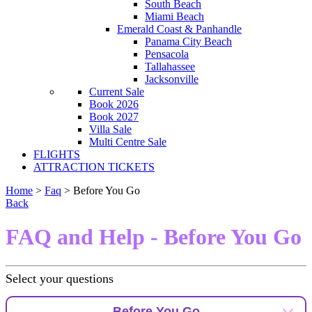
South Beach
Miami Beach
Emerald Coast & Panhandle
Panama City Beach
Pensacola
Tallahassee
Jacksonville
Current Sale
Book 2026
Book 2027
Villa Sale
Multi Centre Sale
FLIGHTS
ATTRACTION TICKETS
Home
>
Faq
> Before You Go
Back
FAQ and Help - Before You Go
Select your questions
Before You Go