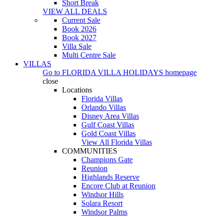
Short Break
VIEW ALL DEALS
Current Sale
Book 2026
Book 2027
Villa Sale
Multi Centre Sale
VILLAS
Go to
FLORIDA VILLA HOLIDAYS
homepage
close
Locations
Florida Villas
Orlando Villas
Disney Area Villas
Gulf Coast Villas
Gold Coast Villas
View All Florida Villas
COMMUNITIES
Champions Gate
Reunion
Highlands Reserve
Encore Club at Reunion
Windsor Hills
Solara Resort
Windsor Palms