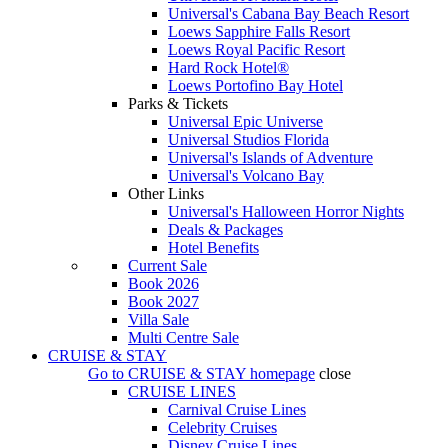
Universal's Cabana Bay Beach Resort
Loews Sapphire Falls Resort
Loews Royal Pacific Resort
Hard Rock Hotel®
Loews Portofino Bay Hotel
Parks & Tickets
Universal Epic Universe
Universal Studios Florida
Universal's Islands of Adventure
Universal's Volcano Bay
Other Links
Universal's Halloween Horror Nights
Deals & Packages
Hotel Benefits
Current Sale
Book 2026
Book 2027
Villa Sale
Multi Centre Sale
CRUISE & STAY
Go to
CRUISE & STAY
homepage
close
CRUISE LINES
Carnival Cruise Lines
Celebrity Cruises
Disney Cruise Lines