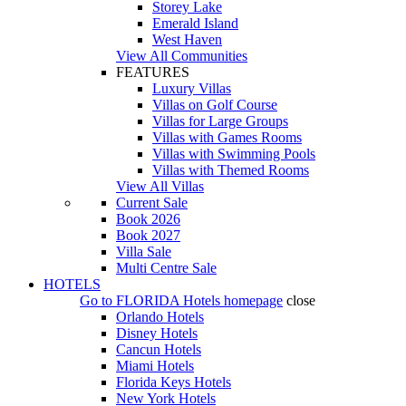
Storey Lake
Emerald Island
West Haven
View All Communities
FEATURES
Luxury Villas
Villas on Golf Course
Villas for Large Groups
Villas with Games Rooms
Villas with Swimming Pools
Villas with Themed Rooms
View All Villas
Current Sale
Book 2026
Book 2027
Villa Sale
Multi Centre Sale
HOTELS
Go to
FLORIDA Hotels
homepage
close
Orlando Hotels
Disney Hotels
Cancun Hotels
Miami Hotels
Florida Keys Hotels
New York Hotels