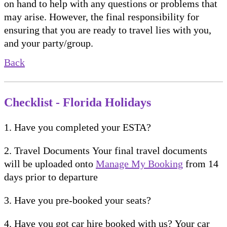
on hand to help with any questions or problems that
may arise. However, the final responsibility for
ensuring that you are ready to travel lies with you,
and your party/group.
Back
Checklist - Florida Holidays
1. Have you completed your ESTA?
2. Travel Documents Your final travel documents
will be uploaded onto
Manage My Booking
from 14
days prior to departure
3. Have you pre-booked your seats?
4. Have you got car hire booked with us? Your car