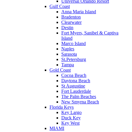
Universal Orlando Resort
Gulf Coast
Anna Maria Island
Bradenton
Clearwater
Destin
Fort Myers, Sanibel & Captiva
Island
Marco Island
Naples
Sarasota
St.Petersburg
Tampa
Gold Coast
Cocoa Beach
Daytona Beach
St Augustine
Fort Lauderdale
The Palm Beaches
New Smyrna Beach
Florida Keys
Key Largo
Duck Key
Key West
MIAMI