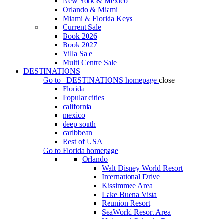
New York & Mexico
Orlando & Miami
Miami & Florida Keys
Current Sale
Book 2026
Book 2027
Villa Sale
Multi Centre Sale
DESTINATIONS
Go to
DESTINATIONS
homepage
close
Florida
Popular cities
california
mexico
deep south
caribbean
Rest of USA
Go to
Florida
homepage
Orlando
Walt Disney World Resort
International Drive
Kissimmee Area
Lake Buena Vista
Reunion Resort
SeaWorld Resort Area