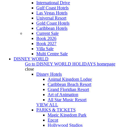
International Drive
Gulf Coast Hotels
Las Vegas Hotels
Universal Resort
Gold Coast Hotels
Caribbean Hotels
Current Sale
Book 2026
Book 2027
Villa Sale
Multi Centre Sale
DISNEY WORLD
Go to
DISNEY WORLD HOLIDAYS
homepage
close
Disney Hotels
Animal Kingdom Lodge
Caribbean Beach Resort
Grand Floridian Resort
Art of Animation
All Star Music Resort
VIEW ALL
PARKS & TICKETS
Magic Kingdom Park
Epcot
Hollywood Studios