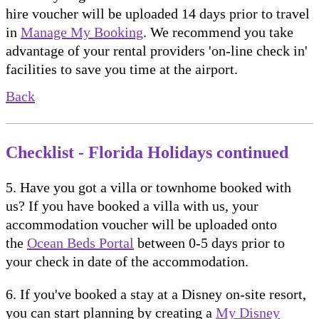
hire voucher will be uploaded 14 days prior to travel
in
Manage My Booking
. We recommend you take
advantage of your rental providers 'on-line check in'
facilities to save you time at the airport.
Back
Checklist - Florida Holidays continued
5. Have you got a villa or townhome booked with
us? If you have booked a villa with us, your
accommodation voucher will be uploaded onto
the
Ocean Beds Portal
between 0-5 days prior to
your check in date of the accommodation.
6. If you've booked a stay at a Disney on-site resort,
you can start planning by creating a
My Disney