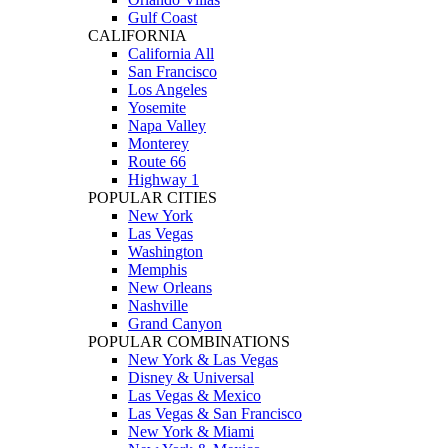
Gulf Coast
CALIFORNIA
California All
San Francisco
Los Angeles
Yosemite
Napa Valley
Monterey
Route 66
Highway 1
POPULAR CITIES
New York
Las Vegas
Washington
Memphis
New Orleans
Nashville
Grand Canyon
POPULAR COMBINATIONS
New York & Las Vegas
Disney & Universal
Las Vegas & Mexico
Las Vegas & San Francisco
New York & Miami