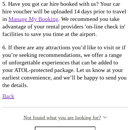
5. Have you got car hire booked with us? Your car
hire voucher will be uploaded 14 days prior to travel
in
Manage My Booking
. We recommend you take
advantage of your rental providers 'on-line check in'
facilities to save you time at the airport.
6. If there are any attractions you’d like to visit or if
you’re seeking recommendations, we offer a range
of unforgettable experiences that can be added to
your ATOL-protected package. Let us know at your
earliest convenience, and we’ll be happy to send you
the details.
Back
Not found what you are looking for?