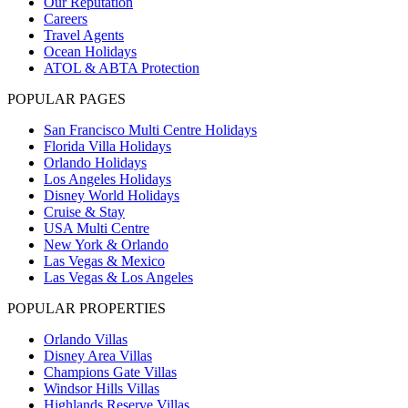
Our Reputation
Careers
Travel Agents
Ocean Holidays
ATOL & ABTA Protection
POPULAR PAGES
San Francisco Multi Centre Holidays
Florida Villa Holidays
Orlando Holidays
Los Angeles Holidays
Disney World Holidays
Cruise & Stay
USA Multi Centre
New York & Orlando
Las Vegas & Mexico
Las Vegas & Los Angeles
POPULAR PROPERTIES
Orlando Villas
Disney Area Villas
Champions Gate Villas
Windsor Hills Villas
Highlands Reserve Villas