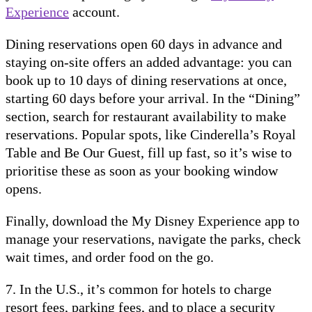
Experience
account.
Dining reservations open 60 days in advance and
staying on-site offers an added advantage: you can
book up to 10 days of dining reservations at once,
starting 60 days before your arrival. In the “Dining”
section, search for restaurant availability to make
reservations. Popular spots, like Cinderella’s Royal
Table and Be Our Guest, fill up fast, so it’s wise to
prioritise these as soon as your booking window
opens.
Finally, download the My Disney Experience app to
manage your reservations, navigate the parks, check
wait times, and order food on the go.
7. In the U.S., it’s common for hotels to charge
resort fees, parking fees, and to place a security