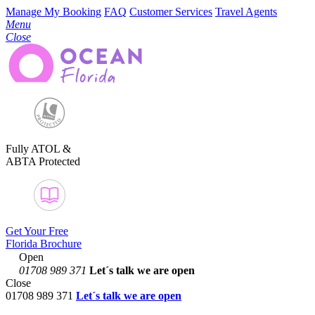
Manage My Booking
FAQ
Customer Services
Travel Agents
Menu
Close
Fully ATOL &
ABTA Protected
Get Your Free
Florida Brochure
Open
01708 989 371
Let´s talk
we are open
Close
01708 989 371
Let´s talk we are open