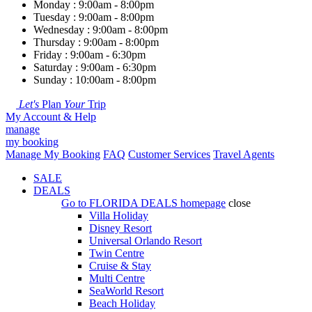
Monday : 9:00am - 8:00pm
Tuesday : 9:00am - 8:00pm
Wednesday : 9:00am - 8:00pm
Thursday : 9:00am - 8:00pm
Friday : 9:00am - 6:30pm
Saturday : 9:00am - 6:30pm
Sunday : 10:00am - 8:00pm
Let's
Plan
Your
Trip
My Account & Help
manage
my booking
Manage My Booking
FAQ
Customer Services
Travel Agents
SALE
DEALS
Go to
FLORIDA DEALS
homepage
close
Villa Holiday
Disney Resort
Universal Orlando Resort
Twin Centre
Cruise & Stay
Multi Centre
SeaWorld Resort
Beach Holiday