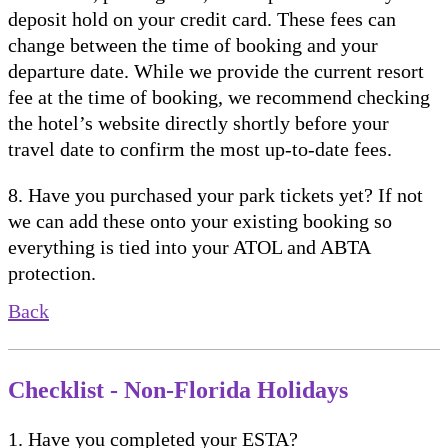
deposit hold on your credit card. These fees can
change between the time of booking and your
departure date. While we provide the current resort
fee at the time of booking, we recommend checking
the hotel’s website directly shortly before your
travel date to confirm the most up-to-date fees.
8. Have you purchased your park tickets yet? If not
we can add these onto your existing booking so
everything is tied into your ATOL and ABTA
protection.
Back
Checklist - Non-Florida Holidays
1. Have you completed your ESTA?