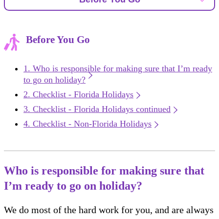
Before You Go
Who is responsible for making sure that I’m ready
to go on holiday?
Checklist - Florida Holidays
Checklist - Florida Holidays continued
Checklist - Non-Florida Holidays
Who is responsible for making sure that
I’m ready to go on holiday?
We do most of the hard work for you, and are always