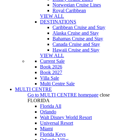
Norwegian Cruise Lines
Royal Caribbean
VIEW ALL
DESTINATIONS
Caribbean Cruise and Stay
Alaska Cruise and Stay
Bahamas Cruise and Stay
Canada Cruise and Stay
Hawaii Cruise and Stay
VIEW ALL
Current Sale
Book 2026
Book 2027
Villa Sale
Multi Centre Sale
MULTI CENTRE
Go to
MULTI CENTRE
homepage
close
FLORIDA
Florida All
Orlando
Walt Disney World Resort
Universal Resort
Miami
Florida Keys
Orlando Villas