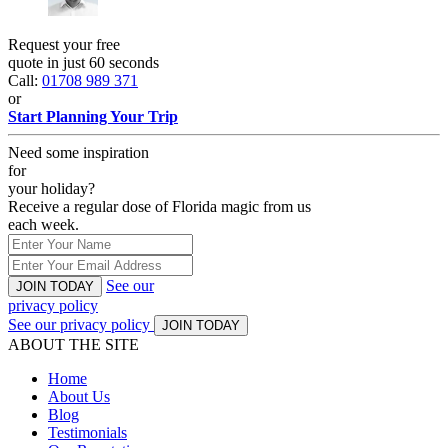
Request your free
quote in just 60 seconds
Call:
01708 989 371
or
Start Planning Your Trip
Need some inspiration
for
your holiday?
Receive a regular dose of Florida magic from us
each week.
See our
JOIN TODAY
privacy policy
See our privacy policy
JOIN TODAY
ABOUT THE SITE
Home
About Us
Blog
Testimonials