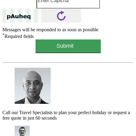
Messages will be responded to as soon as possible
*
Required fields
Call our Travel Specialists to plan your perfect holiday or request a
free quote in just 60 seconds