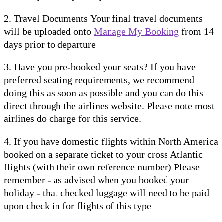
2. Travel Documents Your final travel documents
will be uploaded onto
Manage My Booking
from 14
days prior to departure
3. Have you pre-booked your seats? If you have
preferred seating requirements, we recommend
doing this as soon as possible and you can do this
direct through the airlines website. Please note most
airlines do charge for this service.
4. If you have domestic flights within North America
booked on a separate ticket to your cross Atlantic
flights (with their own reference number) Please
remember - as advised when you booked your
holiday - that checked luggage will need to be paid
upon check in for flights of this type