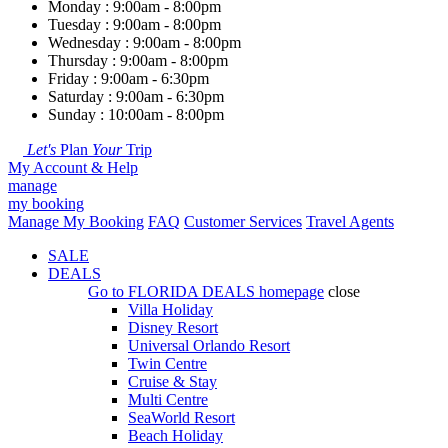
Monday : 9:00am - 8:00pm
Tuesday : 9:00am - 8:00pm
Wednesday : 9:00am - 8:00pm
Thursday : 9:00am - 8:00pm
Friday : 9:00am - 6:30pm
Saturday : 9:00am - 6:30pm
Sunday : 10:00am - 8:00pm
Let's
Plan
Your
Trip
My Account & Help
manage
my booking
Manage My Booking
FAQ
Customer Services
Travel Agents
SALE
DEALS
Go to
FLORIDA DEALS
homepage
close
Villa Holiday
Disney Resort
Universal Orlando Resort
Twin Centre
Cruise & Stay
Multi Centre
SeaWorld Resort
Beach Holiday