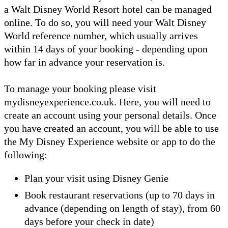
a Walt Disney World Resort hotel can be managed
online. To do so, you will need your Walt Disney
World reference number, which usually arrives
within 14 days of your booking - depending upon
how far in advance your reservation is.
To manage your booking please visit
mydisneyexperience.co.uk. Here, you will need to
create an account using your personal details. Once
you have created an account, you will be able to use
the My Disney Experience website or app to do the
following:
Plan your visit using Disney Genie
Book restaurant reservations (up to 70 days in
advance (depending on length of stay), from 60
days before your check in date)