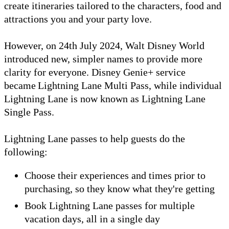
create itineraries tailored to the characters, food and
attractions you and your party love.
However, on 24th July 2024, Walt Disney World
introduced new, simpler names to provide more
clarity for everyone. Disney Genie+ service
became Lightning Lane Multi Pass, while individual
Lightning Lane is now known as Lightning Lane
Single Pass.
Lightning Lane passes to help guests do the
following:
Choose their experiences and times prior to
purchasing, so they know what they're getting
Book Lightning Lane passes for multiple
vacation days, all in a single day