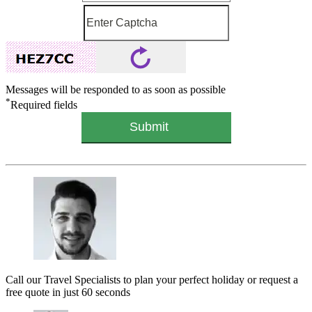
Messages will be responded to as soon as possible
*
Required fields
Call our Travel Specialists to plan your perfect holiday or request a
free quote in just 60 seconds