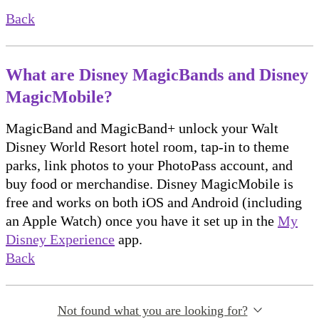
Back
What are Disney MagicBands and Disney
MagicMobile?
MagicBand and MagicBand+ unlock your Walt
Disney World Resort hotel room, tap-in to theme
parks, link photos to your PhotoPass account, and
buy food or merchandise. Disney MagicMobile is
free and works on both iOS and Android (including
an Apple Watch) once you have it set up in the
My
Disney Experience
app.
Back
Not found what you are looking for?