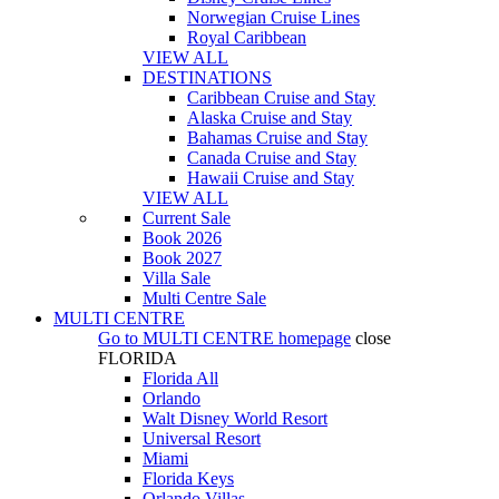
Norwegian Cruise Lines
Royal Caribbean
VIEW ALL
DESTINATIONS
Caribbean Cruise and Stay
Alaska Cruise and Stay
Bahamas Cruise and Stay
Canada Cruise and Stay
Hawaii Cruise and Stay
VIEW ALL
Current Sale
Book 2026
Book 2027
Villa Sale
Multi Centre Sale
MULTI CENTRE
Go to
MULTI CENTRE
homepage
close
FLORIDA
Florida All
Orlando
Walt Disney World Resort
Universal Resort
Miami
Florida Keys
Orlando Villas