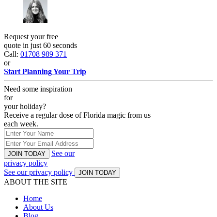
Request your free
quote in just 60 seconds
Call:
01708 989 371
or
Start Planning Your Trip
Need some inspiration
for
your holiday?
Receive a regular dose of Florida magic from us
each week.
See our
JOIN TODAY
privacy policy
See our privacy policy
JOIN TODAY
ABOUT THE SITE
Home
About Us
Blog