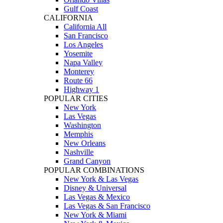
Gulf Coast
CALIFORNIA
California All
San Francisco
Los Angeles
Yosemite
Napa Valley
Monterey
Route 66
Highway 1
POPULAR CITIES
New York
Las Vegas
Washington
Memphis
New Orleans
Nashville
Grand Canyon
POPULAR COMBINATIONS
New York & Las Vegas
Disney & Universal
Las Vegas & Mexico
Las Vegas & San Francisco
New York & Miami