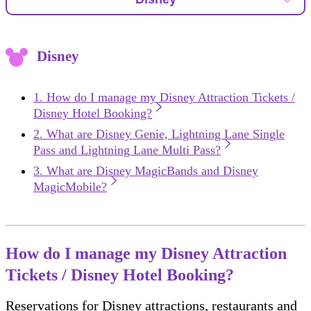
Disney
How do I manage my Disney Attraction Tickets /
Disney Hotel Booking?
What are Disney Genie, Lightning Lane Single
Pass and Lightning Lane Multi Pass?
What are Disney MagicBands and Disney
MagicMobile?
How do I manage my Disney Attraction
Tickets / Disney Hotel Booking?
Reservations for Disney attractions, restaurants and