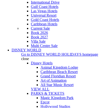
International Drive
Gulf Coast Hotels
Las Vegas Hotels
Universal Resort
Gold Coast Hotels
Caribbean Hotels
Current Sale
Book 2026
Book 2027
Villa Sale
Multi Centre Sale
DISNEY WORLD
Go to
DISNEY WORLD HOLIDAYS
homepage
close
Disney Hotels
Animal Kingdom Lodge
Caribbean Beach Resort
Grand Floridian Resort
Art of Animation
All Star Music Resort
VIEW ALL
PARKS & TICKETS
Magic Kingdom Park
Epcot
Hollywood Studios