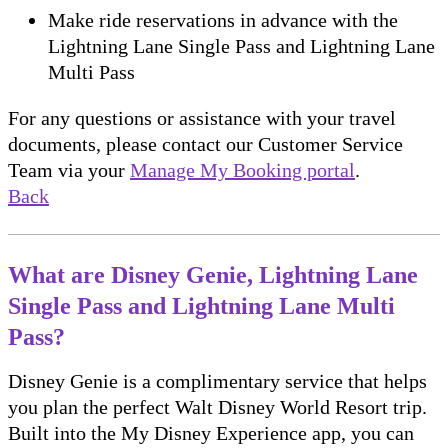
Make ride reservations in advance with the
Lightning Lane Single Pass and Lightning Lane
Multi Pass
For any questions or assistance with your travel
documents, please contact our Customer Service
Team via your
Manage My Booking portal
.
Back
What are Disney Genie, Lightning Lane
Single Pass and Lightning Lane Multi
Pass?
Disney Genie is a complimentary service that helps
you plan the perfect Walt Disney World Resort trip.
Built into the My Disney Experience app, you can