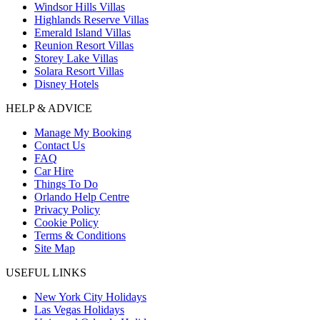
Windsor Hills Villas
Highlands Reserve Villas
Emerald Island Villas
Reunion Resort Villas
Storey Lake Villas
Solara Resort Villas
Disney Hotels
HELP & ADVICE
Manage My Booking
Contact Us
FAQ
Car Hire
Things To Do
Orlando Help Centre
Privacy Policy
Cookie Policy
Terms & Conditions
Site Map
USEFUL LINKS
New York City Holidays
Las Vegas Holidays