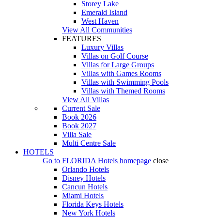
Storey Lake
Emerald Island
West Haven
View All Communities
FEATURES
Luxury Villas
Villas on Golf Course
Villas for Large Groups
Villas with Games Rooms
Villas with Swimming Pools
Villas with Themed Rooms
View All Villas
Current Sale
Book 2026
Book 2027
Villa Sale
Multi Centre Sale
HOTELS
Go to
FLORIDA Hotels
homepage
close
Orlando Hotels
Disney Hotels
Cancun Hotels
Miami Hotels
Florida Keys Hotels
New York Hotels