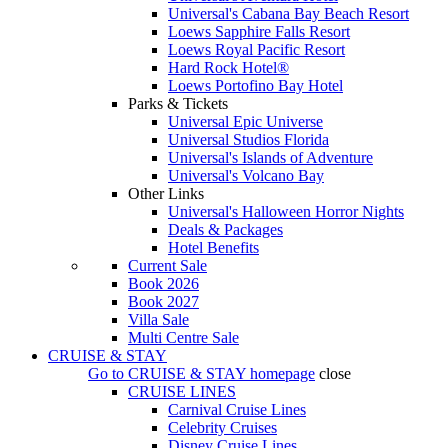
Universal's Cabana Bay Beach Resort
Loews Sapphire Falls Resort
Loews Royal Pacific Resort
Hard Rock Hotel®
Loews Portofino Bay Hotel
Parks & Tickets
Universal Epic Universe
Universal Studios Florida
Universal's Islands of Adventure
Universal's Volcano Bay
Other Links
Universal's Halloween Horror Nights
Deals & Packages
Hotel Benefits
Current Sale
Book 2026
Book 2027
Villa Sale
Multi Centre Sale
CRUISE & STAY
Go to
CRUISE & STAY
homepage
close
CRUISE LINES
Carnival Cruise Lines
Celebrity Cruises
Disney Cruise Lines