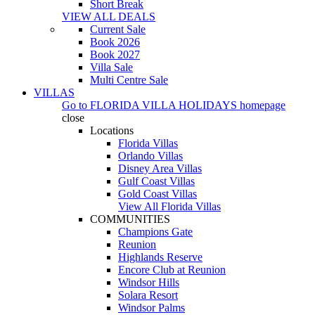
Short Break
VIEW ALL DEALS
Current Sale
Book 2026
Book 2027
Villa Sale
Multi Centre Sale
VILLAS
Go to
FLORIDA VILLA HOLIDAYS
homepage
close
Locations
Florida Villas
Orlando Villas
Disney Area Villas
Gulf Coast Villas
Gold Coast Villas
View All Florida Villas
COMMUNITIES
Champions Gate
Reunion
Highlands Reserve
Encore Club at Reunion
Windsor Hills
Solara Resort
Windsor Palms