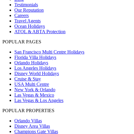
Testimonials
Our Reputation
Careers
Travel Agents
Ocean Holidays
ATOL & ABTA Protection
POPULAR PAGES
San Francisco Multi Centre Holidays
Florida Villa Holidays
Orlando Holidays
Los Angeles Holidays
Disney World Holidays
Cruise & Stay
USA Multi Centre
New York & Orlando
Las Vegas & Mexico
Las Vegas & Los Angeles
POPULAR PROPERTIES
Orlando Villas
Disney Area Villas
Champions Gate Villas