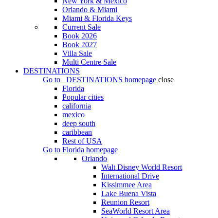
New York & Mexico
Orlando & Miami
Miami & Florida Keys
Current Sale
Book 2026
Book 2027
Villa Sale
Multi Centre Sale
DESTINATIONS
Go to
DESTINATIONS
homepage
close
Florida
Popular cities
california
mexico
deep south
caribbean
Rest of USA
Go to
Florida
homepage
Orlando
Walt Disney World Resort
International Drive
Kissimmee Area
Lake Buena Vista
Reunion Resort
SeaWorld Resort Area