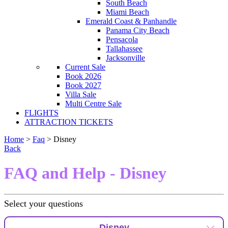
South Beach
Miami Beach
Emerald Coast & Panhandle
Panama City Beach
Pensacola
Tallahassee
Jacksonville
Current Sale
Book 2026
Book 2027
Villa Sale
Multi Centre Sale
FLIGHTS
ATTRACTION TICKETS
Home
>
Faq
> Disney
Back
FAQ and Help - Disney
Select your questions
Disney