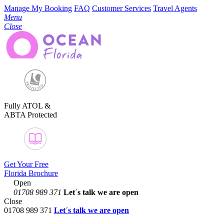
Manage My Booking
FAQ
Customer Services
Travel Agents
Menu
Close
Fully ATOL &
ABTA Protected
Get Your Free
Florida Brochure
Open
01708 989 371
Let´s talk
we are open
Close
01708 989 371
Let´s talk we are open