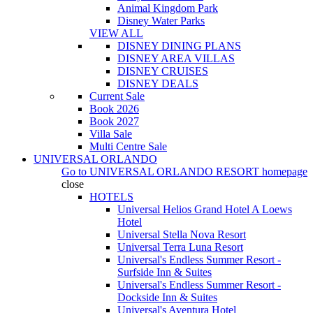
Animal Kingdom Park
Disney Water Parks
VIEW ALL
DISNEY DINING PLANS
DISNEY AREA VILLAS
DISNEY CRUISES
DISNEY DEALS
Current Sale
Book 2026
Book 2027
Villa Sale
Multi Centre Sale
UNIVERSAL ORLANDO
Go to
UNIVERSAL ORLANDO RESORT
homepage
close
HOTELS
Universal Helios Grand Hotel A Loews
Hotel
Universal Stella Nova Resort
Universal Terra Luna Resort
Universal's Endless Summer Resort -
Surfside Inn & Suites
Universal's Endless Summer Resort -
Dockside Inn & Suites
Universal's Aventura Hotel