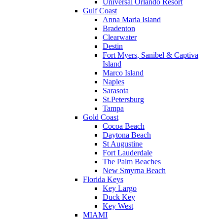
Universal Orlando Resort
Gulf Coast
Anna Maria Island
Bradenton
Clearwater
Destin
Fort Myers, Sanibel & Captiva
Island
Marco Island
Naples
Sarasota
St.Petersburg
Tampa
Gold Coast
Cocoa Beach
Daytona Beach
St Augustine
Fort Lauderdale
The Palm Beaches
New Smyrna Beach
Florida Keys
Key Largo
Duck Key
Key West
MIAMI