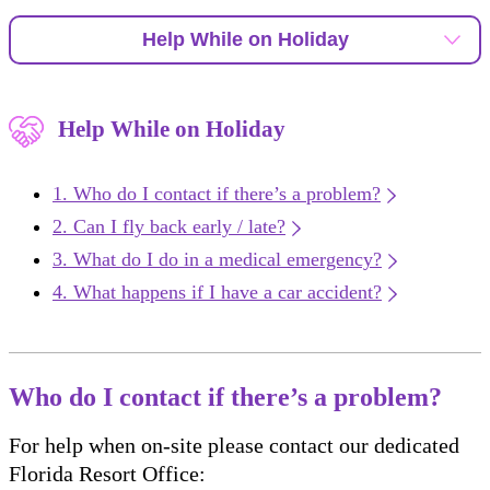
Help While on Holiday
Help While on Holiday
Who do I contact if there’s a problem?
Can I fly back early / late?
What do I do in a medical emergency?
What happens if I have a car accident?
Who do I contact if there’s a problem?
For help when on-site please contact our dedicated
Florida Resort Office: