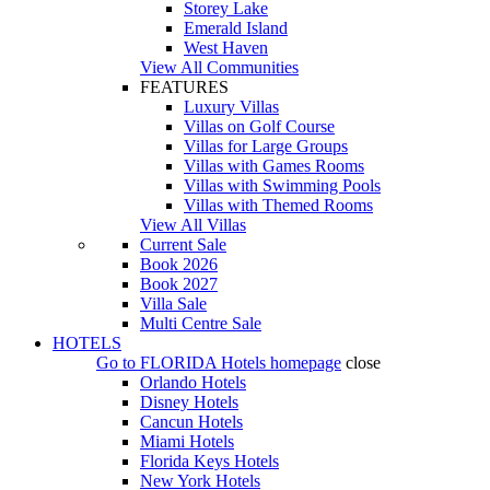
Storey Lake
Emerald Island
West Haven
View All Communities
FEATURES
Luxury Villas
Villas on Golf Course
Villas for Large Groups
Villas with Games Rooms
Villas with Swimming Pools
Villas with Themed Rooms
View All Villas
Current Sale
Book 2026
Book 2027
Villa Sale
Multi Centre Sale
HOTELS
Go to
FLORIDA Hotels
homepage
close
Orlando Hotels
Disney Hotels
Cancun Hotels
Miami Hotels
Florida Keys Hotels
New York Hotels