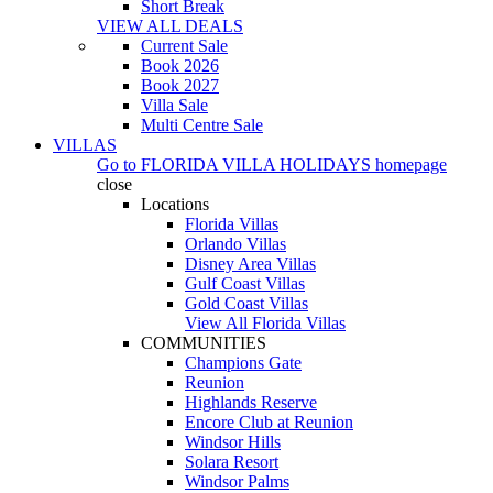
Short Break
VIEW ALL DEALS
Current Sale
Book 2026
Book 2027
Villa Sale
Multi Centre Sale
VILLAS
Go to
FLORIDA VILLA HOLIDAYS
homepage
close
Locations
Florida Villas
Orlando Villas
Disney Area Villas
Gulf Coast Villas
Gold Coast Villas
View All Florida Villas
COMMUNITIES
Champions Gate
Reunion
Highlands Reserve
Encore Club at Reunion
Windsor Hills
Solara Resort
Windsor Palms