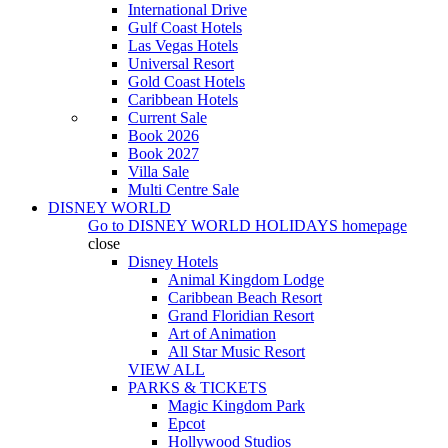
International Drive
Gulf Coast Hotels
Las Vegas Hotels
Universal Resort
Gold Coast Hotels
Caribbean Hotels
Current Sale
Book 2026
Book 2027
Villa Sale
Multi Centre Sale
DISNEY WORLD
Go to
DISNEY WORLD HOLIDAYS
homepage
close
Disney Hotels
Animal Kingdom Lodge
Caribbean Beach Resort
Grand Floridian Resort
Art of Animation
All Star Music Resort
VIEW ALL
PARKS & TICKETS
Magic Kingdom Park
Epcot
Hollywood Studios