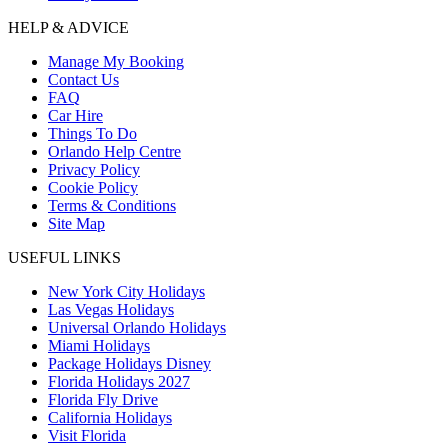
HELP & ADVICE
Manage My Booking
Contact Us
FAQ
Car Hire
Things To Do
Orlando Help Centre
Privacy Policy
Cookie Policy
Terms & Conditions
Site Map
USEFUL LINKS
New York City Holidays
Las Vegas Holidays
Universal Orlando Holidays
Miami Holidays
Package Holidays Disney
Florida Holidays 2027
Florida Fly Drive
California Holidays
Visit Florida