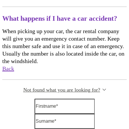
What happens if I have a car accident?
When picking up your car, the car rental company
will give you an emergency contact number. Keep
this number safe and use it in case of an emergency.
Usually the number is also located inside the car, on
the windshield.
Back
Not found what you are looking for?