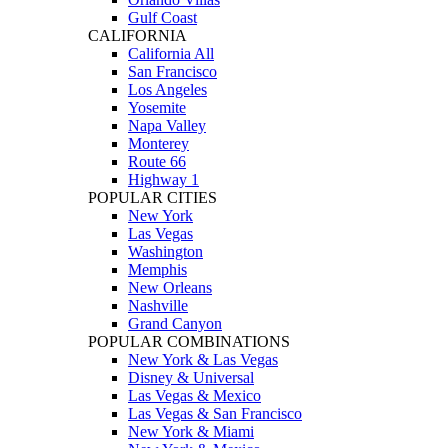
Gulf Coast
CALIFORNIA
California All
San Francisco
Los Angeles
Yosemite
Napa Valley
Monterey
Route 66
Highway 1
POPULAR CITIES
New York
Las Vegas
Washington
Memphis
New Orleans
Nashville
Grand Canyon
POPULAR COMBINATIONS
New York & Las Vegas
Disney & Universal
Las Vegas & Mexico
Las Vegas & San Francisco
New York & Miami