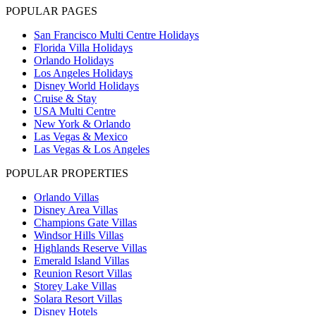
POPULAR PAGES
San Francisco Multi Centre Holidays
Florida Villa Holidays
Orlando Holidays
Los Angeles Holidays
Disney World Holidays
Cruise & Stay
USA Multi Centre
New York & Orlando
Las Vegas & Mexico
Las Vegas & Los Angeles
POPULAR PROPERTIES
Orlando Villas
Disney Area Villas
Champions Gate Villas
Windsor Hills Villas
Highlands Reserve Villas
Emerald Island Villas
Reunion Resort Villas
Storey Lake Villas
Solara Resort Villas
Disney Hotels