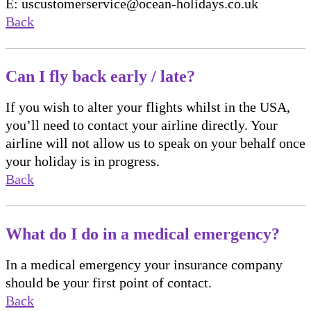
E: uscustomerservice@ocean-holidays.co.uk
Back
Can I fly back early / late?
If you wish to alter your flights whilst in the USA,
you’ll need to contact your airline directly. Your
airline will not allow us to speak on your behalf once
your holiday is in progress.
Back
What do I do in a medical emergency?
In a medical emergency your insurance company
should be your first point of contact.
Back