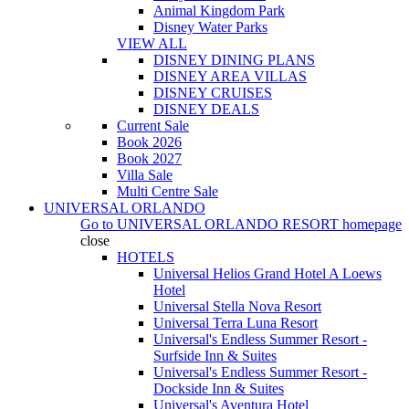
Animal Kingdom Park
Disney Water Parks
VIEW ALL
DISNEY DINING PLANS
DISNEY AREA VILLAS
DISNEY CRUISES
DISNEY DEALS
Current Sale
Book 2026
Book 2027
Villa Sale
Multi Centre Sale
UNIVERSAL ORLANDO
Go to
UNIVERSAL ORLANDO RESORT
homepage
close
HOTELS
Universal Helios Grand Hotel A Loews
Hotel
Universal Stella Nova Resort
Universal Terra Luna Resort
Universal's Endless Summer Resort -
Surfside Inn & Suites
Universal's Endless Summer Resort -
Dockside Inn & Suites
Universal's Aventura Hotel