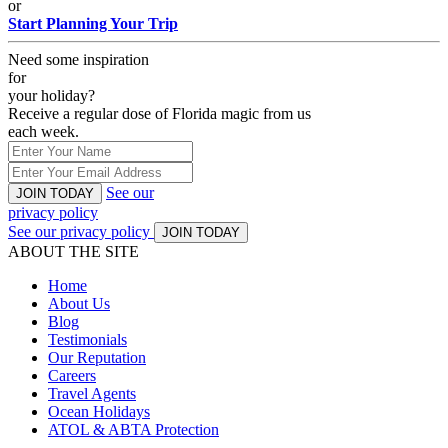
or
Start Planning Your Trip
Need some inspiration
for
your holiday?
Receive a regular dose of Florida magic from us
each week.
See our
JOIN TODAY
privacy policy
See our privacy policy
JOIN TODAY
ABOUT THE SITE
Home
About Us
Blog
Testimonials
Our Reputation
Careers
Travel Agents
Ocean Holidays
ATOL & ABTA Protection