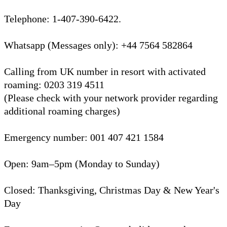
Telephone: 1-407-390-6422.
Whatsapp (Messages only): +44 7564 582864
Calling from UK number in resort with activated
roaming: 0203 319 4511
(Please check with your network provider regarding
additional roaming charges)
Emergency number: 001 407 421 1584
Open: 9am–5pm (Monday to Sunday)
Closed: Thanksgiving, Christmas Day & New Year's
Day