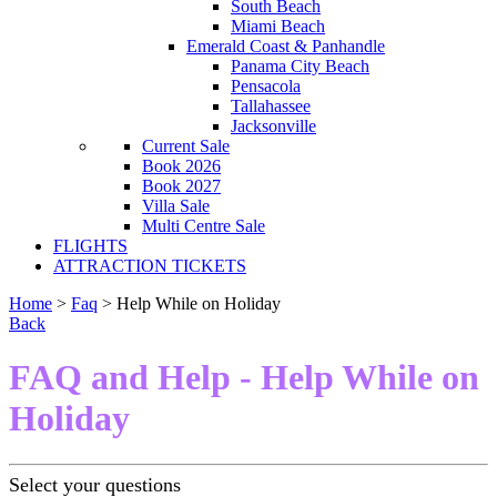
South Beach
Miami Beach
Emerald Coast & Panhandle
Panama City Beach
Pensacola
Tallahassee
Jacksonville
Current Sale
Book 2026
Book 2027
Villa Sale
Multi Centre Sale
FLIGHTS
ATTRACTION TICKETS
Home
>
Faq
> Help While on Holiday
Back
FAQ and Help - Help While on
Holiday
Select your questions