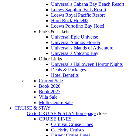
Universal's Cabana Bay Beach Resort
Loews Sapphire Falls Resort
Loews Royal Pacific Resort
Hard Rock Hotel®
Loews Portofino Bay Hotel
Parks & Tickets
Universal Epic Universe
Universal Studios Florida
Universal's Islands of Adventure
Universal's Volcano Bay
Other Links
Universal's Halloween Horror Nights
Deals & Packages
Hotel Benefits
Current Sale
Book 2026
Book 2027
Villa Sale
Multi Centre Sale
CRUISE & STAY
Go to
CRUISE & STAY
homepage
close
CRUISE LINES
Carnival Cruise Lines
Celebrity Cruises
Disney Cruise Lines