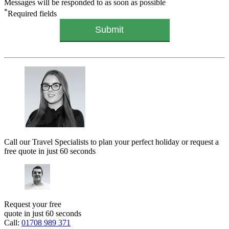
Messages will be responded to as soon as possible
*
Required fields
Call our Travel Specialists to plan your perfect holiday or request a
free quote in just 60 seconds
Request your free
quote in just 60 seconds
Call:
01708 989 371