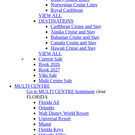
Norwegian Cruise Lines
Royal Caribbean
VIEW ALL
DESTINATIONS
Caribbean Cruise and Stay
Alaska Cruise and Stay
Bahamas Cruise and Stay
Canada Cruise and Stay
Hawaii Cruise and Stay
VIEW ALL
Current Sale
Book 2026
Book 2027
Villa Sale
Multi Centre Sale
MULTI CENTRE
Go to
MULTI CENTRE
homepage
close
FLORIDA
Florida All
Orlando
Walt Disney World Resort
Universal Resort
Miami
Florida Keys
Orlando Villas