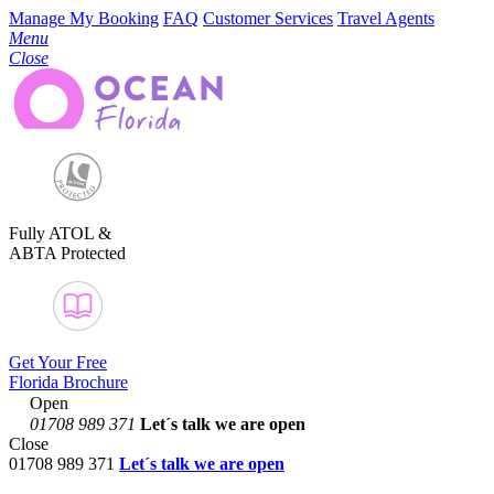
Manage My Booking
FAQ
Customer Services
Travel Agents
Menu
Close
Fully ATOL &
ABTA Protected
Get Your Free
Florida Brochure
Open
01708 989 371
Let´s talk
we are open
Close
01708 989 371
Let´s talk we are open