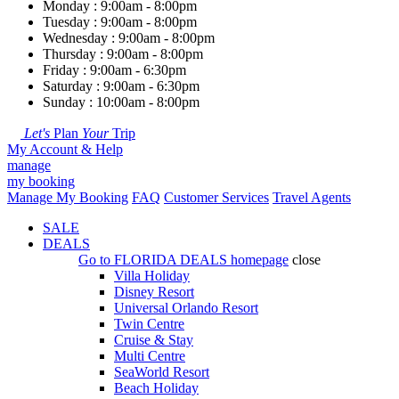
Monday : 9:00am - 8:00pm
Tuesday : 9:00am - 8:00pm
Wednesday : 9:00am - 8:00pm
Thursday : 9:00am - 8:00pm
Friday : 9:00am - 6:30pm
Saturday : 9:00am - 6:30pm
Sunday : 10:00am - 8:00pm
Let's
Plan
Your
Trip
My Account & Help
manage
my booking
Manage My Booking
FAQ
Customer Services
Travel Agents
SALE
DEALS
Go to
FLORIDA DEALS
homepage
close
Villa Holiday
Disney Resort
Universal Orlando Resort
Twin Centre
Cruise & Stay
Multi Centre
SeaWorld Resort
Beach Holiday