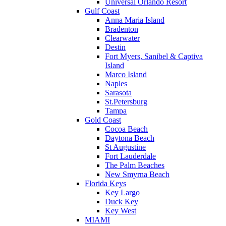
Universal Orlando Resort
Gulf Coast
Anna Maria Island
Bradenton
Clearwater
Destin
Fort Myers, Sanibel & Captiva
Island
Marco Island
Naples
Sarasota
St.Petersburg
Tampa
Gold Coast
Cocoa Beach
Daytona Beach
St Augustine
Fort Lauderdale
The Palm Beaches
New Smyrna Beach
Florida Keys
Key Largo
Duck Key
Key West
MIAMI