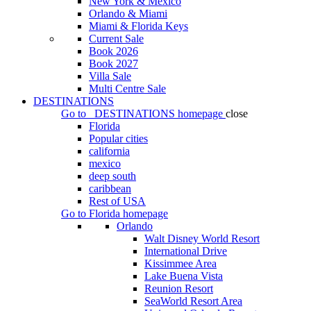
New York & Mexico
Orlando & Miami
Miami & Florida Keys
Current Sale
Book 2026
Book 2027
Villa Sale
Multi Centre Sale
DESTINATIONS
Go to
DESTINATIONS
homepage
close
Florida
Popular cities
california
mexico
deep south
caribbean
Rest of USA
Go to
Florida
homepage
Orlando
Walt Disney World Resort
International Drive
Kissimmee Area
Lake Buena Vista
Reunion Resort
SeaWorld Resort Area