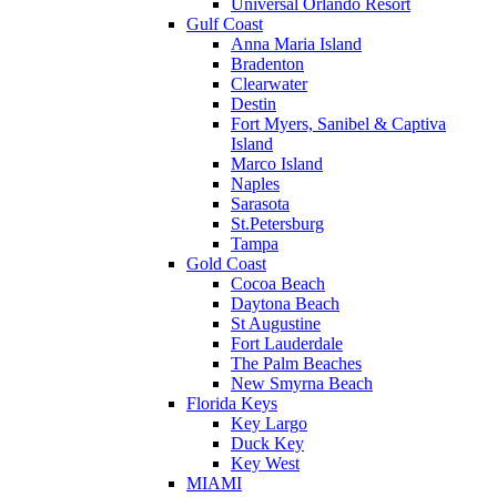
Universal Orlando Resort
Gulf Coast
Anna Maria Island
Bradenton
Clearwater
Destin
Fort Myers, Sanibel & Captiva
Island
Marco Island
Naples
Sarasota
St.Petersburg
Tampa
Gold Coast
Cocoa Beach
Daytona Beach
St Augustine
Fort Lauderdale
The Palm Beaches
New Smyrna Beach
Florida Keys
Key Largo
Duck Key
Key West
MIAMI