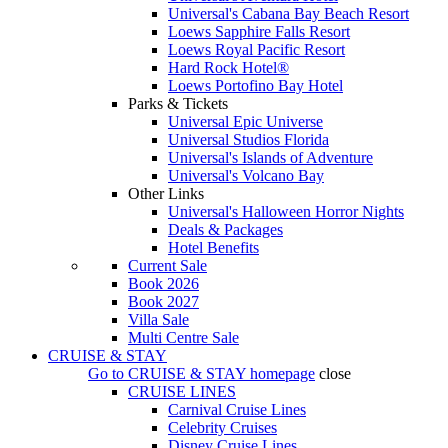
Universal's Cabana Bay Beach Resort
Loews Sapphire Falls Resort
Loews Royal Pacific Resort
Hard Rock Hotel®
Loews Portofino Bay Hotel
Parks & Tickets
Universal Epic Universe
Universal Studios Florida
Universal's Islands of Adventure
Universal's Volcano Bay
Other Links
Universal's Halloween Horror Nights
Deals & Packages
Hotel Benefits
Current Sale
Book 2026
Book 2027
Villa Sale
Multi Centre Sale
CRUISE & STAY
Go to
CRUISE & STAY
homepage
close
CRUISE LINES
Carnival Cruise Lines
Celebrity Cruises
Disney Cruise Lines