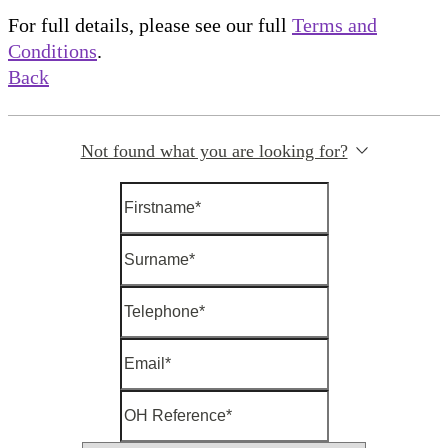
For full details, please see our full
Terms and
Conditions
.
Back
Not found what you are looking for?