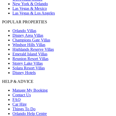
New York & Orlando
Las Vegas & Mexico
Las Vegas & Los Angeles
POPULAR PROPERTIES
Orlando Villas
Disney Area Villas
Champions Gate Villas
Windsor Hills Villas
Highlands Reserve Villas
Emerald Island Villas
Reunion Resort Villas
Storey Lake Villas
Solara Resort Villas
Disney Hotels
HELP & ADVICE
Manage My Booking
Contact Us
FAQ
Car Hire
Things To Do
Orlando Help Centre