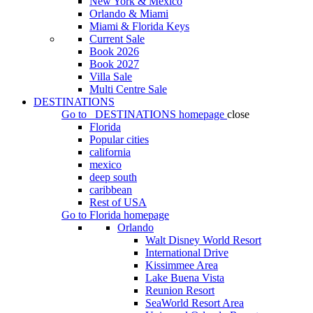
New York & Mexico
Orlando & Miami
Miami & Florida Keys
Current Sale
Book 2026
Book 2027
Villa Sale
Multi Centre Sale
DESTINATIONS
Go to
DESTINATIONS
homepage
close
Florida
Popular cities
california
mexico
deep south
caribbean
Rest of USA
Go to
Florida
homepage
Orlando
Walt Disney World Resort
International Drive
Kissimmee Area
Lake Buena Vista
Reunion Resort
SeaWorld Resort Area