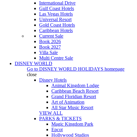
International Drive
Gulf Coast Hotels
Las Vegas Hotels
Universal Resort
Gold Coast Hotels
Caribbean Hotels
Current Sale
Book 2026
Book 2027
Villa Sale
Multi Centre Sale
DISNEY WORLD
Go to
DISNEY WORLD HOLIDAYS
homepage
close
Disney Hotels
Animal Kingdom Lodge
Caribbean Beach Resort
Grand Floridian Resort
Art of Animation
All Star Music Resort
VIEW ALL
PARKS & TICKETS
Magic Kingdom Park
Epcot
Hollywood Studios