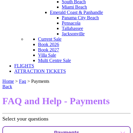
South Beach
Miami Beach
Emerald Coast & Panhandle
Panama City Beach
Pensacola
Tallahassee
Jacksonville
Current Sale
Book 2026
Book 2027
Villa Sale
Multi Centre Sale
FLIGHTS
ATTRACTION TICKETS
Home
>
Faq
> Payments
Back
FAQ and Help - Payments
Select your questions
Payments