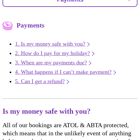
Payments
Is my money safe with you?
How do I pay for my holiday?
When are my payments due?
What happens if I can’t make payment?
Can I get a refund?
Is my money safe with you?
All of our bookings are ATOL & ABTA protected,
which means that in the unlikely event of anything