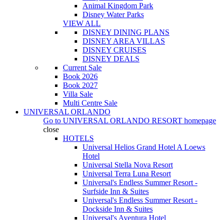
Animal Kingdom Park
Disney Water Parks
VIEW ALL
DISNEY DINING PLANS
DISNEY AREA VILLAS
DISNEY CRUISES
DISNEY DEALS
Current Sale
Book 2026
Book 2027
Villa Sale
Multi Centre Sale
UNIVERSAL ORLANDO
Go to
UNIVERSAL ORLANDO RESORT
homepage
close
HOTELS
Universal Helios Grand Hotel A Loews
Hotel
Universal Stella Nova Resort
Universal Terra Luna Resort
Universal's Endless Summer Resort -
Surfside Inn & Suites
Universal's Endless Summer Resort -
Dockside Inn & Suites
Universal's Aventura Hotel