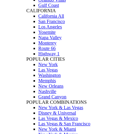
Gulf Coast
CALIFORNIA
California All
San Francisco
Los Angeles
Yosemite
Napa Valley
Monterey
Route 66
Highway 1
POPULAR CITIES
New York
Las Vegas
Washington
Memphis
New Orleans
Nashville
Grand Canyon
POPULAR COMBINATIONS
New York & Las Vegas
Disney & Universal
Las Vegas & Mexico
Las Vegas & San Francisco
New York & Miami