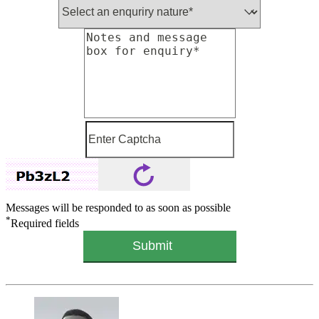
Messages will be responded to as soon as possible
*
Required fields