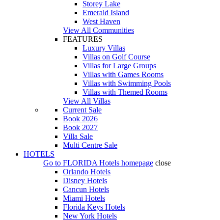
Storey Lake
Emerald Island
West Haven
View All Communities
FEATURES
Luxury Villas
Villas on Golf Course
Villas for Large Groups
Villas with Games Rooms
Villas with Swimming Pools
Villas with Themed Rooms
View All Villas
Current Sale
Book 2026
Book 2027
Villa Sale
Multi Centre Sale
HOTELS
Go to
FLORIDA Hotels
homepage
close
Orlando Hotels
Disney Hotels
Cancun Hotels
Miami Hotels
Florida Keys Hotels
New York Hotels