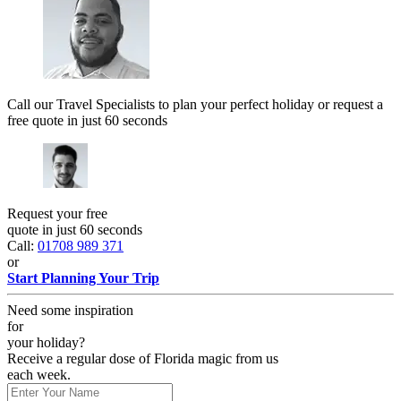
Call our Travel Specialists to plan your perfect holiday or request a
free quote in just 60 seconds
Request your free
quote in just 60 seconds
Call:
01708 989 371
or
Start Planning Your Trip
Need some inspiration
for
your holiday?
Receive a regular dose of Florida magic from us
each week.