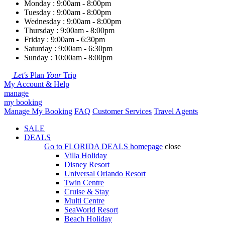
Monday : 9:00am - 8:00pm
Tuesday : 9:00am - 8:00pm
Wednesday : 9:00am - 8:00pm
Thursday : 9:00am - 8:00pm
Friday : 9:00am - 6:30pm
Saturday : 9:00am - 6:30pm
Sunday : 10:00am - 8:00pm
Let's
Plan
Your
Trip
My Account & Help
manage
my booking
Manage My Booking
FAQ
Customer Services
Travel Agents
SALE
DEALS
Go to
FLORIDA DEALS
homepage
close
Villa Holiday
Disney Resort
Universal Orlando Resort
Twin Centre
Cruise & Stay
Multi Centre
SeaWorld Resort
Beach Holiday