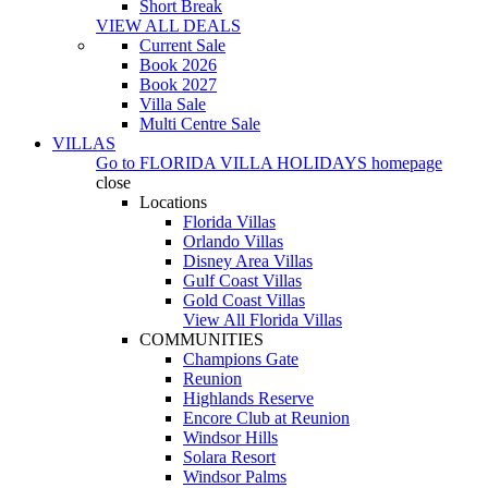
Short Break
VIEW ALL DEALS
Current Sale
Book 2026
Book 2027
Villa Sale
Multi Centre Sale
VILLAS
Go to
FLORIDA VILLA HOLIDAYS
homepage
close
Locations
Florida Villas
Orlando Villas
Disney Area Villas
Gulf Coast Villas
Gold Coast Villas
View All Florida Villas
COMMUNITIES
Champions Gate
Reunion
Highlands Reserve
Encore Club at Reunion
Windsor Hills
Solara Resort
Windsor Palms