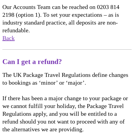
Our Accounts Team can be reached on 0203 814
2198 (option 1). To set your expectations – as is
industry standard practice, all deposits are non-
refundable.
Back
Can I get a refund?
The UK Package Travel Regulations define changes
to bookings as ‘minor’ or ‘major’.
If there has been a major change to your package or
we cannot fulfill your holiday, the Package Travel
Regulations apply, and you will be entitled to a
refund should you not want to proceed with any of
the alternatives we are providing.