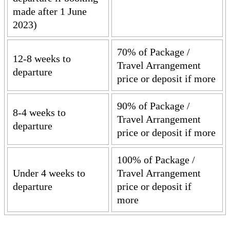
made after 1 June
2023)
70% of Package /
12-8 weeks to
Travel Arrangement
departure
price or deposit if more
90% of Package /
8-4 weeks to
Travel Arrangement
departure
price or deposit if more
100% of Package /
Under 4 weeks to
Travel Arrangement
departure
price or deposit if
more