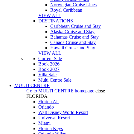
Norwegian Cruise Lines
Royal Caribbean
VIEW ALL
DESTINATIONS
Caribbean Cruise and Stay
Alaska Cruise and Stay
Bahamas Cruise and Stay
Canada Cruise and Stay
Hawaii Cruise and Stay
VIEW ALL
Current Sale
Book 2026
Book 2027
Villa Sale
Multi Centre Sale
MULTI CENTRE
Go to
MULTI CENTRE
homepage
close
FLORIDA
Florida All
Orlando
Walt Disney World Resort
Universal Resort
Miami
Florida Keys
Orlando Villas