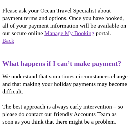
Please ask your Ocean Travel Specialist about
payment terms and options. Once you have booked,
all of your payment information will be available on
our secure online
Manage My Booking
portal.
Back
What happens if I can’t make payment?
We understand that sometimes circumstances change
and that making your holiday payments may become
difficult.
The best approach is always early intervention – so
please do contact our friendly Accounts Team as
soon as you think that there might be a problem.