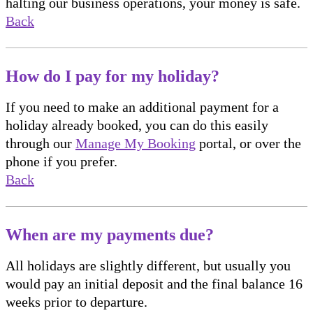
halting our business operations, your money is safe.
Back
How do I pay for my holiday?
If you need to make an additional payment for a
holiday already booked, you can do this easily
through our
Manage My Booking
portal, or over the
phone if you prefer.
Back
When are my payments due?
All holidays are slightly different, but usually you
would pay an initial deposit and the final balance 16
weeks prior to departure.