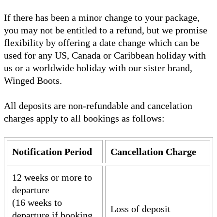
If there has been a minor change to your package,
you may not be entitled to a refund, but we promise
flexibility by offering a date change which can be
used for any US, Canada or Caribbean holiday with
us or a worldwide holiday with our sister brand,
Winged Boots.
All deposits are non-refundable and cancelation
charges apply to all bookings as follows:
Notification Period
Cancellation Charge
12 weeks or more to
departure
(16 weeks to
Loss of deposit
departure if booking