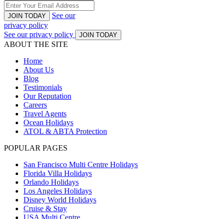
See our
JOIN TODAY
privacy policy
See our privacy policy
JOIN TODAY
ABOUT THE SITE
Home
About Us
Blog
Testimonials
Our Reputation
Careers
Travel Agents
Ocean Holidays
ATOL & ABTA Protection
POPULAR PAGES
San Francisco Multi Centre Holidays
Florida Villa Holidays
Orlando Holidays
Los Angeles Holidays
Disney World Holidays
Cruise & Stay
USA Multi Centre