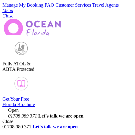
Manage My Booking
FAQ
Customer Services
Travel Agents
Menu
Close
Fully ATOL &
ABTA Protected
Get Your Free
Florida Brochure
Open
01708 989 371
Let´s talk
we are open
Close
01708 989 371
Let´s talk we are open